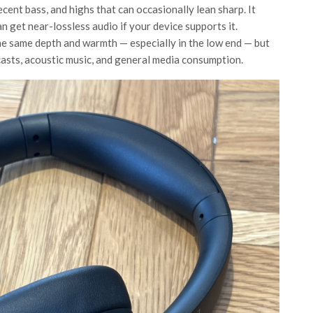
cent bass, and highs that can occasionally lean sharp. It
get near-lossless audio if your device supports it.
 same depth and warmth — especially in the low end — but
podcasts, acoustic music, and general media consumption.