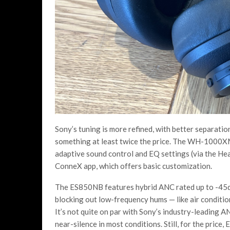
Sony’s tuning is more refined, with better separatio
something at least twice the price. The WH-1000XM
adaptive sound control and EQ settings (via the He
ConneX app, which offers basic customization.
The ES850NB features hybrid ANC rated up to -45dB, 
blocking out low-frequency hums — like air condition
It’s not quite on par with Sony’s industry-leading 
near-silence in most conditions. Still, for the price