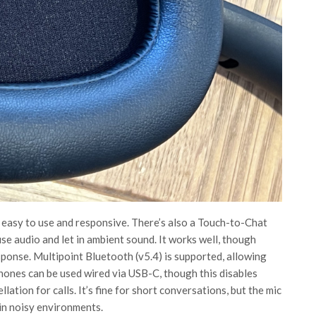
 easy to use and responsive. There’s also a Touch-to-Chat
se audio and let in ambient sound. It works well, though
sponse. Multipoint Bluetooth (v5.4) is supported, allowing
ones can be used wired via USB-C, though this disables
lation for calls. It’s fine for short conversations, but the mic
y in noisy environments.