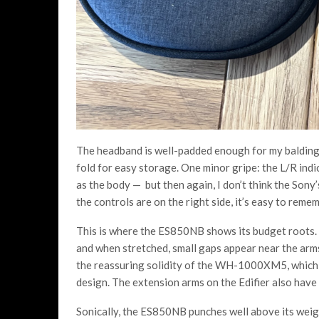
The headband is well-padded enough for my balding
fold for easy storage. One minor gripe: the L/R indi
as the body — but then again, I don’t think the Sony’s
the controls are on the right side, it’s easy to remem
This is where the ES850NB shows its budget roots. T
and when stretched, small gaps appear near the arms. 
the reassuring solidity of the WH-1000XM5, which 
design. The extension arms on the Edifier also have
Sonically, the ES850NB punches well above its weig