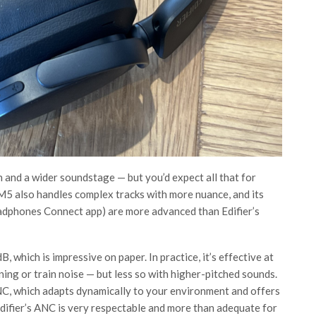
n and a wider soundstage — but you’d expect all that for
5 also handles complex tracks with more nuance, and its
adphones Connect app) are more advanced than Edifier’s
which is impressive on paper. In practice, it’s effective at
ing or train noise — but less so with higher-pitched sounds.
ANC, which adapts dynamically to your environment and offers
, Edifier’s ANC is very respectable and more than adequate for