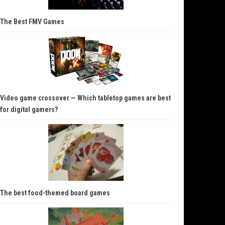
The Best FMV Games
Video game crossover — Which tabletop games are best
for digital gamers?
The best food-themed board games