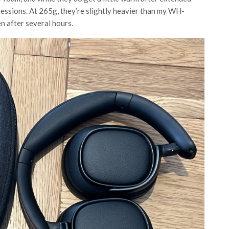
sessions. At 265g, they’re slightly heavier than my WH-
n after several hours.