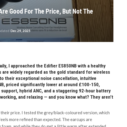
re Good For The Price, But Not The
pdated
Dec 29, 2025
y, I approached the Edifier ES850NB with a healthy
 are widely regarded as the gold standard for wireless
 their exceptional noise cancellation, intuitive
NB, priced significantly lower at around £100-150,
C support, hybrid ANC, and a staggering 92-hour battery
 working, and relaxing — and you know what? They aren’t
eir price. I tested the grey/black-coloured version, which
d feels more refined than expected. The earcups are
foam, and while they do get a little warm after extended