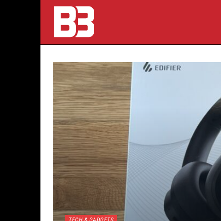
TECH & GADGETS