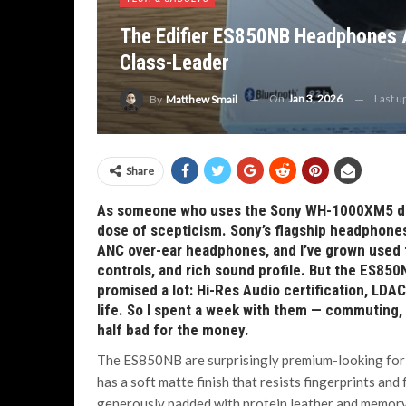
The Edifier ES850NB Headphones A
Class-Leader
On
Jan 3, 2026
Last u
By
Matthew Smail
Share
As someone who uses the Sony WH-1000XM5 dail
dose of scepticism. Sony’s flagship headphones
ANC over-ear headphones, and I’ve grown used to
controls, and rich sound profile. But the ES850
promised a lot: Hi-Res Audio certification, LDA
life. So I spent a week with them — commuting,
half bad for the money.
The ES850NB are surprisingly premium-looking for th
has a soft matte finish that resists fingerprints an
generously padded with protein leather and memory 