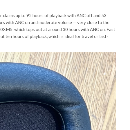
r claims up to 92 hours of playback with ANC off and 53
ours with ANC on and moderate volume — very close to the
00XM5, which tops out at around 30 hours with ANC on. Fast
t ten hours of playback, which is ideal for travel or last-