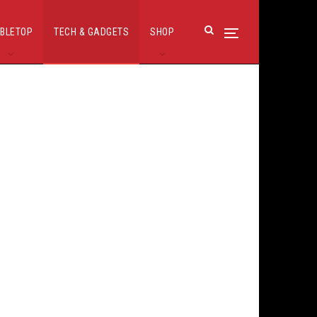
BLETOP
TECH & GADGETS
SHOP