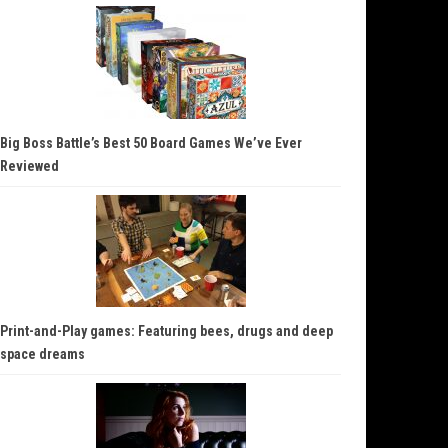
Big Boss Battle’s Best 50 Board Games We’ve Ever
Reviewed
Print-and-Play games: Featuring bees, drugs and deep
space dreams