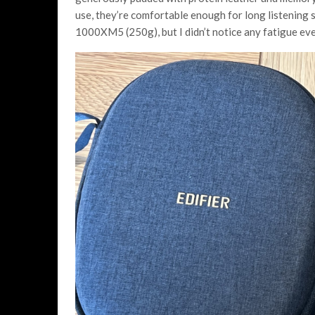
use, they’re comfortable enough for long listening 
1000XM5 (250g), but I didn’t notice any fatigue eve