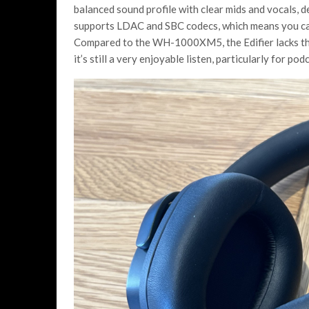
balanced sound profile with clear mids and vocals, de
supports LDAC and SBC codecs, which means you can 
Compared to the WH-1000XM5, the Edifier lacks the
it’s still a very enjoyable listen, particularly for 