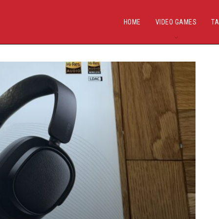
HOME
VIDEO GAMES
TA