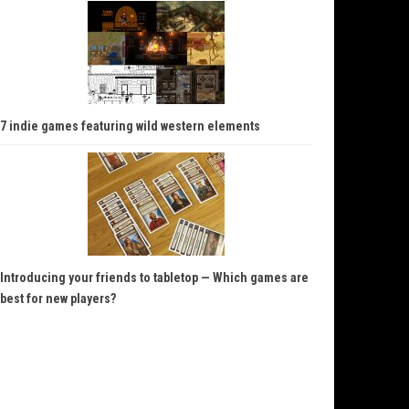
7 indie games featuring wild western elements
Introducing your friends to tabletop — Which games are
best for new players?