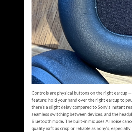
Controls are physical buttons on the right earcup —
feature: hold your hand over the right earcup to pau
there’s a slight delay compared to Sony’s instant re
seamless switching between devices, and the headph
Bluetooth mode. The built-in mic uses AI noise cancel
quality isn’t as crisp or reliable as Sony’s, especiall