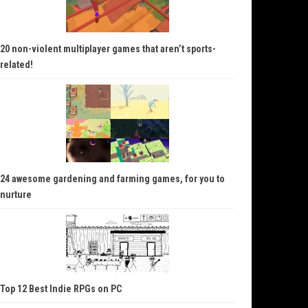
20 non-violent multiplayer games that aren’t sports-
related!
24 awesome gardening and farming games, for you to
nurture
Top 12 Best Indie RPGs on PC