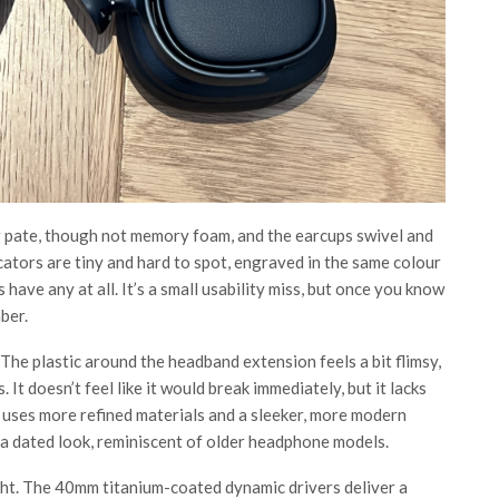
 pate, though not memory foam, and the earcups swivel and
cators are tiny and hard to spot, engraved in the same colour
 have any at all. It’s a small usability miss, but once you know
ber.
he plastic around the headband extension feels a bit flimsy,
It doesn’t feel like it would break immediately, but it lacks
uses more refined materials and a sleeker, more modern
 a dated look, reminiscent of older headphone models.
ht. The 40mm titanium-coated dynamic drivers deliver a