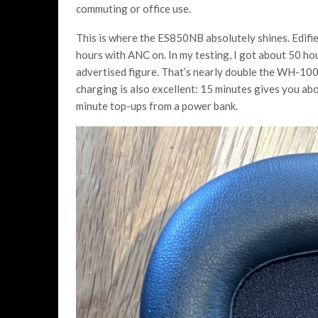
commuting or office use.
This is where the ES850NB absolutely shines. Edifie
hours with ANC on. In my testing, I got about 50 h
advertised figure. That’s nearly double the WH-10
charging is also excellent: 15 minutes gives you abou
minute top-ups from a power bank.