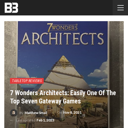
TABLETOP REVIEWS
7 Wonders Architects: Easily One Of The
Top Seven Gateway Games
On
Nov 8, 2021
By
Matthew Smail
Last updated
Feb 1, 2023