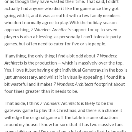
or as though they have wasted their time. That said, I didn’t
actually find anyone who didn’t like the game once they got
going with it, and it was a real hit with a few family members
who don’t normally agree to play. With the holiday season
approaching,
7 Wonders: Architects
support for up to seven
players is also a blessing, as personally I can’t tolerate party
games, but often need to cater for five or six people.
If anything, the only thing I find a bit odd about
7 Wonders:
Architects
is the production — which is massively over the top.
Yes, I love it, but having eight individual Gametrayz in the box is
just unnecessary, and whilst it is visually appealing, I found it a
bit wasteful and it makes
7 Wonders: Architects
footprint about
four times greater than it needs to be.
That aside, I think
7 Wonders: Architects
is likely to be
the
gateway game to play this Christmas, and there is a chance it
will edge the original game off the table in some situations
around my house. I know for sure that it has two massive fans
in my children, and I’m expecting a lot of people that I play with