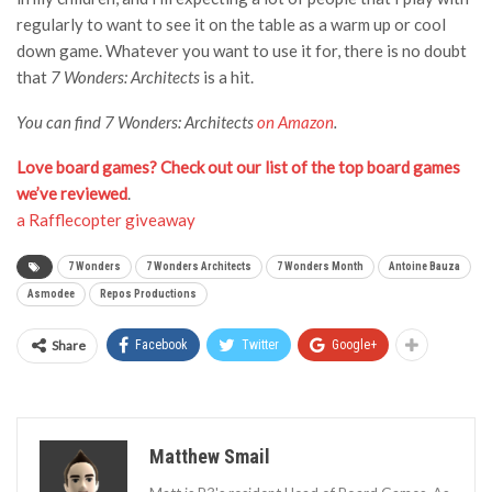
regularly to want to see it on the table as a warm up or cool
down game. Whatever you want to use it for, there is no doubt
that
7 Wonders: Architects
is a hit.
You can find 7 Wonders: Architects
on Amazon
.
Love board games? Check out our list of the top board games
we’ve reviewed
.
a Rafflecopter giveaway
7 Wonders
7 Wonders Architects
7 Wonders Month
Antoine Bauza
Asmodee
Repos Productions
Share
Facebook
Twitter
Google+
Matthew Smail