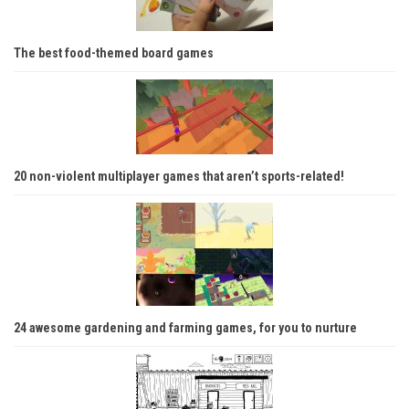
The best food-themed board games
20 non-violent multiplayer games that aren’t sports-related!
24 awesome gardening and farming games, for you to nurture