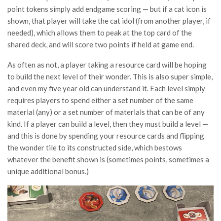
point tokens simply add endgame scoring — but if a cat icon is
shown, that player will take the cat idol (from another player, if
needed), which allows them to peak at the top card of the
shared deck, and will score two points if held at game end.
As often as not, a player taking a resource card will be hoping
to build the next level of their wonder. This is also super simple,
and even my five year old can understand it. Each level simply
requires players to spend either a set number of the same
material (any) or a set number of materials that can be of any
kind. If a player can build a level, then they must build a level —
and this is done by spending your resource cards and flipping
the wonder tile to its constructed side, which bestows
whatever the benefit shown is (sometimes points, sometimes a
unique additional bonus.)