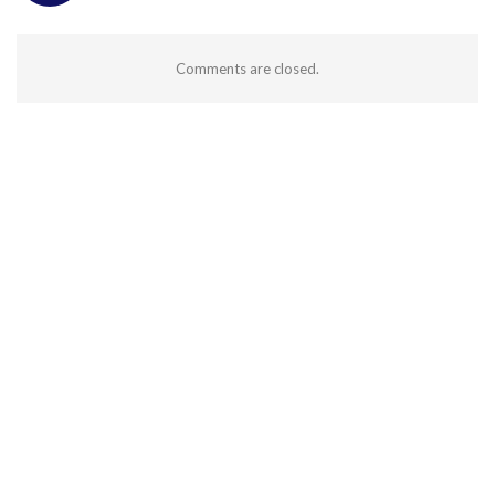
Comments are closed.