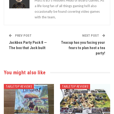
Matt is B3's resident Head of Board Games. As
a life-long fan of all things gaming he'll also
occasionally be found covering video games
with the team,
PREV POST
NEXT POST
Jackbox Party Pack 8 —
Teacup has you facing your
The box that Jack built
fears to plan host a tea
party!
You might also like
TABLETOP REVIEWS
TABLETOP REVIEWS