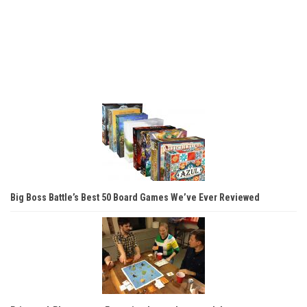
Big Boss Battle’s Best 50 Board Games We’ve Ever Reviewed