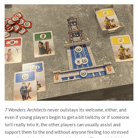
7 Wonders: Architects
never outstays its welcome, either, and
even if young players begin to get a bit twitchy or if someone
isn’t really into it, the other players can usually assist and
support them to the end without anyone feeling too stressed