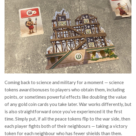
Coming back to science and military for a moment — science
tokens award bonuses to players who obtain them, including
points, or sometimes powerful effects like doubling the value
of any gold coin cards you take later. War works differently, but
is also straightforward once you’ve experienced it the first
time. Simply put, if all the peace tokens flip to the war side, then
each player fights both of their neighbours — taking a victory
token for each neighbour who has fewer shields than them.