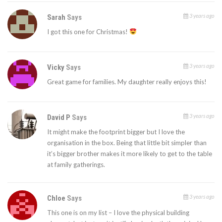
3 years ago
Sarah
Says
I got this one for Christmas!
3 years ago
Vicky
Says
Great game for families. My daughter really enjoys this!
3 years ago
David P
Says
It might make the footprint bigger but I love the
organisation in the box. Being that little bit simpler than
it’s bigger brother makes it more likely to get to the table
at family gatherings.
3 years ago
Chloe
Says
This one is on my list – I love the physical building