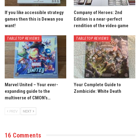
If you like accessible strategy
Company of Heroes: 2nd
games then this is Dewan you
Edition is a near-perfect
want!
rendition of the video game
TABLETOP REVIEWS
TABLETOP REVIEWS
Marvel United – Your ever-
Your Complete Guide to
expanding guide to the
Zombicide: White Death
multiverse of CMON’s…
PREV
NEXT
16 Comments