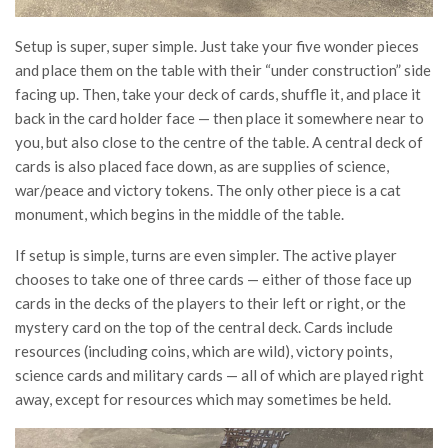
Setup is super, super simple. Just take your five wonder pieces
and place them on the table with their “under construction” side
facing up. Then, take your deck of cards, shuffle it, and place it
back in the card holder face — then place it somewhere near to
you, but also close to the centre of the table. A central deck of
cards is also placed face down, as are supplies of science,
war/peace and victory tokens. The only other piece is a cat
monument, which begins in the middle of the table.
If setup is simple, turns are even simpler. The active player
chooses to take one of three cards — either of those face up
cards in the decks of the players to their left or right, or the
mystery card on the top of the central deck. Cards include
resources (including coins, which are wild), victory points,
science cards and military cards — all of which are played right
away, except for resources which may sometimes be held.