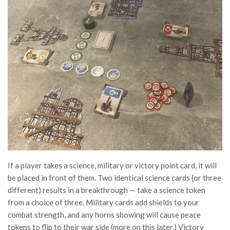
If a player takes a science, military or victory point card, it will
be placed in front of them. Two identical science cards (or three
different) results in a breakthrough — take a science token
from a choice of three. Military cards add shields to your
combat strength, and any horns showing will cause peace
tokens to flip to their war side (more on this later.) Victory