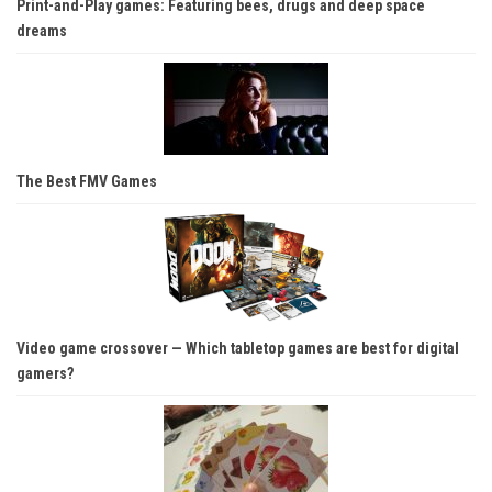
Print-and-Play games: Featuring bees, drugs and deep space
dreams
The Best FMV Games
Video game crossover — Which tabletop games are best for digital
gamers?