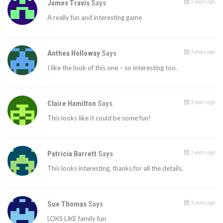
3 years ago
James Travis
Says
A really fun and interesting game
3 years ago
Anthea Holloway
Says
I like the look of this one – so interesting too.
3 years ago
Claire Hamilton
Says
This looks like it could be some fun!
3 years ago
Patricia Barrett
Says
This looks interesting, thanks for all the details.
3 years ago
Sue Thomas
Says
LOKS LIKE family fun