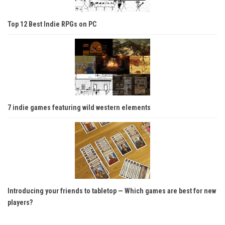
Top 12 Best Indie RPGs on PC
7 indie games featuring wild western elements
Introducing your friends to tabletop — Which games are best for new
players?