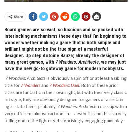
Share
Board games are so vast, so luscious and so packed with
interlocking mechanisms these days that I’m beginning to
wonder whether making a game that is both simple and
brilliant might not be the true sign of a masterful
designer. Up step Antoine Bauza; already the designer of
many great games, with
7 Wonders: Architects
, we may just
have the new go-to gateway game for modern hobbyists.
7 Wonders: Architects
is obviously a spin off or at least a sibling
title for
7 Wonders
and
7 Wonders: Duel
. Both of these prior
titles are fantastic in their own right, but with their very classic
art style, they are obviously designed for gamers of a certain
age — late teens, probably.
7 Wonders: Architects
rocks up with a
very different almost cartoonish — aesthetic, and this is a very
telling nod to the lighter yet surprisingly engaging gameplay.