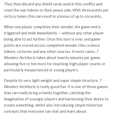
They then discard any shield cards used in this conflict and
reset the war tokens to their peace side. With three points per
victory token, this can result in a bonus of up to six points.
When one player completes their wonder, the game end is
triggered and ends immediately — without any other player
being able to act further. Once this turn is over, end game
points are scored across completed wonder tiles, science
tokens, victories and any other sources. In most cases,
7
Wonders: Architects
takes about twenty minutes per game,
allowing five or ten more for teaching, high player counts or
particularly inexperienced or young players.
Despite its very light weight and super simple structure,
7
Wonders: Architects
is really good fun. It is one of those games
that can really bring a family together, catching the
imagination of younger players and harnessing their desire to
create something, whilst also introducing simple historical
concepts that everyone can chat and learn about.