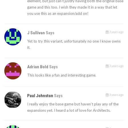
element, but just can’t justify having both the original base
game and this too. I wish they made it in a way that let
you use this as an expansion/add on!
3 years ago
J Sullivan
Says
Yet to try this variant, unfortunately no one I know owns
it.
3 years ago
Adrian Bold
Says
This looks like a fun and interesting game.
3 years ago
Paul Johnston
Says
I really enjoy the base game but haven’t play any of the
expansions yet. I heard a lot of love for Architects.