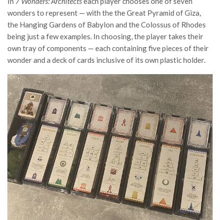
In
7 Wonders: Architects
each player chooses one of seven
wonders to represent — with the the Great Pyramid of Giza,
the Hanging Gardens of Babylon and the Colossus of Rhodes
being just a few examples. In choosing, the player takes their
own tray of components — each containing five pieces of their
wonder and a deck of cards inclusive of its own plastic holder.