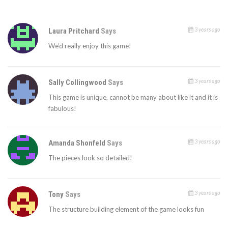
3 years ago
Laura Pritchard
Says
We’d really enjoy this game!
3 years ago
Sally Collingwood
Says
This game is unique, cannot be many about like it and it is
fabulous!
3 years ago
Amanda Shonfeld
Says
The pieces look so detailed!
3 years ago
Tony
Says
The structure building element of the game looks fun