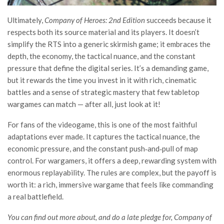
Ultimately,
Company of Heroes: 2nd Edition
succeeds because it
respects both its source material and its players. It doesn’t
simplify the RTS into a generic skirmish game; it embraces the
depth, the economy, the tactical nuance, and the constant
pressure that define the digital series. It’s a demanding game,
but it rewards the time you invest in it with rich, cinematic
battles and a sense of strategic mastery that few tabletop
wargames can match — after all, just look at it!
For fans of the videogame, this is one of the most faithful
adaptations ever made. It captures the tactical nuance, the
economic pressure, and the constant push‑and‑pull of map
control. For wargamers, it offers a deep, rewarding system with
enormous replayability. The rules are complex, but the payoff is
worth it: a rich, immersive wargame that feels like commanding
a real battlefield.
You can find out more about, and do a late pledge for, Company of