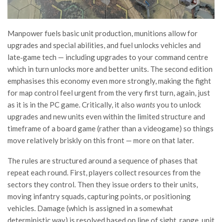
Manpower fuels basic unit production, munitions allow for
upgrades and special abilities, and fuel unlocks vehicles and
late‑game tech — including upgrades to your command centre
which in turn unlocks more and better units. The second edition
emphasises this economy even more strongly, making the fight
for map control feel urgent from the very first turn, again, just
as it is in the PC game. Critically, it also
wants
you to unlock
upgrades and new units even within the limited structure and
timeframe of a board game (rather than a videogame) so things
move relatively briskly on this front — more on that later.
The rules are structured around a sequence of phases that
repeat each round. First, players collect resources from the
sectors they control. Then they issue orders to their units,
moving infantry squads, capturing points, or positioning
vehicles. Damage (which is assigned in a somewhat
deterministic way) is resolved based on line of sight, range, unit