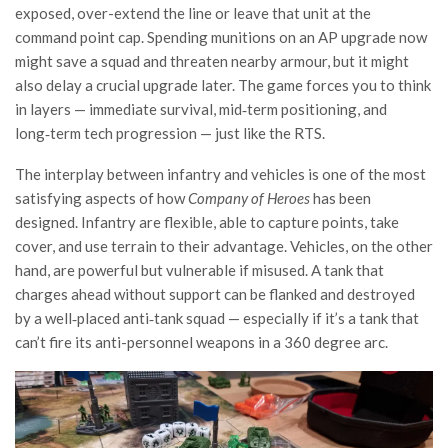
exposed, over-extend the line or leave that unit at the
command point cap. Spending munitions on an AP upgrade now
might save a squad and threaten nearby armour, but it might
also delay a crucial upgrade later. The game forces you to think
in layers — immediate survival, mid‑term positioning, and
long‑term tech progression — just like the RTS.
The interplay between infantry and vehicles is one of the most
satisfying aspects of how
Company of Heroes
has been
designed. Infantry are flexible, able to capture points, take
cover, and use terrain to their advantage. Vehicles, on the other
hand, are powerful but vulnerable if misused. A tank that
charges ahead without support can be flanked and destroyed
by a well‑placed anti‑tank squad — especially if it’s a tank that
can’t fire its anti-personnel weapons in a 360 degree arc.