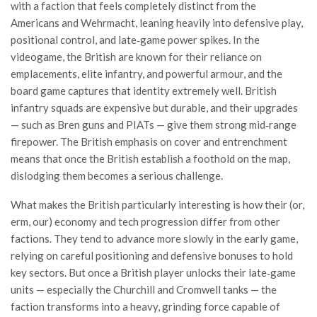
with a faction that feels completely distinct from the
Americans and Wehrmacht, leaning heavily into defensive play,
positional control, and late‑game power spikes. In the
videogame, the British are known for their reliance on
emplacements, elite infantry, and powerful armour, and the
board game captures that identity extremely well. British
infantry squads are expensive but durable, and their upgrades
— such as Bren guns and PIATs — give them strong mid‑range
firepower. The British emphasis on cover and entrenchment
means that once the British establish a foothold on the map,
dislodging them becomes a serious challenge.
What makes the British particularly interesting is how their (or,
erm, our) economy and tech progression differ from other
factions. They tend to advance more slowly in the early game,
relying on careful positioning and defensive bonuses to hold
key sectors. But once a British player unlocks their late‑game
units — especially the Churchill and Cromwell tanks — the
faction transforms into a heavy, grinding force capable of