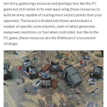
territory, gathering resources and (perhaps less like the PC
game but still similar in its own way) using those resources to
build an army capable of scoring more victory points than your
opponent. The board is divided into hexes and includes a
number of specific control points, each of which generates
manpower, munitions, or fuel when controlled. Just like in the
PC game, these resources are the lifeblood of a successful
strategy.