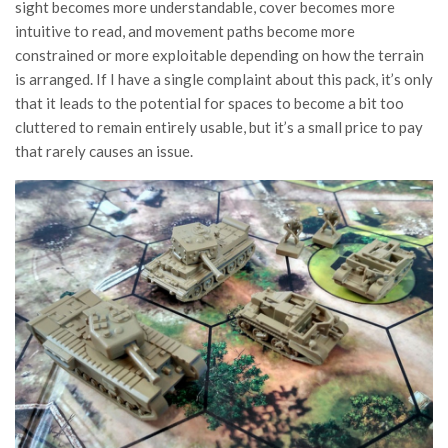
sight becomes more understandable, cover becomes more
intuitive to read, and movement paths become more
constrained or more exploitable depending on how the terrain
is arranged. If I have a single complaint about this pack, it’s only
that it leads to the potential for spaces to become a bit too
cluttered to remain entirely usable, but it’s a small price to pay
that rarely causes an issue.