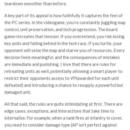
teardown smoother than before.
A key part of its appeal is how faithfully it captures the feel of
the PC series. In the videogame, you’re constantly juggling map
control, unit preservation, and tech progression. The board
game recreates that tension. If you overextend, you risk losing
key units and falling behind in the tech race. If you turtle, your
opponent will seize the map and starve you of resources. Every
decision feels meaningful, and the consequences of mistakes
are immediate and punishing. I love that there are rules for
retreating units as well, potentially allowing a smart player to
restrict their opponents access to VP(awarded for each unit
defeated) and introducing a chance to resupply a powerful but
damaged unit.
All that said, the rules are quite intimidating at first. There are
edge cases, exceptions, and interactions that take time to
internalise. For example, when a tank fires at infantry in cover,
you need to consider damage type (AP isn’t perfect against