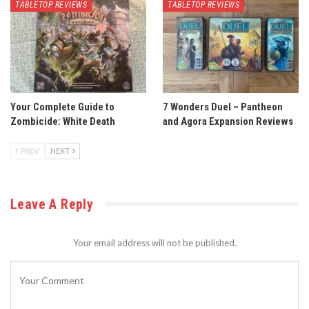
TABLETOP REVIEWS
TABLETOP REVIEWS
Your Complete Guide to
7 Wonders Duel – Pantheon
Zombicide: White Death
and Agora Expansion Reviews
PREV
NEXT
Leave A Reply
Your email address will not be published.