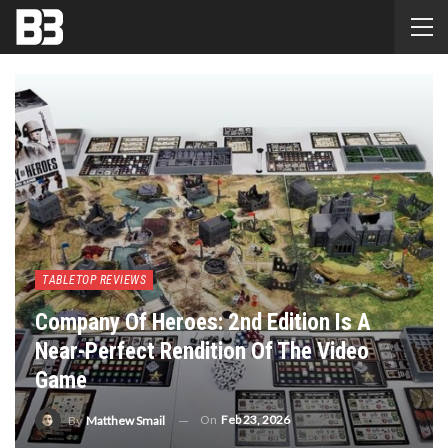
TABLETOP REVIEWS
Company Of Heroes: 2nd Edition Is A
Near-Perfect Rendition Of The Video
Game
On
Feb 23, 2026
By
Matthew Smail