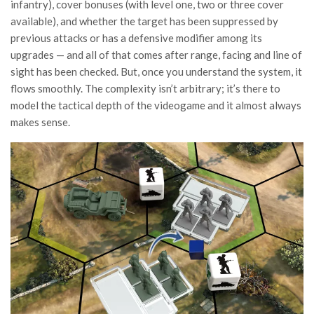
infantry), cover bonuses (with level one, two or three cover
available), and whether the target has been suppressed by
previous attacks or has a defensive modifier among its
upgrades — and all of that comes after range, facing and line of
sight has been checked. But, once you understand the system, it
flows smoothly. The complexity isn’t arbitrary; it’s there to
model the tactical depth of the videogame and it almost always
makes sense.