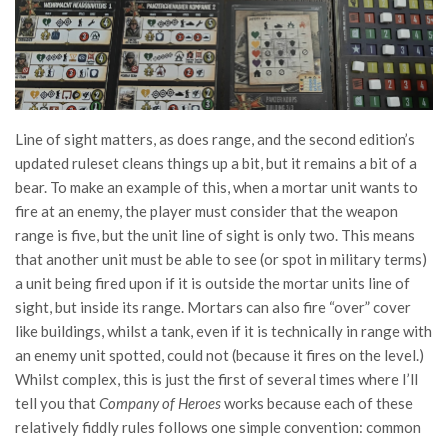
Line of sight matters, as does range, and the second edition’s
updated ruleset cleans things up a bit, but it remains a bit of a
bear. To make an example of this, when a mortar unit wants to
fire at an enemy, the player must consider that the weapon
range is five, but the unit line of sight is only two. This means
that another unit must be able to see (or spot in military terms)
a unit being fired upon if it is outside the mortar units line of
sight, but inside its range. Mortars can also fire “over” cover
like buildings, whilst a tank, even if it is technically in range with
an enemy unit spotted, could not (because it fires on the level.)
Whilst complex, this is just the first of several times where I’ll
tell you that
Company of Heroes
works because each of these
relatively fiddly rules follows one simple convention: common