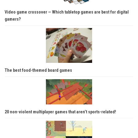
Video game crossover — Which tabletop games are best for digital
gamers?
The best food-themed board games
20 non-violent multiplayer games that aren’t sports-related!