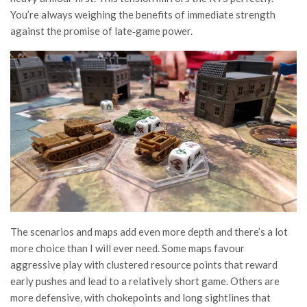
You’re always weighing the benefits of immediate strength
against the promise of late‑game power.
The scenarios and maps add even more depth and there’s a lot
more choice than I will ever need. Some maps favour
aggressive play with clustered resource points that reward
early pushes and lead to a relatively short game. Others are
more defensive, with chokepoints and long sightlines that