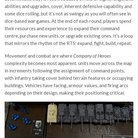
abilities and upgrades, cover, inherent defensive capability and
some dice rolling, but it’s not as swingy as you will often see in
dice-based war games. At the end of each round, players spend
their resources and experience to expand their command
centre, purchase new units, or upgrade existing ones. It’s a loop
that mirrors the rhythm of the RTS: expand, fight, build, repeat.
Movement and combat are where
Company of Heroes
complexity becomes most apparent. units move across the map
in increments following the assignment of command points,
with infantry taking cover behind terrain features or occupying
buildings. Vehicles have facing, armour values, and firing arcs
depending on their design, making their positioning critical.