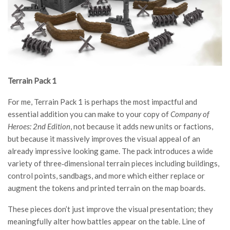
Terrain Pack 1
For me, Terrain Pack 1 is perhaps the most impactful and
essential addition you can make to your copy of
Company of
Heroes: 2nd Edition
, not because it adds new units or factions,
but because it massively improves the visual appeal of an
already impressive looking game. The pack introduces a wide
variety of three‑dimensional terrain pieces including buildings,
control points, sandbags, and more which either replace or
augment the tokens and printed terrain on the map boards.
These pieces don’t just improve the visual presentation; they
meaningfully alter how battles appear on the table. Line of