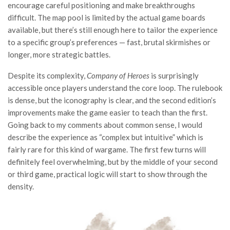
encourage careful positioning and make breakthroughs
difficult. The map pool is limited by the actual game boards
available, but there’s still enough here to tailor the experience
to a specific group’s preferences — fast, brutal skirmishes or
longer, more strategic battles.
Despite its complexity,
Company of Heroes
is surprisingly
accessible once players understand the core loop. The rulebook
is dense, but the iconography is clear, and the second edition’s
improvements make the game easier to teach than the first.
Going back to my comments about common sense, I would
describe the experience as “complex but intuitive” which is
fairly rare for this kind of wargame. The first few turns will
definitely feel overwhelming, but by the middle of your second
or third game, practical logic will start to show through the
density.