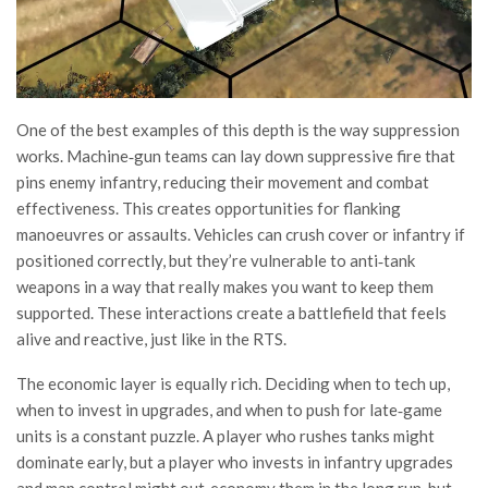
One of the best examples of this depth is the way suppression
works. Machine‑gun teams can lay down suppressive fire that
pins enemy infantry, reducing their movement and combat
effectiveness. This creates opportunities for flanking
manoeuvres or assaults. Vehicles can crush cover or infantry if
positioned correctly, but they’re vulnerable to anti‑tank
weapons in a way that really makes you want to keep them
supported. These interactions create a battlefield that feels
alive and reactive, just like in the RTS.
The economic layer is equally rich. Deciding when to tech up,
when to invest in upgrades, and when to push for late‑game
units is a constant puzzle. A player who rushes tanks might
dominate early, but a player who invests in infantry upgrades
and map control might out‑economy them in the long run, but