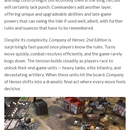
will certainly lack punch. Commanders add another layer,
offering unique and upgradeable abilities and late‑game
powers that can swing the tide if used well, albeit, with further
rules and nuances that have to be remembered.
Despite its complexity,
Company of Heroes: 2nd Edition
is
surprisingly fast‑paced once players know the rules. Turns
move quickly, combat resolves efficiently, and the game rarely
bogs down. The tension builds steadily as players race to
unlock their end‑game units — heavy tanks, elite infantry, and
devastating artillery. When these units hit the board,
Company
of Heroes
shifts into a dramatic final act where every move feels
decisive.