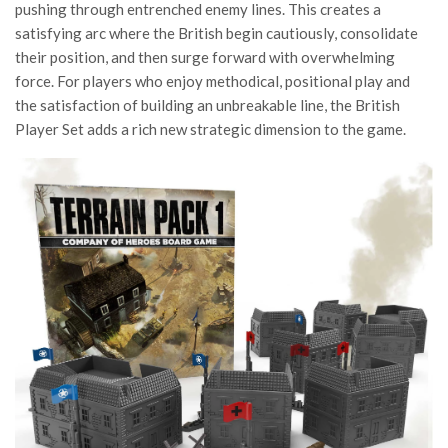
pushing through entrenched enemy lines. This creates a
satisfying arc where the British begin cautiously, consolidate
their position, and then surge forward with overwhelming
force. For players who enjoy methodical, positional play and
the satisfaction of building an unbreakable line, the British
Player Set adds a rich new strategic dimension to the game.