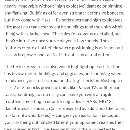
nearly immovable without “high explosive” damage or pinning
and flanking. Buildings offer even stronger defensive bonuses,
but they come with risks — flamethrowers and high explosives
(like mortars) can destroy entire buildings (and the units within
them) with relative ease. The rules for cover are detailed, but
they’re intuitive once you’ve played a few rounds. These
features create a battlefield where positioning is as important
as raw firepower and tactical retreat is an actual option.
The tech tree system is also worth highlighting. Each faction
has its own set of buildings and upgrades, and choosing when
to advance your tech is a major strategic decision. Rushing to
Tier 2 or 3 unlocks powerful units like Panzer IVs or Sherman
tanks, but doing so too early can leave you with a fragile
frontline. Investing in infantry upgrades — BARs, MG42s,
flamethrowers and such (all represented by additional die faces
to slot onto your bases) — can give you early dominance, but
you risk being outmatched later if your opponent reaches their
heavy armour first. This tension mirrors the RTS perfectly.