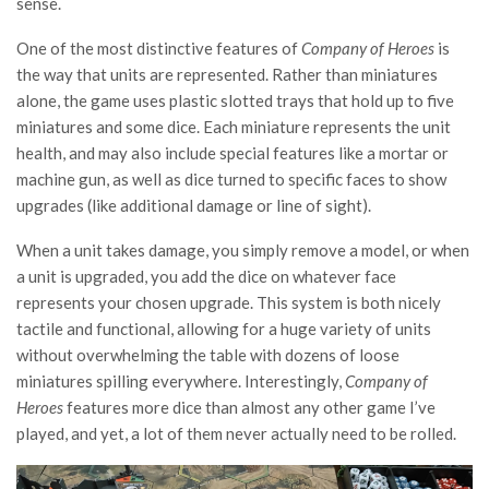
sense.
One of the most distinctive features of
Company of Heroes
is
the way that units are represented. Rather than miniatures
alone, the game uses plastic slotted trays that hold up to five
miniatures and some dice. Each miniature represents the unit
health, and may also include special features like a mortar or
machine gun, as well as dice turned to specific faces to show
upgrades (like additional damage or line of sight).
When a unit takes damage, you simply remove a model, or when
a unit is upgraded, you add the dice on whatever face
represents your chosen upgrade. This system is both nicely
tactile and functional, allowing for a huge variety of units
without overwhelming the table with dozens of loose
miniatures spilling everywhere. Interestingly,
Company of
Heroes
features more dice than almost any other game I’ve
played, and yet, a lot of them never actually need to be rolled.