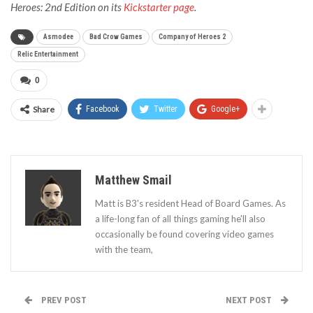
Heroes: 2nd Edition on its
Kickstarter page
.
Asmodee
Bad Crow Games
Company of Heroes 2
Relic Entertainment
0
Share
Facebook
Twitter
Google+
Matthew Smail
Matt is B3's resident Head of Board Games. As
a life-long fan of all things gaming he'll also
occasionally be found covering video games
with the team,
PREV POST
NEXT POST