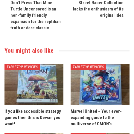
Don’t Press That Mine
Street Racer Collection
Turtle Uncensored is an
lacks the enthusiasm of its
non-family friendly
original idea
expansion for the reptilian
truth or dare classic
You might also like
TABLETOP REVIEWS
TABLETOP REVIEWS
If you like accessible strategy
Marvel United – Your ever-
games then this is Dewan you
expanding guide to the
want!
multiverse of CMON’s…