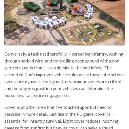
Conversely, a tank used carefully — screening infantry, pushing
through barbed wire, and controlling open ground with good
spotters just in front — can dominate the battlefield. The
second edition’s improved vehicle rules make these interactions
even more dynamic. Facing matters, armour values are critical,
and the way you position your vehicles can determine the
outcome of an entire engagement.
Cover is another area that I’ve touched upon but need to
describe in more detail. Just like in the PC game, cover is
essential for infantry survival. Light cover reduces incoming
damage from gunfire; but heavier cover can make a squad