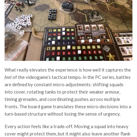
What really elevates the experience is how well it captures the
feel
of the videogame’s tactical tempo. In the PC series, battles
are defined by constant micro‑adjustments: shifting squads
into cover, rotating tanks to protect their weaker armour,
timing grenades, and coordinating pushes across multiple
fronts. The board game translates these micro‑decisions into a
turn‑based structure without losing the sense of urgency.
Every action feels like a trade‑off. Moving a squad into heavy
cover might protect them, but it might also leave another flank