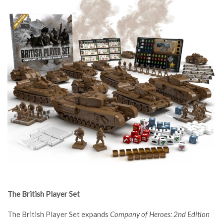
The British Player Set
The British Player Set expands
Company of Heroes: 2nd Edition