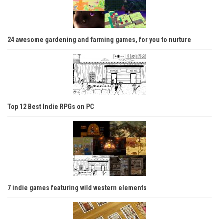
24 awesome gardening and farming games, for you to nurture
Top 12 Best Indie RPGs on PC
7 indie games featuring wild western elements