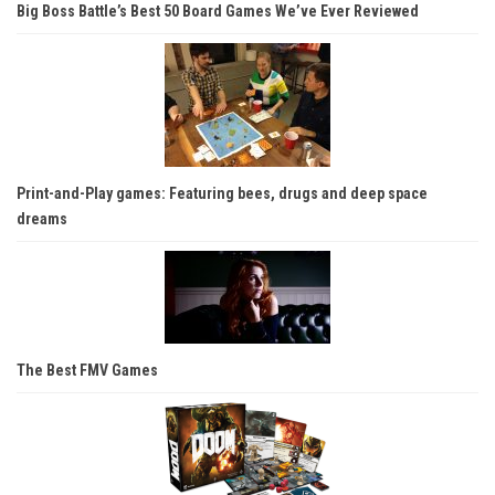
Big Boss Battle’s Best 50 Board Games We’ve Ever Reviewed
Print-and-Play games: Featuring bees, drugs and deep space
dreams
The Best FMV Games