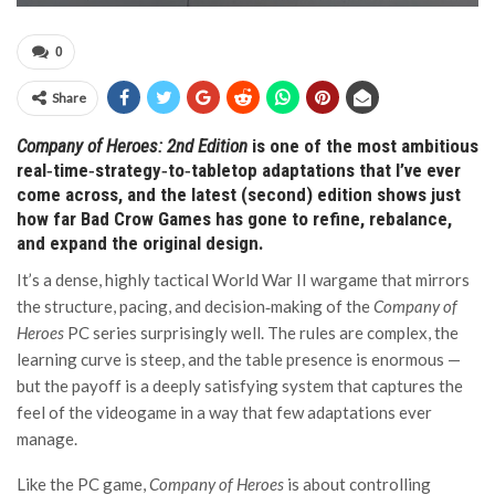
0
Share
Company of Heroes: 2nd Edition
is one of the most ambitious
real‑time‑strategy‑to‑tabletop adaptations that I’ve ever
come across, and the latest (second) edition shows just
how far Bad Crow Games has gone to refine, rebalance,
and expand the original design.
It’s a dense, highly tactical World War II wargame that mirrors
the structure, pacing, and decision‑making of the
Company of
Heroes
PC series surprisingly well. The rules are complex, the
learning curve is steep, and the table presence is enormous —
but the payoff is a deeply satisfying system that captures the
feel of the videogame in a way that few adaptations ever
manage.
Like the PC game,
Company of Heroes
is about controlling