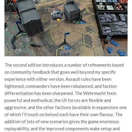
The second edition introduces a number of refinements based
on community feedback that goes well beyond my specific
experience with either version. Assault rules have been
tightened, commanders have been rebalanced, and faction
differentiation has been sharpened. The Wehrmacht feels
powerful and methodical, the US forces are flexible and
aggressive, and the other factions (available in expansions one
of which I’ll touch on below) each have their own flavour. The
addition of lots of new scenarios gives the game enormous
replayability, and the improved components make setup and