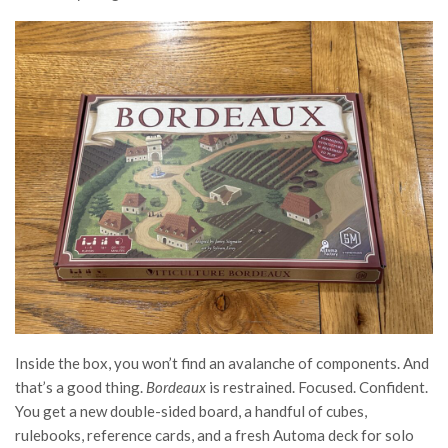
Inside the box, you won’t find an avalanche of components. And
that’s a good thing.
Bordeaux
is restrained. Focused. Confident.
You get a new double-sided board, a handful of cubes,
rulebooks, reference cards, and a fresh Automa deck for solo