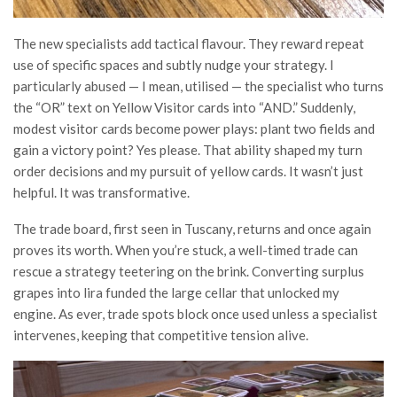
The new specialists add tactical flavour. They reward repeat
use of specific spaces and subtly nudge your strategy. I
particularly abused — I mean, utilised — the specialist who turns
the “OR” text on Yellow Visitor cards into “AND.” Suddenly,
modest visitor cards become power plays: plant two fields and
gain a victory point? Yes please. That ability shaped my turn
order decisions and my pursuit of yellow cards. It wasn’t just
helpful. It was transformative.
The trade board, first seen in Tuscany, returns and once again
proves its worth. When you’re stuck, a well-timed trade can
rescue a strategy teetering on the brink. Converting surplus
grapes into lira funded the large cellar that unlocked my
engine. As ever, trade spots block once used unless a specialist
intervenes, keeping that competitive tension alive.