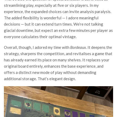
streamlining play, especially at five or six players. In my
experience, the expanded choices can invite analysis paralysis.
The added flexibility is wonderful — I adore meaningful
decisions — but it can extend turn times. We’re not talking
glacial downtime, but expect an extra few minutes per player as
everyone calculates their optimal vintage.
Overall, though, I adored my time with
Bordeaux
. It deepens the
strategy, sharpens the competition, and revitalises a game that
has already earned its place on many shelves. It replaces your
original board entirely, enhances the base experience, and
offers a distinct new mode of play without demanding
additional storage. That’s elegant design.