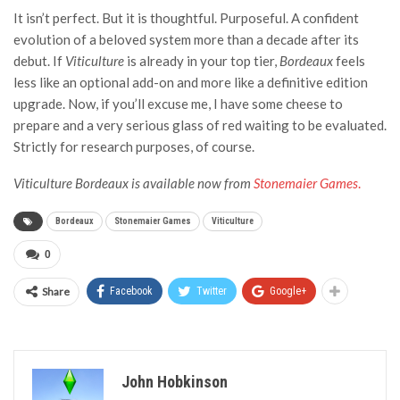
It isn’t perfect. But it is thoughtful. Purposeful. A confident
evolution of a beloved system more than a decade after its
debut. If
Viticulture
is already in your top tier,
Bordeaux
feels
less like an optional add-on and more like a definitive edition
upgrade.
Now, if you’ll excuse me, I have some cheese to
prepare and a very serious glass of red waiting to be evaluated.
Strictly for research purposes, of course.
Viticulture Bordeaux is available now from
Stonemaier Games
.
Bordeaux
Stonemaier Games
Viticulture
0
Share
Facebook
Twitter
Google+
John Hobkinson