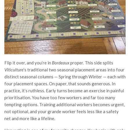
Flip it over, and you’re in
Bordeaux
proper. This side splits
Viticulture
’s traditional two seasonal placement areas into four
distinct seasonal columns — Spring through Winter — each with
four placement spaces. On paper, that sounds generous. In
practice, it’s ruthless. Early turns become an exercise in painful
prioritisation. You have too few workers and far too many
tempting options. Training additional workers becomes urgent,
not optional, and your grande worker feels less like a safety
net and more like a lifeline.