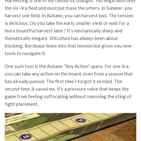
Harvesting is one of my favourite changes. You begin with only
the six-lira field and must purchase the others. In Summer, you
harvest one field. In Autumn, you can harvest two. The tension
is delicious. Do you take the early, smaller yield or wait for a
more bountiful harvest later? It’s mechanically sharp and
thematically elegant.
Viticulture
has always been about
blocking; Bordeaux leans into that tension but gives you new
tools to navigate it.
One such tool is the Autumn “Any Action” space. For one lira,
you can take any action on the board, even from a season that
has already passed. The first time I forgot it existed. The
second time, it saved me. It’s a pressure valve that keeps the
game from feeling suffocating without removing the sting of
tight placement.