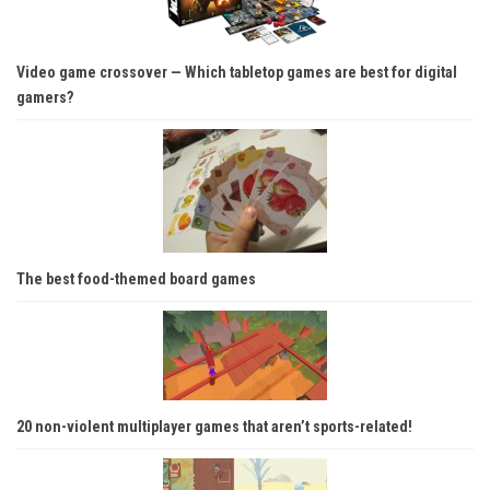
Video game crossover — Which tabletop games are best for digital
gamers?
The best food-themed board games
20 non-violent multiplayer games that aren’t sports-related!