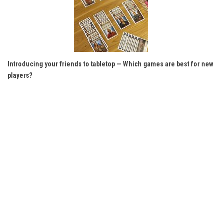
Introducing your friends to tabletop — Which games are best for new
players?