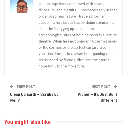
John is hopelessly obsessed with space,
dinosaurs, and biscuits — not necessarily in that
order. A somewhat well-traveled former
academic, he’s just as happy doing science in a
lab as he is digging up the past on
archaeological sites or holding court in a lecture
theatre. When he’s not pondering the mysteries
of the cosmos or the perfect custard cream,
you’ll find him tucked away in his gaming cabin,
surrounded by friends, dice, and the eternal
hope for just one more turn.
PREV POST
NEXT POST
Clean Up Earth – Scrubs up
Pioner – It’s Just Built
well?
Different
You might also like