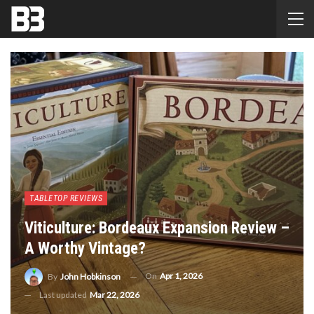
TABLETOP REVIEWS
Viticulture: Bordeaux Expansion Review –
A Worthy Vintage?
On
Apr 1, 2026
By
John Hobkinson
Last updated
Mar 22, 2026