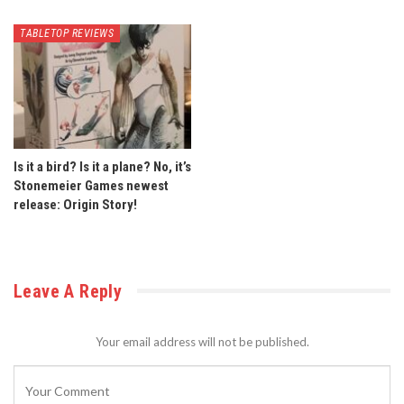
TABLETOP REVIEWS
Is it a bird? Is it a plane? No, it’s
Stonemeier Games newest
release: Origin Story!
Leave A Reply
Your email address will not be published.