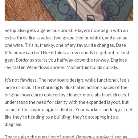
Setup also gets a generous boost. Players now begin with an
extra three lira, a value-two grape (red or white), and a value-
one wine. This is, frankly, one of my favourite changes. Base
Viticulture
can feel like it takes a few rounds to get out of first
gear.
Bordeaux
starts you halfway down the runway. Engines
rev faster. Wine flows sooner. Momentum builds quickly.
It’s not flawless. The new board design, while functional, feels
more clinical. The charmingly illustrated action spaces of the
original board are replaced by cleaner, more abstract circles. I
understand the need for clarity with the expanded layout, but
some of the rustic magic is diluted. Your workers no longer feel
like they’re heading to a building; they’re stepping into a
diagram.
There’s also the question of speed.
Bordeaux
is advertised as