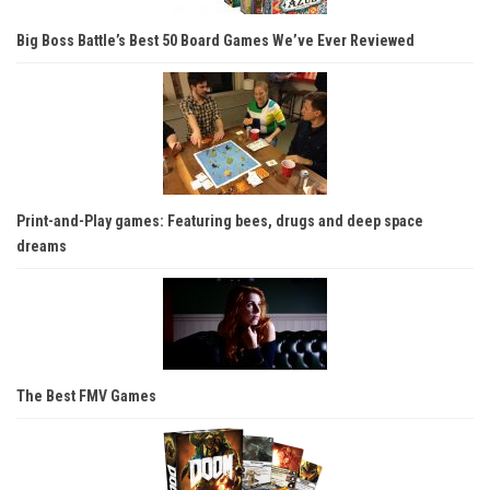
Big Boss Battle’s Best 50 Board Games We’ve Ever Reviewed
Print-and-Play games: Featuring bees, drugs and deep space
dreams
The Best FMV Games