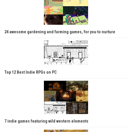
24 awesome gardening and farming games, for you to nurture
Top 12 Best Indie RPGs on PC
7 indie games featuring wild western elements