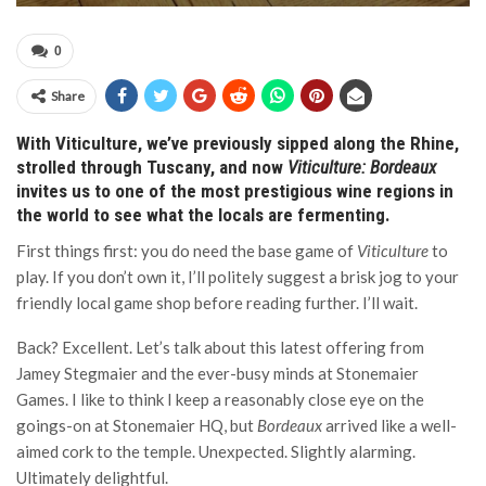
0
Share
With Viticulture, we’ve previously sipped along the Rhine,
strolled through Tuscany, and now
Viticulture: Bordeaux
invites us to one of the most prestigious wine regions in
the world to see what the locals are fermenting.
First things first: you do need the base game of
Viticulture
to
play. If you don’t own it, I’ll politely suggest a brisk jog to your
friendly local game shop before reading further. I’ll wait.
Back? Excellent. Let’s talk about this latest offering from
Jamey Stegmaier and the ever-busy minds at Stonemaier
Games. I like to think I keep a reasonably close eye on the
goings-on at Stonemaier HQ, but
Bordeaux
arrived like a well-
aimed cork to the temple. Unexpected. Slightly alarming.
Ultimately delightful.