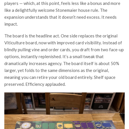
players — which, at this point, feels less like a bonus and more
like a delightfully welcome Stonemaier house rule. The
expansion understands that it doesn’t need excess. It needs
impact.
The board is the headline act. One side replaces the original
Viticulture board, now with improved card visibility. Instead of
blindly pulling vine and order cards, you draft from two face-up
options, instantly replenished. It’s a small tweak that
dramatically increases agency. The board itself is about 50%
larger, yet folds to the same dimensions as the original,
meaning you can retire your old board entirely. Shelf space
preserved. Efficiency applauded.