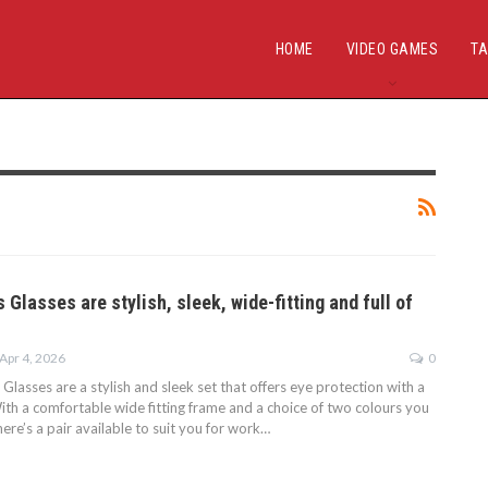
HOME
VIDEO GAMES
TA
 Glasses are stylish, sleek, wide-fitting and full of
Apr 4, 2026
0
lasses are a stylish and sleek set that offers eye protection with a
. With a comfortable wide fitting frame and a choice of two colours you
here’s a pair available to suit you for work…