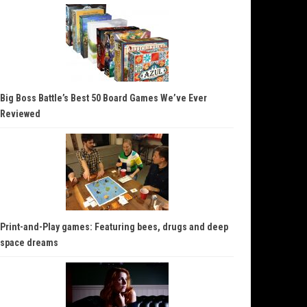
Big Boss Battle’s Best 50 Board Games We’ve Ever
Reviewed
Print-and-Play games: Featuring bees, drugs and deep
space dreams