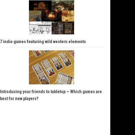
7 indie games featuring wild western elements
Introducing your friends to tabletop — Which games are
best for new players?