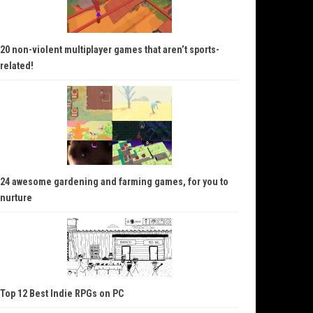
20 non-violent multiplayer games that aren’t sports-
related!
24 awesome gardening and farming games, for you to
nurture
Top 12 Best Indie RPGs on PC