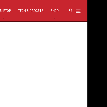
BLETOP
TECH & GADGETS
SHOP