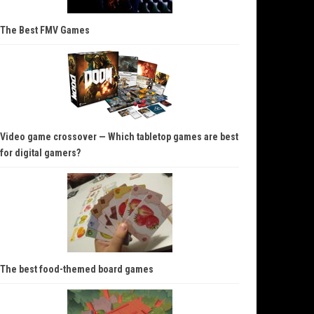
The Best FMV Games
Video game crossover — Which tabletop games are best
for digital gamers?
The best food-themed board games