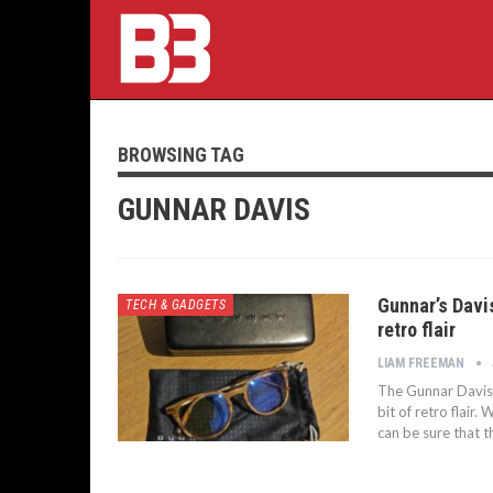
BROWSING TAG
GUNNAR DAVIS
Gunnar’s Davis
TECH & GADGETS
retro flair
LIAM FREEMAN
The Gunnar Davis G
bit of retro flair
can be sure that t