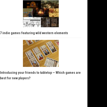
7 indie games featuring wild western elements
Introducing your friends to tabletop — Which games are
best for new players?