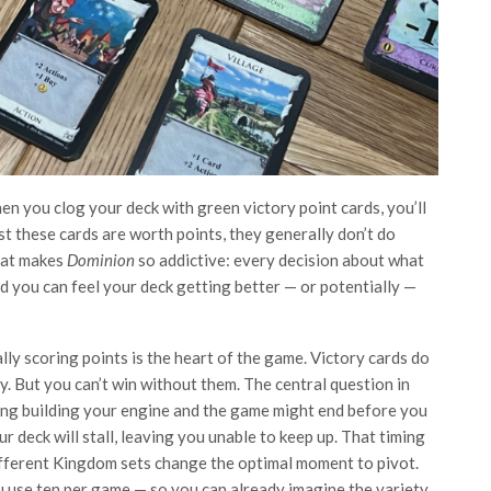
en you clog your deck with green victory point cards, you’ll
 these cards are worth points, they generally don’t do
what makes
Dominion
so addictive: every decision about what
and you can feel your deck getting better — or potentially —
ly scoring points is the heart of the game. Victory cards do
. But you can’t win without them. The central question in
ong building your engine and the game might end before you
r deck will stall, leaving you unable to keep up. That timing
different Kingdom sets change the optimal moment to pivot.
u use ten per game — so you can already imagine the variety