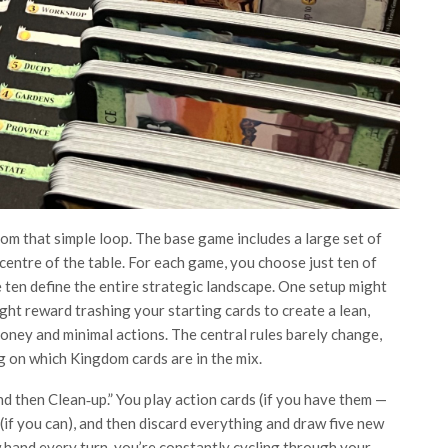
rom that simple loop. The base game includes a large set of
 centre of the table. For each game, you choose just ten of
e ten define the entire strategic landscape. One setup might
ht reward trashing your starting cards to create a lean,
oney and minimal actions. The central rules barely change,
g on which Kingdom cards are in the mix.
nd then Clean‑up.” You play action cards (if you have them —
 (if you can), and then discard everything and draw five new
w hand every turn, you’re constantly cycling through your