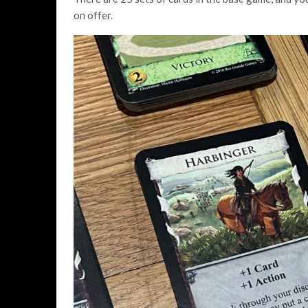
on offer.