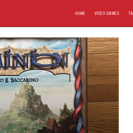
HOME
VIDEO GAMES
TA