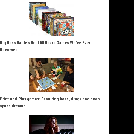
Big Boss Battle’s Best 50 Board Games We’ve Ever
Reviewed
Print-and-Play games: Featuring bees, drugs and deep
space dreams