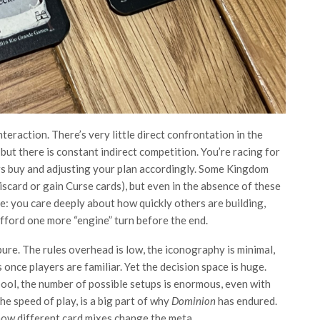
teraction. There’s very little direct confrontation in the
ut there is constant indirect competition. You’re racing for
ers buy and adjusting your plan accordingly. Some Kingdom
iscard or gain Curse cards), but even in the absence of these
se: you care deeply about how quickly others are building,
fford one more “engine” turn before the end.
ure. The rules overhead is low, the iconography is minimal,
nce players are familiar. Yet the decision space is huge.
ool, the number of possible setups is enormous, even with
he speed of play, is a big part of why
Dominion
has endured.
 how different card mixes change the meta.