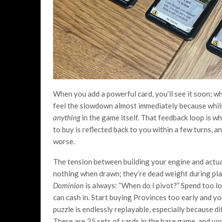
When you add a powerful card, you’ll see it soon; wh
feel the slowdown almost immediately because whilst
anything
in the game itself. That feedback loop is 
to buy is reflected back to you within a few turns, 
worse.
The tension between building your engine and actual
nothing when drawn; they’re dead weight during play
Dominion
is always: “When do I pivot?” Spend too l
can cash in. Start buying Provinces too early and you
puzzle is endlessly replayable, especially because 
There are 25 sets of cards in the base game, and yo