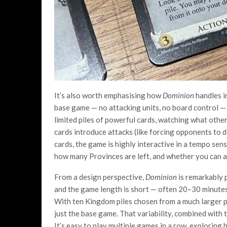
It’s also worth emphasising how
Dominion
handles in
base game — no attacking units, no board control — b
limited piles of powerful cards, watching what oth
cards introduce attacks (like forcing opponents to d
cards, the game is highly interactive in a tempo sen
how many Provinces are left, and whether you can a
From a design perspective,
Dominion
is remarkably p
and the game length is short — often 20–30 minutes o
With ten Kingdom piles chosen from a much larger p
just the base game. That variability, combined with t
It’s easy to play multiple games in a row, exploring