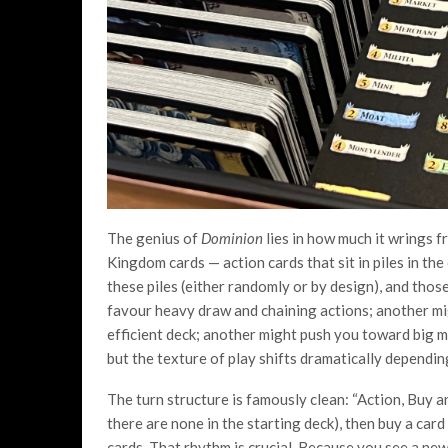
The genius of
Dominion
lies in how much it wrings f
Kingdom cards — action cards that sit in piles in the
these piles (either randomly or by design), and thos
favour heavy draw and chaining actions; another mig
efficient deck; another might push you toward big m
but the texture of play shifts dramatically dependin
The turn structure is famously clean: “Action, Buy a
there are none in the starting deck), then buy a card
cards. That rhythm is crucial. Because you see a ne