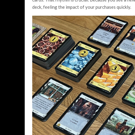
deck, feeling the impact of your purchases quickly.