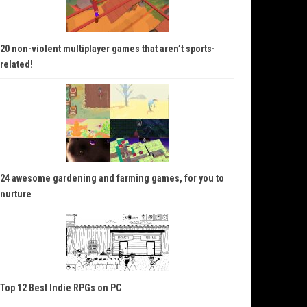
20 non-violent multiplayer games that aren’t sports-
related!
24 awesome gardening and farming games, for you to
nurture
Top 12 Best Indie RPGs on PC