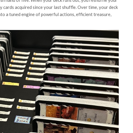
esh hand of five. When your deck runs out, you reshuffle your
 cards acquired since your last shuffle. Over time, your deck
to a tuned engine of powerful actions, efficient treasure,