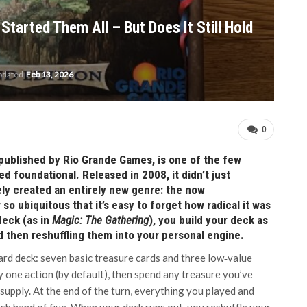
Started Them All – But Does It Still Hold
updated
Feb 13, 2026
0
published by Rio Grande Games, is one of the few
 foundational. Released in 2008, it didn’t just
ely created an entirely new genre: the now
o ubiquitous that it’s easy to forget how radical it was
 deck (as in
Magic: The Gathering
), you build your deck as
d then reshuffling them into your personal engine.
ard deck: seven basic treasure cards and three low‑value
ay one action (by default), then spend any treasure you’ve
supply. At the end of the turn, everything you played and