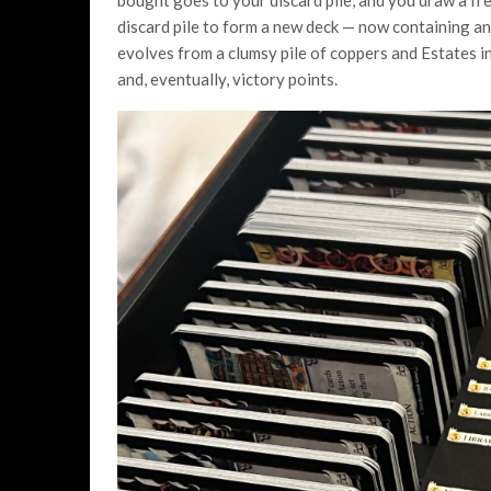
bought goes to your discard pile, and you draw a fr
discard pile to form a new deck — now containing any
evolves from a clumsy pile of coppers and Estates in
and, eventually, victory points.