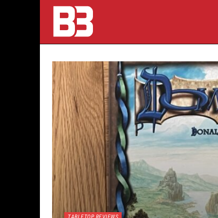
TABLETOP REVIEWS