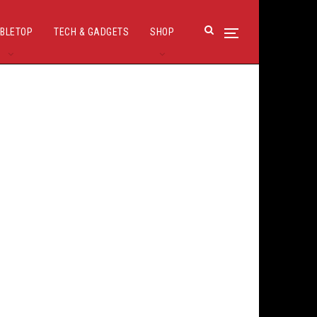
BLETOP
TECH & GADGETS
SHOP