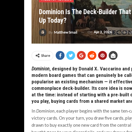
Dominion Is The Deck-Builder That 
Up Today?
On
Apr 3, 2026
Last 
By
Matthew Smail
Share
Dominion
, designed by Donald X. Vaccarino and 
modern board games that can genuinely be called
popularise an existing mechanism — it effectiv
commonplace deck‑builder. Its core idea is now s
at the time: instead of starting with a pre‑built
you play, buying cards from a shared market an
In
Dominion
, each player begins with the same ten‑c
victory cards. On your turn, you draw five cards, pl
drawn to buy exactly one new card from the central 