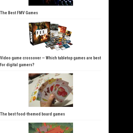
The Best FMV Games
Video game crossover — Which tabletop games are best
for digital gamers?
The best food-themed board games