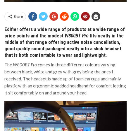
Share
Edifier offers a wide range of products at a wide range of
price points and the modest
W800BT Pro
fits neatly in the
middle of that range offering active noise cancellation,
good quality sound packaged neatly into a slick headset
that is both comfortable to wear and lightweight.
The
W800BT Pro
comes in three different colours varying
between black, white and grey with grey being the ones I
received. The headset is made up of foam earcups and mainly
plastic with an ergonomic padded headband for comfort letting
it sit comfortably on and around your head.