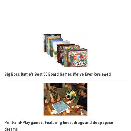
Big Boss Battle’s Best 50 Board Games We’ve Ever Reviewed
Print-and-Play games: Featuring bees, drugs and deep space
dreams