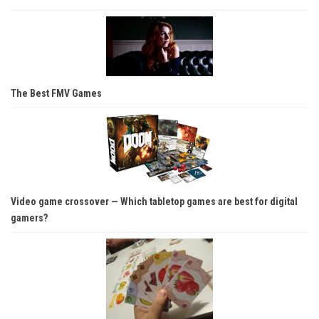
The Best FMV Games
Video game crossover — Which tabletop games are best for digital
gamers?