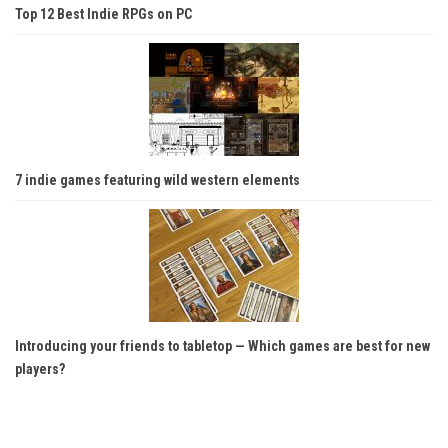
Top 12 Best Indie RPGs on PC
7 indie games featuring wild western elements
Introducing your friends to tabletop — Which games are best for new
players?