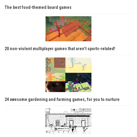
The best food-themed board games
20 non-violent multiplayer games that aren’t sports-related!
24 awesome gardening and farming games, for you to nurture