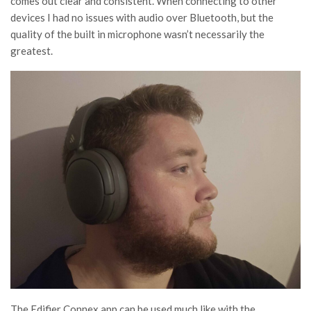
comes out clear and consistent. When connecting to other
devices I had no issues with audio over Bluetooth, but the
quality of the built in microphone wasn’t necessarily the
greatest.
The Edifier Connex app can be used much like with the