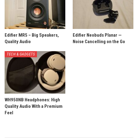
Edifier MR5 – Big Speakers,
Edifier Neobuds Planar —
Quality Audio
Noise Cancelling on the Go
TECH & GADGETS
WH950NB Headphones: High
Quality Audio With a Premium
Feel