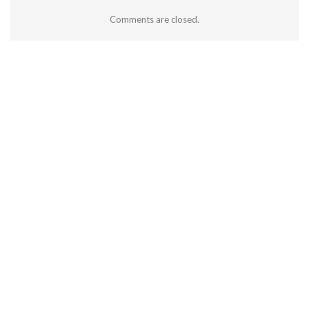
Comments are closed.