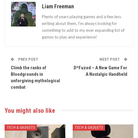
Liam Freeman
Plenty of years playing games and a few less
writing about them, I'm always looking for
something to add to my ever expanding list of
games to play and experience!
PREV POST
NEXT POST
Climb the ranks of
D*Fuzed – A New Game For
Bloodgrounds in
A Nostalgic Handheld
unforgiving mythological
combat
You might also like
TECH & GADGETS
TECH & GADGETS