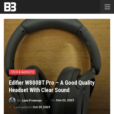
TECH & GADGETS
Edifier W800BT Pro – A Good Quality
Headset With Clear Sound
On
Nov 22, 2025
By
Liam Freeman
Last updated
Oct 19, 2025