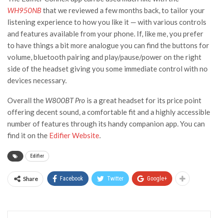
WH950NB
that we reviewed a few months back, to tailor your
listening experience to how you like it — with various controls
and features available from your phone. If, like me, you prefer
to have things a bit more analogue you can find the buttons for
volume, bluetooth pairing and play/pause/power on the right
side of the headset giving you some immediate control with no
devices necessary.
Overall the
W800BT Pro
is a great headset for its price point
offering decent sound, a comfortable fit and a highly accessible
number of features through its handy companion app. You can
find it on the
Edifier Website
.
Edifier
Share
Facebook
Twitter
Google+