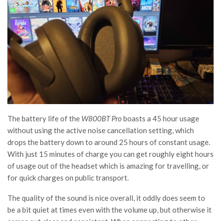
The battery life of the
W800BT Pro
boasts a 45 hour usage
without using the active noise cancellation setting, which
drops the battery down to around 25 hours of constant usage.
With just 15 minutes of charge you can get roughly eight hours
of usage out of the headset which is amazing for travelling, or
for quick charges on public transport.
The quality of the sound is nice overall, it oddly does seem to
be a bit quiet at times even with the volume up, but otherwise it