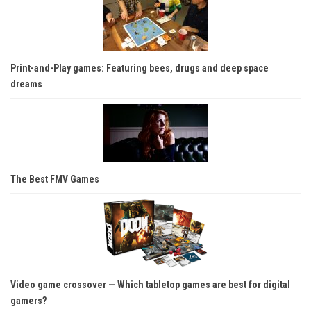
Print-and-Play games: Featuring bees, drugs and deep space
dreams
The Best FMV Games
Video game crossover — Which tabletop games are best for digital
gamers?