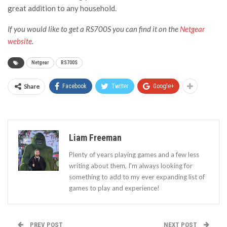
great addition to any household.
If you would like to get a RS700S you can find it on the
Netgear
website
.
Netgear
RS700S
Share
Facebook
Twitter
Google+
Liam Freeman
Plenty of years playing games and a few less
writing about them, I'm always looking for
something to add to my ever expanding list of
games to play and experience!
PREV POST
NEXT POST