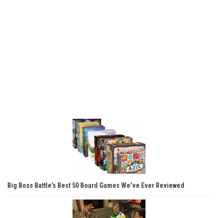
Big Boss Battle’s Best 50 Board Games We’ve Ever Reviewed