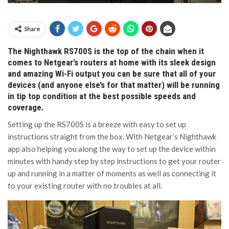
Share
The Nighthawk RS700S is the top of the chain when it
comes to Netgear’s routers at home with its sleek design
and amazing Wi-Fi output you can be sure that all of your
devices (and anyone else’s for that matter) will be running
in tip top condition at the best possible speeds and
coverage.
Setting up the RS700S is a breeze with easy to set up
instructions straight from the box. With Netgear’s Nighthawk
app also helping you along the way to set up the device within
minutes with handy step by step instructions to get your router
up and running in a matter of moments as well as connecting it
to your existing router with no troubles at all.