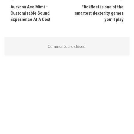
Aurvana Ace Mimi –
Flickfleet is one of the
Customisable Sound
smartest dexterity games
Experience At A Cost
you’ll play
Comments are closed.