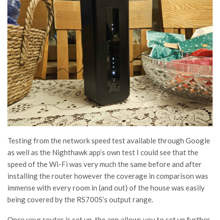
Testing from the network speed test available through Google
as well as the Nighthawk app’s own test I could see that the
speed of the Wi-Fi was very much the same before and after
installing the router however the coverage in comparison was
immense with every room in (and out) of the house was easily
being covered by the RS700S’s output range.
Once your router is set up, the app allows you to set up further