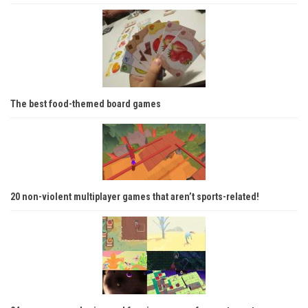
The best food-themed board games
20 non-violent multiplayer games that aren’t sports-related!