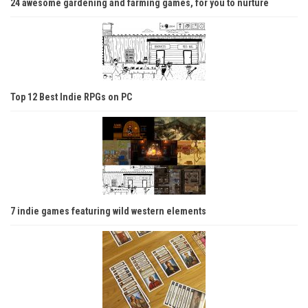
24 awesome gardening and farming games, for you to nurture
Top 12 Best Indie RPGs on PC
7 indie games featuring wild western elements