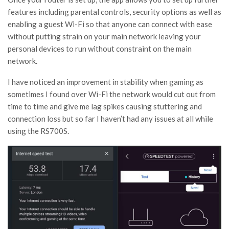
features including parental controls, security options as well as
enabling a guest Wi-Fi so that anyone can connect with ease
without putting strain on your main network leaving your
personal devices to run without constraint on the main
network.
I have noticed an improvement in stability when gaming as
sometimes I found over Wi-Fi the network would cut out from
time to time and give me lag spikes causing stuttering and
connection loss but so far I haven’t had any issues at all while
using the RS700S.