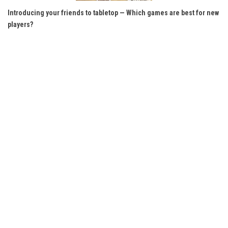
Introducing your friends to tabletop — Which games are best for new
players?