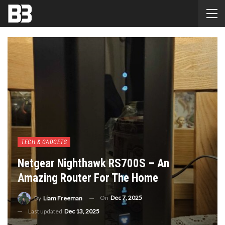
TECH & GADGETS
Netgear Nighthawk RS700S – An
Amazing Router For The Home
On
Dec 7, 2025
By
Liam Freeman
Last updated
Dec 13, 2025