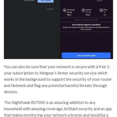
You can also be sure that your network is secure with a free 1-
year subscription to Netgear’s Armor security service which
works in the background to support the security of your router
and Network and flag any potential harmful threats through
devices.
The Nighthawk RS700S is an amazing addition to any
household with amazing coverage, brilliant security and an app
that makes monitoring your network a breeze and would be a