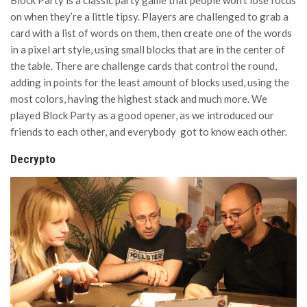
Block Party is a classic party game that people won’t lose focus
on when they’re a little tipsy. Players are challenged to grab a
card with a list of words on them, then create one of the words
in a pixel art style, using small blocks that are in the center of
the table. There are challenge cards that control the round,
adding in points for the least amount of blocks used, using the
most colors, having the highest stack and much more. We
played Block Party as a good opener, as we introduced our
friends to each other, and everybody got to know each other.
Decrypto