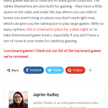
many games and all of them are in really good condition. The
tables themselves are also built for gaming – they have a little
space on the sides and under the top where you can slide in
boxes you aren’t using or pieces you don’t need right now,
which can give you the tablespace to play large games. With so
many options,
this is a fantastic place for a date night
or to
take fellow board game lovers, especially if you don’t have a
ton of room in your home for tabletop gaming.
Love board games? Check out our list of the top board games
we’ve reviewed
.
Share
Facebook
Twitter
Google+
Jupiter Hadley
Jupiter Hadley is an indie game enthusiast who
specializes in Game Jams. She records