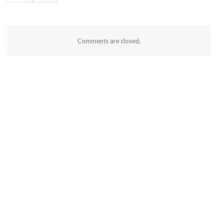
Comments are closed.