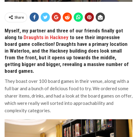
Share
Myself, my partner and three of our friends finally got
along to
Draughts in Hackney
to see their impressive
board game collection! Draughts have a primary location
in Waterloo, and the Hackney building does look small
from the front, but it opens up towards the middle,
getting bigger and bigger, revealing a massive number of
board games.
They boast over 100 board games in their venue, along with a
full bar and a bunch of delicious food to try. We ordered some
sharer items, drinks, and had a look at the board games on offer,
which were really well sorted into approachability and
complexity categories.