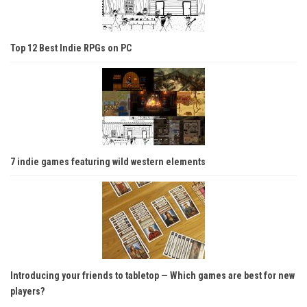
Top 12 Best Indie RPGs on PC
7 indie games featuring wild western elements
Introducing your friends to tabletop — Which games are best for new
players?