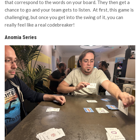
that correspond to the words on your board. They then get a
chance to go and your team gets to listen. At first, this game is
challenging, but once you get into the swing of it, you can
really feel like a real codebreaker!
Anomia Series