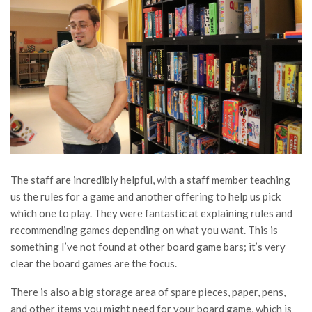
The staff are incredibly helpful, with a staff member teaching
us the rules for a game and another offering to help us pick
which one to play. They were fantastic at explaining rules and
recommending games depending on what you want. This is
something I’ve not found at other board game bars; it’s very
clear the board games are the focus.
There is also a big storage area of spare pieces, paper, pens,
and other items you might need for your board game, which is