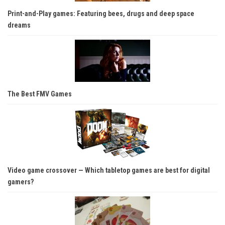
Print-and-Play games: Featuring bees, drugs and deep space
dreams
The Best FMV Games
Video game crossover — Which tabletop games are best for digital
gamers?