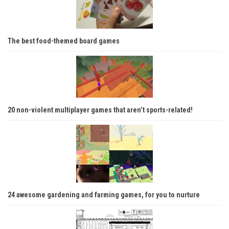
The best food-themed board games
20 non-violent multiplayer games that aren’t sports-related!
24 awesome gardening and farming games, for you to nurture