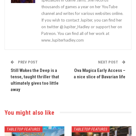
thousands of games a year on her YouTube
channel and writes for various websites online.
If you wish to contact Jupiter, you can find her
on twitter @Jupiter_Hadley or support her on
Patreon. You can find all of her work at
www.Jupiterhadley.com
PREV POST
NEXT POST
Still Wakes the Deep is a
Ova Magica Early Access –
tense, taught thriller that
a nice slice of Bavarian life
ultimately gives too little
away
You might also like
TABLETOP FEATURES
TABLETOP FEATURES