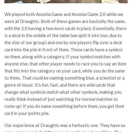
We played both Anomia Game and Anomia Game 2.0 while we
were at Draughts. Both of these games are basically the same,
with the 2.0 having a few more cards in place. Essentially, there
is a deck in the middle of the table (we split it into two, due to
the size of our group) and one by one players flip over a deck
card into the pile in front of them. These cards have a symbol
on them, along with a category. If your symbol matches with
anyone else, that other player needs to race you to say an item
that fits into the category on your card, while you do the same
to them.. That could be naming something blue, a scientist or a
genre of music. It’s fun, fast, and there are wild cards that
change what symbols match what other symbols, making you
really think instead of just watching for normal matches to
come up! If you do name something before them, you get their
card in your points pile.
Our experience at Draughts was a fantastic one. They have so