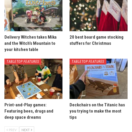
Delivery Witches takes Mika
20 best board game stocking
and the Witch’s Mountain to
stuffers for Christmas
your kitchen table
TABLETOP FEATURES
TABLETOP FEATURES
Print-and-Play games:
Deckchairs on the Titanic has
Featuring bees, drugs and
you trying to make the most
deep space dreams
tips
PREV
NEXT