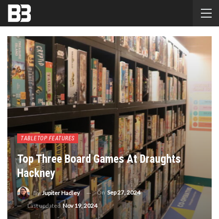
TABLETOP FEATURES
Top Three Board Games At Draughts
Hackney
On
Sep 27, 2024
By
Jupiter Hadley
Last updated
Nov 19, 2024