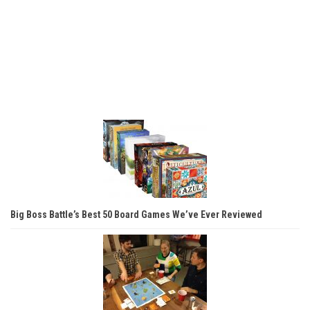
Big Boss Battle’s Best 50 Board Games We’ve Ever Reviewed