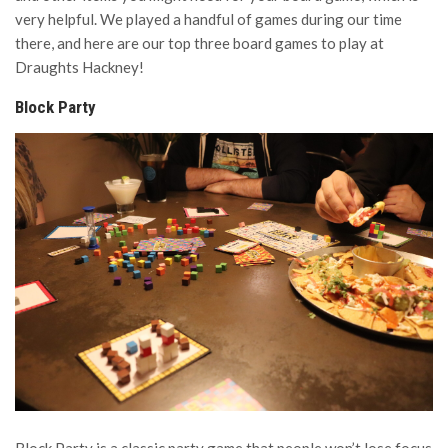
very helpful. We played a handful of games during our time
there, and here are our top three board games to play at
Draughts Hackney!
Block Party