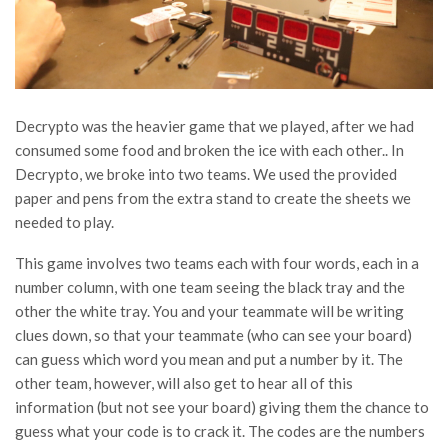
Decrypto was the heavier game that we played, after we had
consumed some food and broken the ice with each other.. In
Decrypto, we broke into two teams. We used the provided
paper and pens from the extra stand to create the sheets we
needed to play.
This game involves two teams each with four words, each in a
number column, with one team seeing the black tray and the
other the white tray. You and your teammate will be writing
clues down, so that your teammate (who can see your board)
can guess which word you mean and put a number by it. The
other team, however, will also get to hear all of this
information (but not see your board) giving them the chance to
guess what your code is to crack it. The codes are the numbers