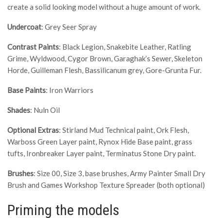
create a solid looking model without a huge amount of work.
Undercoat
: Grey Seer Spray
Contrast Paints
: Black Legion, Snakebite Leather, Ratling
Grime, Wyldwood, Cygor Brown, Garaghak’s Sewer, Skeleton
Horde, Guilleman Flesh, Bassilicanum grey, Gore-Grunta Fur.
Base Paints
: Iron Warriors
Shades
: Nuln Oil
Optional Extras
: Stirland Mud Technical paint, Ork Flesh,
Warboss Green Layer paint, Rynox Hide Base paint, grass
tufts, Ironbreaker Layer paint, Terminatus Stone Dry paint.
Brushes
: Size 00, Size 3, base brushes, Army Painter Small Dry
Brush and Games Workshop Texture Spreader (both optional)
Priming the models