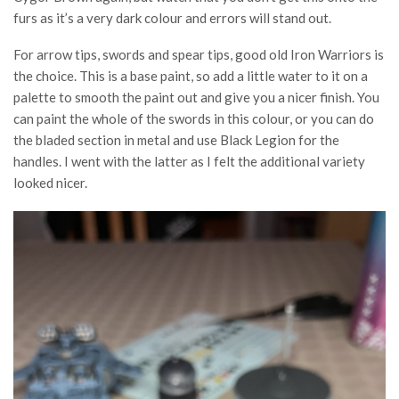
furs as it’s a very dark colour and errors will stand out.
For arrow tips, swords and spear tips, good old Iron Warriors is
the choice. This is a base paint, so add a little water to it on a
palette to smooth the paint out and give you a nicer finish. You
can paint the whole of the swords in this colour, or you can do
the bladed section in metal and use Black Legion for the
handles. I went with the latter as I felt the additional variety
looked nicer.