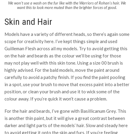
We won’t use a wash on the fur like with the Warriors of Rohan’s hair. We
want this to look more muted than the brighter forces of good.
Skin and Hair
Models have a variety of different heads, so there’s again some
scope for creativity here. I’ve kept things simple and used
Guilleman Flesh across all my models. Try to avoid getting this
on the hair and beards as the colour we’ll be using for those
may not play well with this skin tone. Using a size 00 brush is
highly advised. For the bald models, move the paint around
carefully to avoid a patchy finish. If you find the paint pooling
in a spot, use your brush to move that excess paint into a better
position, or clean your brush and use it to wick some of the
colour away. If you’re quick it won’t cause a problem.
For the hair and beards, I’ve gone with Basillicanum Grey. This
is another thin paint, but it will give a great contrast between
darker and light parts of the models’ hair. Slow and steady here
to avoid getting it onto the skin and furs. If you’re feeling