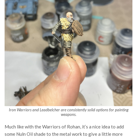
Iron Warriors and Leadbelcher are consistently solid options for painting
weapons.
Much like with the Warriors of Rohan, it’s a nice idea to add
some Nuln Oil shade to the metal work to give a little more