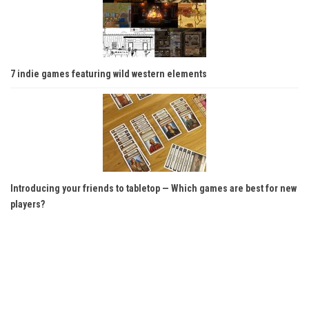
7 indie games featuring wild western elements
Introducing your friends to tabletop — Which games are best for new
players?