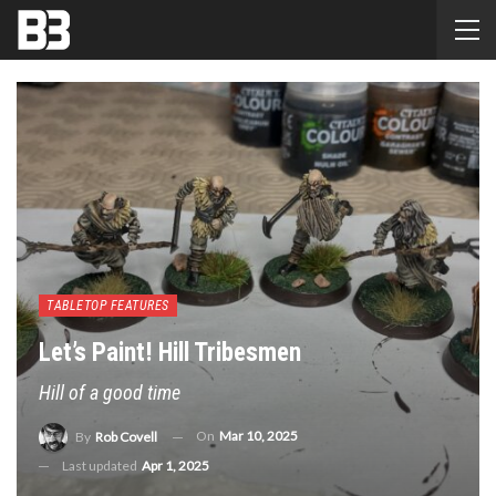
TABLETOP FEATURES
Let’s Paint! Hill Tribesmen
Hill of a good time
On
Mar 10, 2025
By
Rob Covell
Last updated
Apr 1, 2025