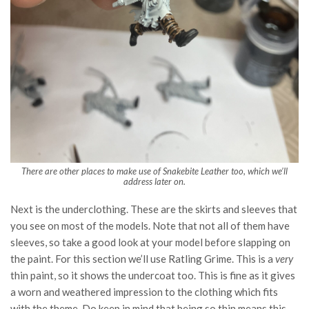
There are other places to make use of Snakebite Leather too, which we’ll
address later on.
Next is the underclothing. These are the skirts and sleeves that
you see on most of the models. Note that not all of them have
sleeves, so take a good look at your model before slapping on
the paint. For this section we’ll use Ratling Grime. This is a
very
thin paint, so it shows the undercoat too. This is fine as it gives
a worn and weathered impression to the clothing which fits
with the theme. Do keep in mind that being so thin means this