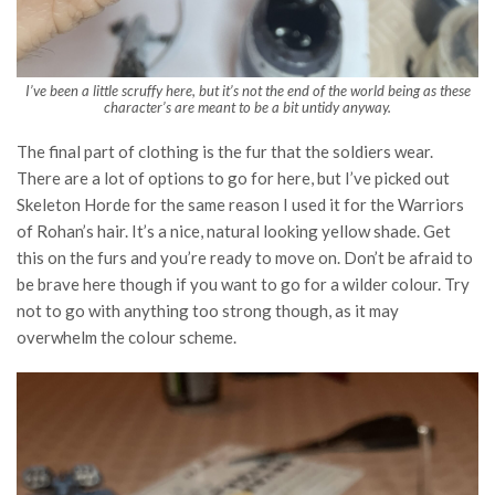
I’ve been a little scruffy here, but it’s not the end of the world being as these
character’s are meant to be a bit untidy anyway.
The final part of clothing is the fur that the soldiers wear.
There are a lot of options to go for here, but I’ve picked out
Skeleton Horde for the same reason I used it for the Warriors
of Rohan’s hair. It’s a nice, natural looking yellow shade. Get
this on the furs and you’re ready to move on. Don’t be afraid to
be brave here though if you want to go for a wilder colour. Try
not to go with anything too strong though, as it may
overwhelm the colour scheme.