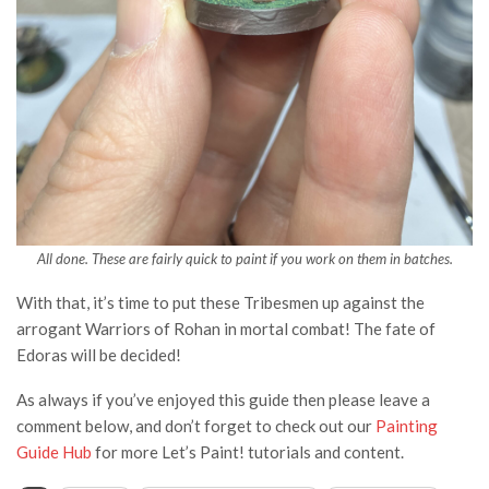
All done. These are fairly quick to paint if you work on them in batches.
With that, it’s time to put these Tribesmen up against the
arrogant Warriors of Rohan in mortal combat! The fate of
Edoras will be decided!
As always if you’ve enjoyed this guide then please leave a
comment below, and don’t forget to check out our
Painting
Guide Hub
for more Let’s Paint! tutorials and content.