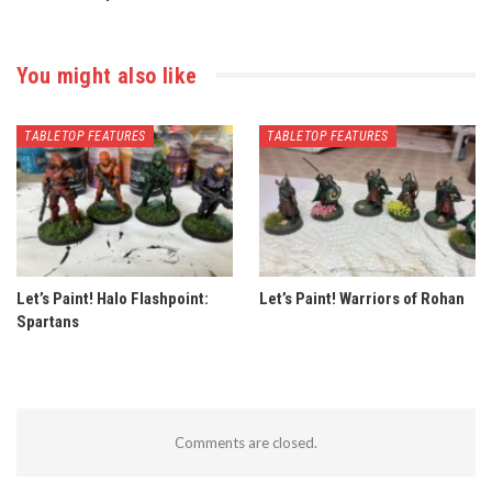
You might also like
TABLETOP FEATURES
TABLETOP FEATURES
Let’s Paint! Halo Flashpoint:
Let’s Paint! Warriors of Rohan
Spartans
Comments are closed.