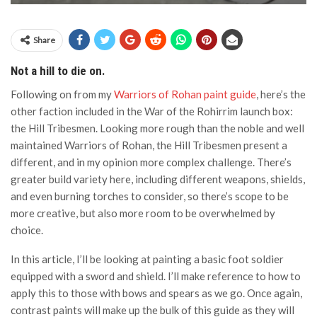
Share
Not a hill to die on.
Following on from my
Warriors of Rohan paint guide
, here’s the
other faction included in the War of the Rohirrim launch box:
the Hill Tribesmen. Looking more rough than the noble and well
maintained Warriors of Rohan, the Hill Tribesmen present a
different, and in my opinion more complex challenge. There’s
greater build variety here, including different weapons, shields,
and even burning torches to consider, so there’s scope to be
more creative, but also more room to be overwhelmed by
choice.
In this article, I’ll be looking at painting a basic foot soldier
equipped with a sword and shield. I’ll make reference to how to
apply this to those with bows and spears as we go. Once again,
contrast paints will make up the bulk of this guide as they will