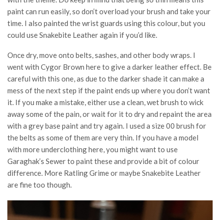
paint can run easily, so don’t overload your brush and take your
time. I also painted the wrist guards using this colour, but you
could use Snakebite Leather again if you’d like.
Once dry, move onto belts, sashes, and other body wraps. I
went with Cygor Brown here to give a darker leather effect. Be
careful with this one, as due to the darker shade it can make a
mess of the next step if the paint ends up where you don’t want
it. If you make a mistake, either use a clean, wet brush to wick
away some of the pain, or wait for it to dry and repaint the area
with a grey base paint and try again. I used a size 00 brush for
the belts as some of them are very thin. If you have a model
with more underclothing here, you might want to use
Garaghak’s Sewer to paint these and provide a bit of colour
difference. More Ratling Grime or maybe Snakebite Leather
are fine too though.