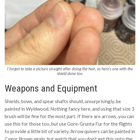
I forgot to take a picture straight after doing the hair, so here’s one with the
shield done too.
Weapons and Equipment
Shields, bows, and spear shafts should, unsurprisingly, be
painted in Wyldwood. Nothing fancy here, and using that size 3
brush will be fine for the most part. If there are arrows, you can
use this for those too, but use Gore-Grunta Fur for the flights
to provide a little bit of variety. Arrow quivers can be painted in
Cygor Brown again, but watch that you don’t get this onto the