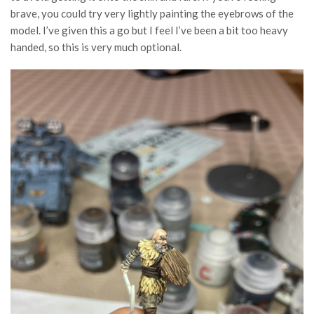
brave, you could try very lightly painting the eyebrows of the
model. I’ve given this a go but I feel I’ve been a bit too heavy
handed, so this is very much optional.