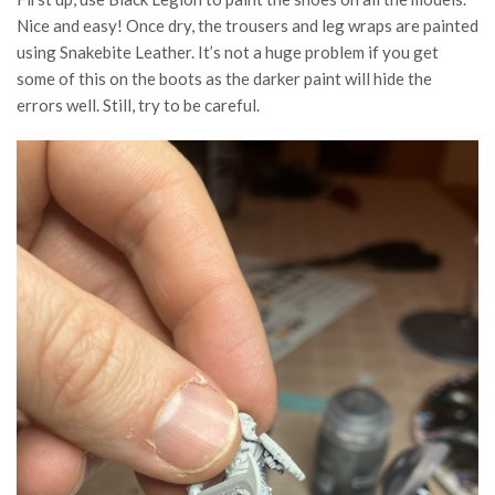
Nice and easy! Once dry, the trousers and leg wraps are painted
using Snakebite Leather. It’s not a huge problem if you get
some of this on the boots as the darker paint will hide the
errors well. Still, try to be careful.