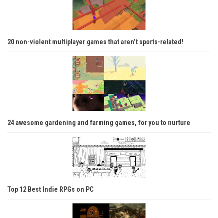
20 non-violent multiplayer games that aren’t sports-related!
24 awesome gardening and farming games, for you to nurture
Top 12 Best Indie RPGs on PC