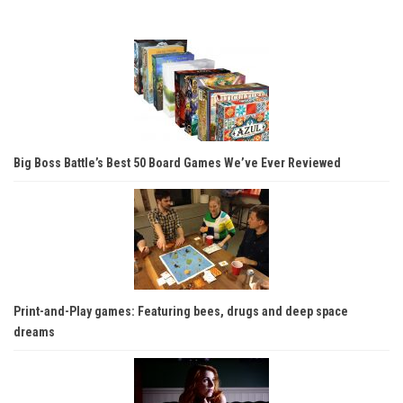
Big Boss Battle’s Best 50 Board Games We’ve Ever Reviewed
Print-and-Play games: Featuring bees, drugs and deep space
dreams