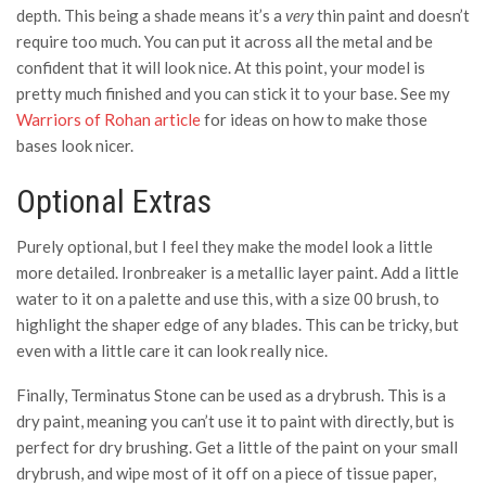
depth. This being a shade means it’s a
very
thin paint and doesn’t
require too much. You can put it across all the metal and be
confident that it will look nice. At this point, your model is
pretty much finished and you can stick it to your base. See my
Warriors of Rohan article
for ideas on how to make those
bases look nicer.
Optional Extras
Purely optional, but I feel they make the model look a little
more detailed. Ironbreaker is a metallic layer paint. Add a little
water to it on a palette and use this, with a size 00 brush, to
highlight the shaper edge of any blades. This can be tricky, but
even with a little care it can look really nice.
Finally, Terminatus Stone can be used as a drybrush. This is a
dry paint, meaning you can’t use it to paint with directly, but is
perfect for dry brushing. Get a little of the paint on your small
drybrush, and wipe most of it off on a piece of tissue paper,