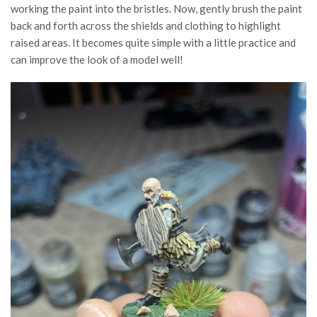
working the paint into the bristles. Now, gently brush the paint
back and forth across the shields and clothing to highlight
raised areas. It becomes quite simple with a little practice and
can improve the look of a model well!