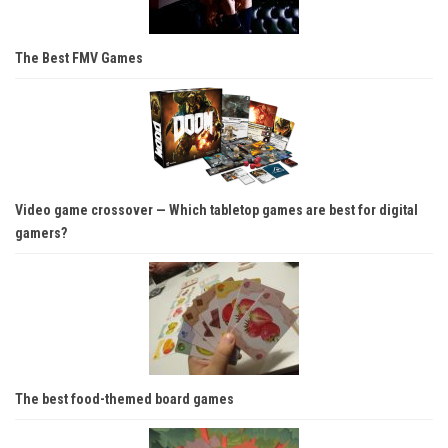
The Best FMV Games
Video game crossover — Which tabletop games are best for digital
gamers?
The best food-themed board games