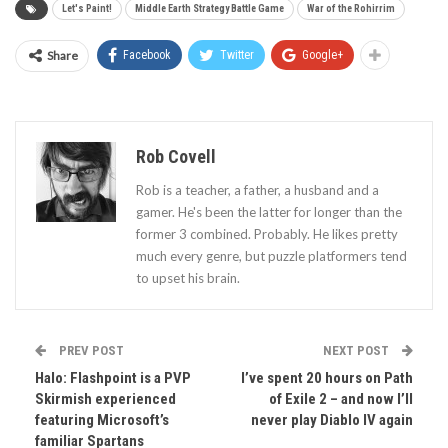
Let's Paint!
Middle Earth Strategy Battle Game
War of the Rohirrim
Share
Facebook
Twitter
Google+
Rob Covell
Rob is a teacher, a father, a husband and a
gamer. He's been the latter for longer than the
former 3 combined. Probably. He likes pretty
much every genre, but puzzle platformers tend
to upset his brain.
PREV POST
NEXT POST
Halo: Flashpoint is a PVP
I’ve spent 20 hours on Path
Skirmish experienced
of Exile 2 – and now I’ll
featuring Microsoft’s
never play Diablo IV again
familiar Spartans