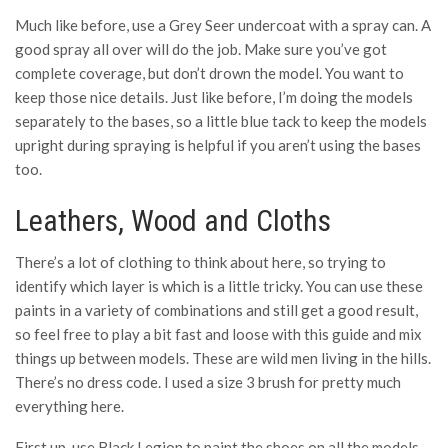
Much like before, use a Grey Seer undercoat with a spray can. A
good spray all over will do the job. Make sure you’ve got
complete coverage, but don’t drown the model. You want to
keep those nice details. Just like before, I’m doing the models
separately to the bases, so a little blue tack to keep the models
upright during spraying is helpful if you aren’t using the bases
too.
Leathers, Wood and Cloths
There’s a lot of clothing to think about here, so trying to
identify which layer is which is a little tricky. You can use these
paints in a variety of combinations and still get a good result,
so feel free to play a bit fast and loose with this guide and mix
things up between models. These are wild men living in the hills.
There’s no dress code. I used a size 3 brush for pretty much
everything here.
First up, use Black Legion to paint the shoes on all the models.