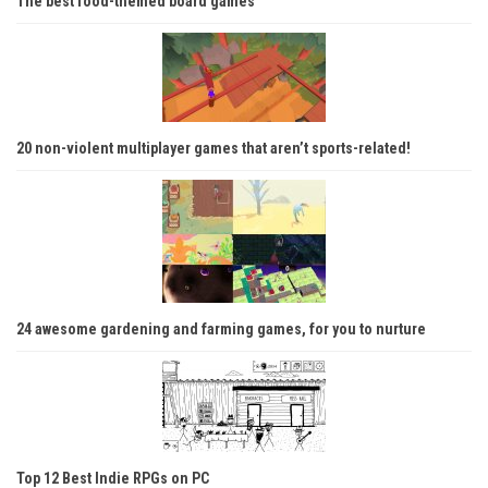
The best food-themed board games
20 non-violent multiplayer games that aren’t sports-related!
24 awesome gardening and farming games, for you to nurture
Top 12 Best Indie RPGs on PC