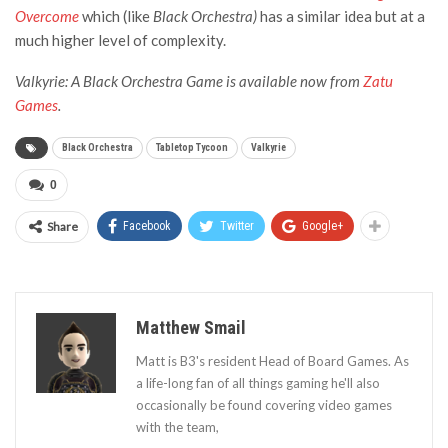
Overcome
which (like
Black Orchestra)
has a similar idea but at a
much higher level of complexity.
Valkyrie: A Black Orchestra Game is available now from
Zatu
Games
.
Black Orchestra
Tabletop Tycoon
Valkyrie
0
Share
Facebook
Twitter
Google+
Matthew Smail
Matt is B3's resident Head of Board Games. As
a life-long fan of all things gaming he'll also
occasionally be found covering video games
with the team,