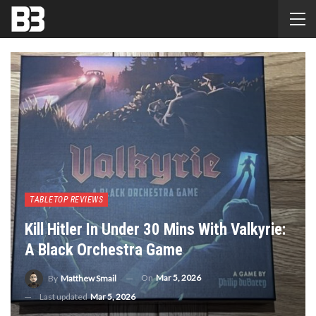
TABLETOP REVIEWS
Kill Hitler In Under 30 Mins With Valkyrie:
A Black Orchestra Game
On
Mar 5, 2026
By
Matthew Smail
Last updated
Mar 5, 2026