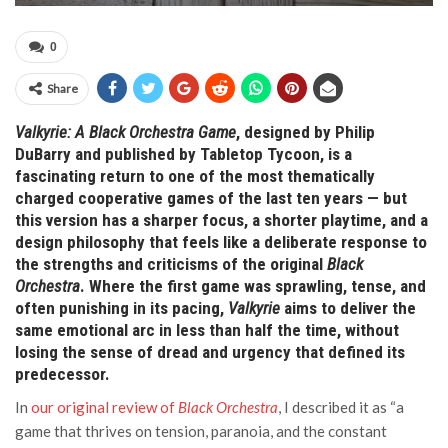
0
Share
Valkyrie: A Black Orchestra Game
, designed by Philip
DuBarry and published by Tabletop Tycoon, is a
fascinating return to one of the most thematically
charged cooperative games of the last ten years — but
this version has a sharper focus, a shorter playtime, and a
design philosophy that feels like a deliberate response to
the strengths and criticisms of the original
Black
Orchestra
. Where the first game was sprawling, tense, and
often punishing in its pacing,
Valkyrie
aims to deliver the
same emotional arc in less than half the time, without
losing the sense of dread and urgency that defined its
predecessor.
In
our original review of
Black Orchestra
, I described it as “a
game that thrives on tension, paranoia, and the constant