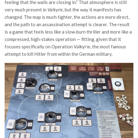
feeling that the walls are closing in.” That atmosphere is still
very much present in
Valkyrie
, but the way it manifests has
changed. The map is much tighter, the actions are more direct,
and the path to an assassination attempt is clearer. The result
is a game that feels less like a slow‑burn thriller and more like a
compressed, high‑stakes operation — fitting, given that it
focuses specifically on Operation Valkyrie, the most famous
attempt to kill Hitler from within the German military.