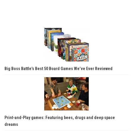
Big Boss Battle’s Best 50 Board Games We’ve Ever Reviewed
Print-and-Play games: Featuring bees, drugs and deep space
dreams