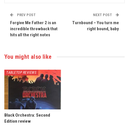
PREV POST
NEXT POST
Forgive Me Father 2 is an
Turnbound – You turn me
incredible throwback that
right bound, baby
hits all the right notes
You might also like
TABLETOP REVIEWS
Black Orchestra: Second
Edition review