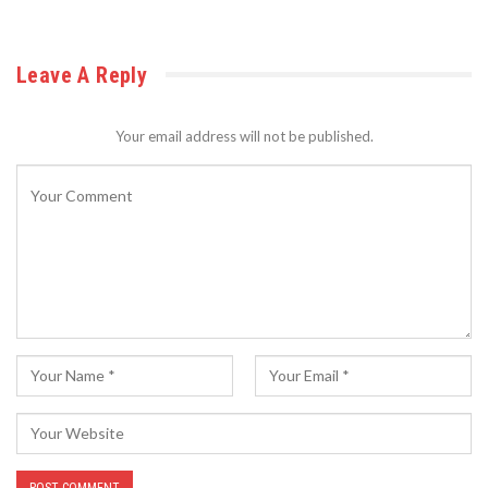
Leave A Reply
Your email address will not be published.