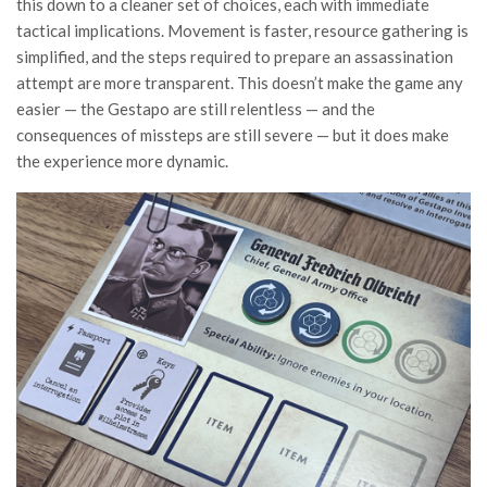
this down to a cleaner set of choices, each with immediate
tactical implications. Movement is faster, resource gathering is
simplified, and the steps required to prepare an assassination
attempt are more transparent. This doesn’t make the game any
easier — the Gestapo are still relentless — and the
consequences of missteps are still severe — but it does make
the experience more dynamic.