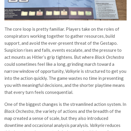
The core loop is pretty familiar. Players take on the roles of
conspirators working together to gather resources, build
support, and avoid the ever‑present threat of the Gestapo.
Suspicion rises and falls, events escalate, and the pressure to
act mounts as Hitler’s grip tightens. But where
Black Orchestra
could sometimes feel like a long, grinding march toward a
narrow window of opportunity,
Valkyrie
is structured to get you
into the action quickly. The game wastes no time in presenting
you with meaningful decisions, and the shorter playtime means
that every turn feels consequential.
One of the biggest changes is the streamlined action system. In
Black Orchestra
, the variety of actions and the breadth of the
map created a sense of scale, but they also introduced
downtime and occasional analysis paralysis.
Valkyrie
reduces