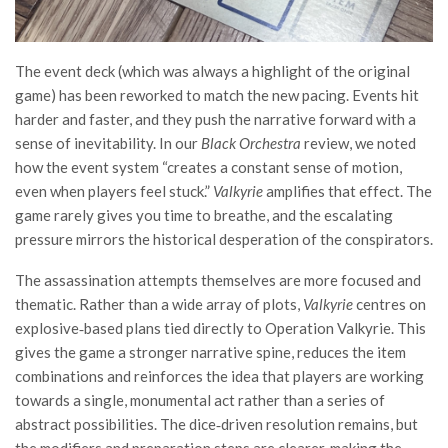
The event deck (which was always a highlight of the original
game) has been reworked to match the new pacing. Events hit
harder and faster, and they push the narrative forward with a
sense of inevitability. In our
Black Orchestra
review, we noted
how the event system “creates a constant sense of motion,
even when players feel stuck.”
Valkyrie
amplifies that effect. The
game rarely gives you time to breathe, and the escalating
pressure mirrors the historical desperation of the conspirators.
The assassination attempts themselves are more focused and
thematic. Rather than a wide array of plots,
Valkyrie
centres on
explosive‑based plans tied directly to Operation Valkyrie. This
gives the game a stronger narrative spine, reduces the item
combinations and reinforces the idea that players are working
towards a single, monumental act rather than a series of
abstract possibilities. The dice‑driven resolution remains, but