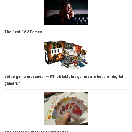
The Best FMV Games
Video game crossover — Which tabletop games are best for digital
gamers?