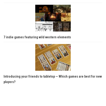
7 indie games featuring wild western elements
Introducing your friends to tabletop — Which games are best for new
players?