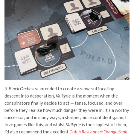
If
Black Orchestra
intended to create a slow, suffocating
descent into desperation,
Valkyrie
is the moment when the
conspirators finally decide to act — tense, focused, and over
before they realise how much danger they were in. It’s a worthy
successor, and in many ways, a sharper, more confident game. I
love games like this, and whilst
Valkyrie
is the simplest of them,
I’d also recommend the excellent
Dutch Resistance: Orange Shall