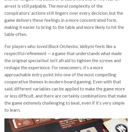
arrest is still palpable. The moral complexity of the
conspirators’ actions still lingers over every decision, but the
game delivers these feelings in a more concentrated form,
making it easier to bring to the table and more likely to hit the
table often.
For players who loved
Black Orchestra
,
Valkyrie
feels like a
respectful refinement — a game that understands what made
the original special but isn’t afraid to tighten the screws and
reshape the experience. For newcomers, it’s a more
approachable entry point into one of the most compelling
cooperative themes in modern board gaming. Even with that
said, different variables can be applied to make the game more
or less difficult, and there are certainly combinations that make
the game
extremely
challenging to beat, even if it’s very simple
to learn.