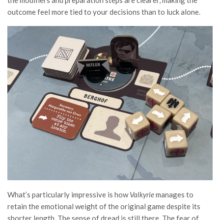
the modifiers and preparation steps are clearer, making the
outcome feel more tied to your decisions than to luck alone.
What’s particularly impressive is how
Valkyrie
manages to
retain the emotional weight of the original game despite its
shorter length. The sense of dread is still there. The fear of