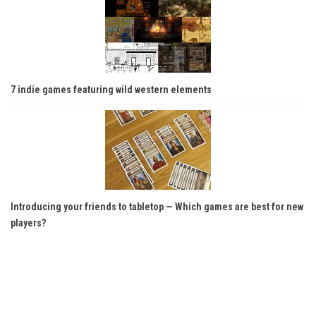
7 indie games featuring wild western elements
Introducing your friends to tabletop — Which games are best for new
players?