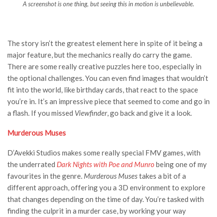
A screenshot is one thing, but seeing this in motion is unbelievable.
The story isn’t the greatest element here in spite of it being a
major feature, but the mechanics really do carry the game.
There are some really creative puzzles here too, especially in
the optional challenges. You can even find images that wouldn’t
fit into the world, like birthday cards, that react to the space
you’re in. It’s an impressive piece that seemed to come and go in
a flash. If you missed
Viewfinder
, go back and give it a look.
Murderous Muses
D’Avekki Studios makes some really special FMV games, with
the underrated
Dark Nights with Poe and Munro
being one of my
favourites in the genre.
Murderous Muses
takes a bit of a
different approach, offering you a 3D environment to explore
that changes depending on the time of day. You’re tasked with
finding the culprit in a murder case, by working your way