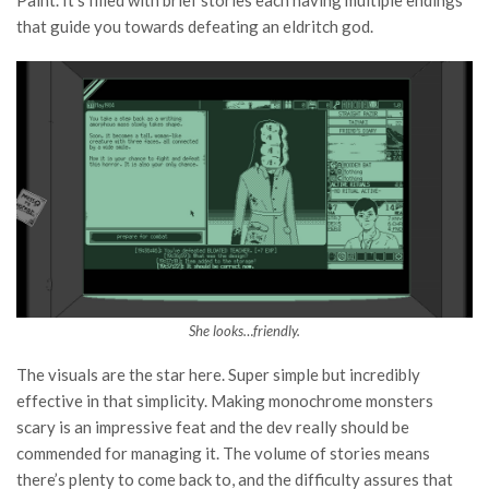
that guide you towards defeating an eldritch god.
She looks…friendly.
The visuals are the star here. Super simple but incredibly
effective in that simplicity. Making monochrome monsters
scary is an impressive feat and the dev really should be
commended for managing it. The volume of stories means
there’s plenty to come back to, and the difficulty assures that