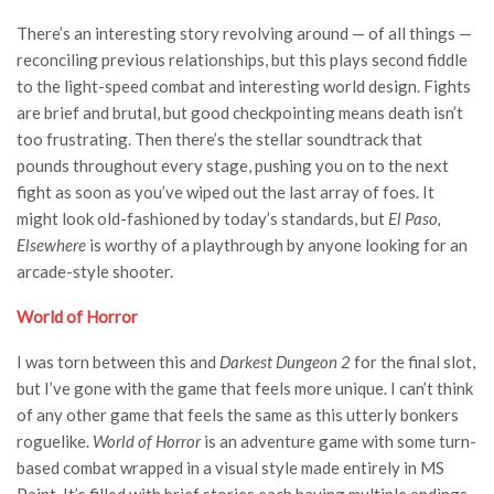
There’s an interesting story revolving around — of all things —
reconciling previous relationships, but this plays second fiddle
to the light-speed combat and interesting world design. Fights
are brief and brutal, but good checkpointing means death isn’t
too frustrating. Then there’s the stellar soundtrack that
pounds throughout every stage, pushing you on to the next
fight as soon as you’ve wiped out the last array of foes. It
might look old-fashioned by today’s standards, but
El Paso,
Elsewhere
is worthy of a playthrough by anyone looking for an
arcade-style shooter.
World of Horror
I was torn between this and
Darkest Dungeon 2
for the final slot,
but I’ve gone with the game that feels more unique. I can’t think
of any other game that feels the same as this utterly bonkers
roguelike.
World of Horror
is an adventure game with some turn-
based combat wrapped in a visual style made entirely in MS
Paint. It’s filled with brief stories each having multiple endings