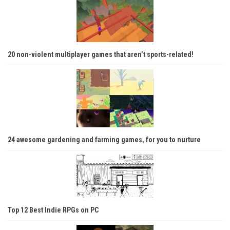
20 non-violent multiplayer games that aren’t sports-related!
24 awesome gardening and farming games, for you to nurture
Top 12 Best Indie RPGs on PC