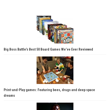
Big Boss Battle’s Best 50 Board Games We’ve Ever Reviewed
Print-and-Play games: Featuring bees, drugs and deep space
dreams