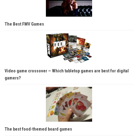
The Best FMV Games
Video game crossover — Which tabletop games are best for digital
gamers?
The best food-themed board games