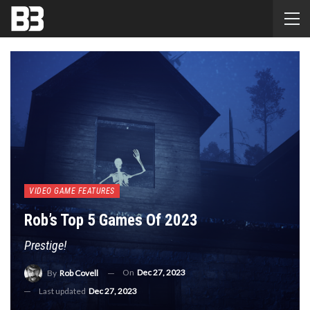
VIDEO GAME FEATURES
Rob’s Top 5 Games Of 2023
Prestige!
On
Dec 27, 2023
By
Rob Covell
Last updated
Dec 27, 2023