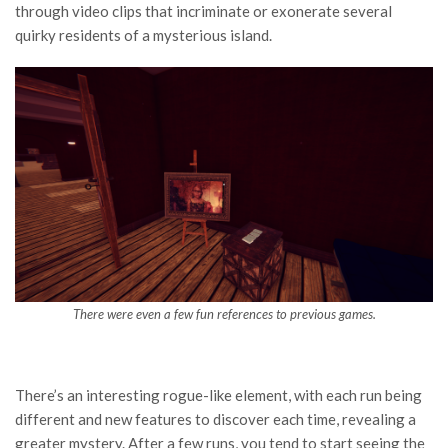
through video clips that incriminate or exonerate several
quirky residents of a mysterious island.
There were even a few fun references to previous games.
There’s an interesting rogue-like element, with each run being
different and new features to discover each time, revealing a
greater mystery. After a few runs, you tend to start seeing the