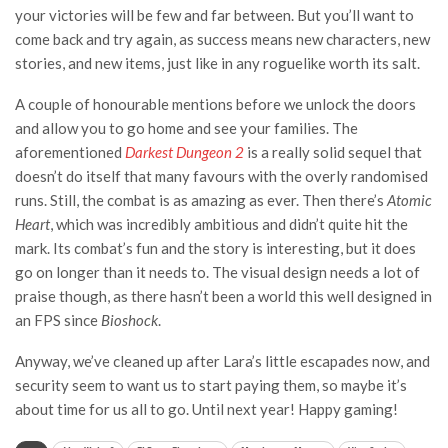
your victories will be few and far between. But you’ll want to
come back and try again, as success means new characters, new
stories, and new items, just like in any roguelike worth its salt.
A couple of honourable mentions before we unlock the doors
and allow you to go home and see your families. The
aforementioned
Darkest Dungeon 2
is a really solid sequel that
doesn’t do itself that many favours with the overly randomised
runs. Still, the combat is as amazing as ever. Then there’s
Atomic
Heart
, which was incredibly ambitious and didn’t quite hit the
mark. Its combat’s fun and the story is interesting, but it does
go on longer than it needs to. The visual design needs a lot of
praise though, as there hasn’t been a world this well designed in
an FPS since
Bioshock
.
Anyway, we’ve cleaned up after Lara’s little escapades now, and
security seem to want us to start paying them, so maybe it’s
about time for us all to go. Until next year! Happy gaming!