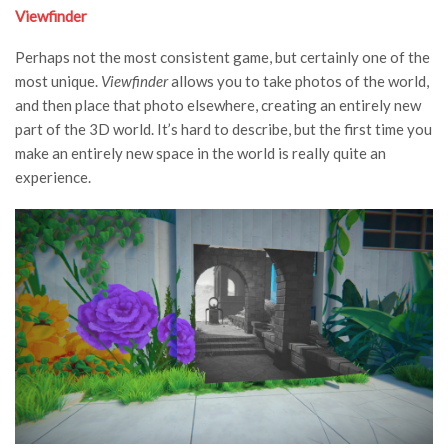
Viewfinder
Perhaps not the most consistent game, but certainly one of the
most unique.
Viewfinder
allows you to take photos of the world,
and then place that photo elsewhere, creating an entirely new
part of the 3D world. It’s hard to describe, but the first time you
make an entirely new space in the world is really quite an
experience.