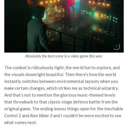
Absolutely the best scene in a video game this year.
The combat is ridiculously tight, the world fun to explore, and
the visuals downright beautiful. Then there’s how the world
instantly switches between environmental layouts when you
make certain changes, which strikes me as technical wizardry.
And that’s not to mention the glorious music-themed levels
that throwback to that classic stage defence battle from the
original game. The ending leaves things open for the inevitable
Control 2
and
Alan Wake 3
and I couldn’t be more excited to see
what comes next.