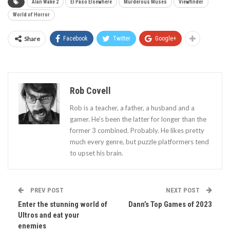
Alan Wake 2
El Paso Elsewhere
Murderous Muses
Viewfinder
World of Horror
Share
Facebook
Twitter
Google+
Rob Covell
Rob is a teacher, a father, a husband and a
gamer. He's been the latter for longer than the
former 3 combined. Probably. He likes pretty
much every genre, but puzzle platformers tend
to upset his brain.
PREV POST
NEXT POST
Enter the stunning world of
Dann’s Top Games of 2023
Ultros and eat your
enemies