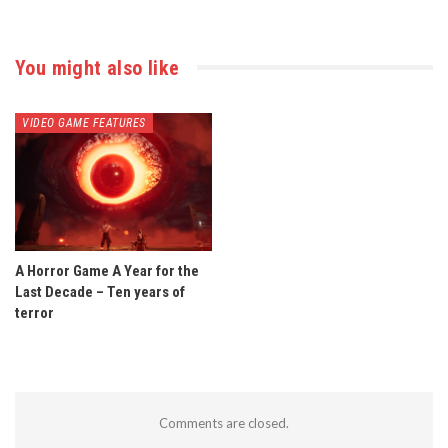
You might also like
VIDEO GAME FEATURES
A Horror Game A Year for the
Last Decade – Ten years of
terror
Comments are closed.