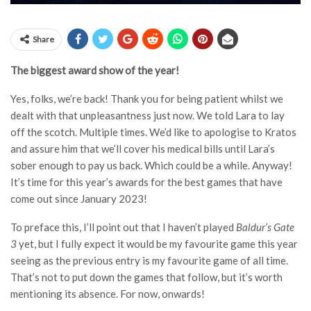
Share
The biggest award show of the year!
Yes, folks, we’re back! Thank you for being patient whilst we
dealt with that unpleasantness just now. We told Lara to lay
off the scotch. Multiple times. We’d like to apologise to Kratos
and assure him that we’ll cover his medical bills until Lara’s
sober enough to pay us back. Which could be a while. Anyway!
It’s time for this year’s awards for the best games that have
come out since January 2023!
To preface this, I’ll point out that I haven’t played
Baldur’s Gate
3
yet, but I fully expect it would be my favourite game this year
seeing as the previous entry is my favourite game of all time.
That’s not to put down the games that follow, but it’s worth
mentioning its absence. For now, onwards!