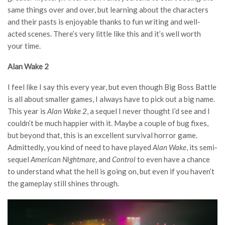
same things over and over, but learning about the characters
and their pasts is enjoyable thanks to fun writing and well-
acted scenes. There’s very little like this and it’s well worth
your time.
Alan Wake 2
I feel like I say this every year, but even though Big Boss Battle
is all about smaller games, I always have to pick out a big name.
This year is
Alan Wake 2
, a sequel I never thought I’d see and I
couldn’t be much happier with it. Maybe a couple of bug fixes,
but beyond that, this is an excellent survival horror game.
Admittedly, you kind of need to have played
Alan Wake
, its semi-
sequel
American Nightmare
, and
Control
to even have a chance
to understand what the hell is going on, but even if you haven’t
the gameplay still shines through.