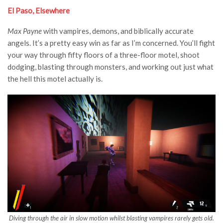
El Paso, Elsewhere
Max Payne
with vampires, demons, and biblically accurate
angels. It’s a pretty easy win as far as I’m concerned. You’ll fight
your way through fifty floors of a three-floor motel, shoot
dodging, blasting through monsters, and working out just what
the hell this motel actually is.
Diving through the air in slow motion whilst blasting vampires rarely gets old.