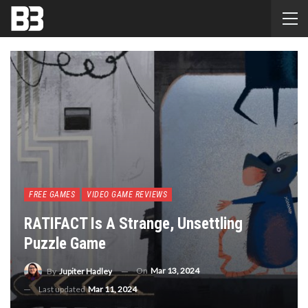
FREE GAMES
VIDEO GAME REVIEWS
RATIFACT Is A Strange, Unsettling
Puzzle Game
On
Mar 13, 2024
By
Jupiter Hadley
Last updated
Mar 11, 2024