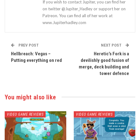
If you wish to contact Jupiter, you can find her
on twitter @Jupiter_Hadley or support her on
Patreon. You can find all of her work at
www.Jupiterhadley.com
PREV POST
NEXT POST
Hellbreach: Vegas –
Heretic’s Fork is a
Putting everything on red
devilishly good fusion of
merge, deck building and
tower defence
You might also like
VIDEO GAME REVIEWS
VIDEO GAME REVIEWS