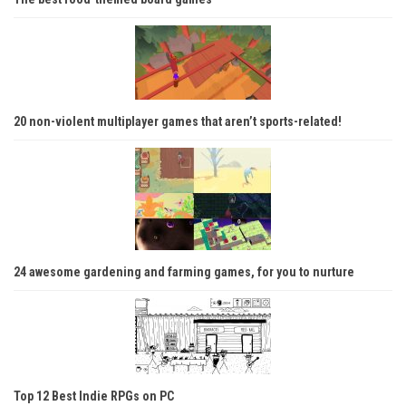
20 non-violent multiplayer games that aren’t sports-related!
24 awesome gardening and farming games, for you to nurture
Top 12 Best Indie RPGs on PC