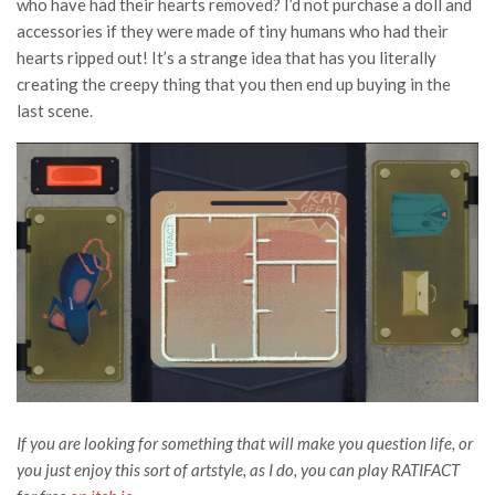
who have had their hearts removed? I’d not purchase a doll and
accessories if they were made of tiny humans who had their
hearts ripped out! It’s a strange idea that has you literally
creating the creepy thing that you then end up buying in the
last scene.
If you are looking for something that will make you question life, or
you just enjoy this sort of artstyle, as I do, you can play RATIFACT