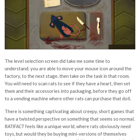
The level selection screen did take me some time to
understand; you are able to move your mouse icon around the
factory, to the next stage, then take on the task in that room.
You will need to scan rats to see if they have a heart, then set
them and their accessories into packaging, before they go off
to a vending machine where other rats can purchase that doll.
There is something captivating about creepy, short games that
have a twisted perspective on something that seems so normal.
RATIFACT
feels like a unique world, where rats obviously need
toys, but would they be buying mini-versions of themselves