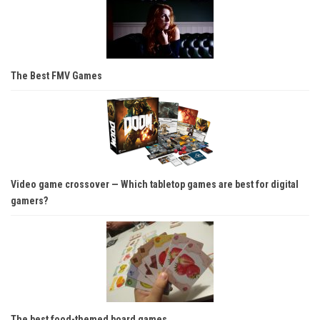
The Best FMV Games
Video game crossover — Which tabletop games are best for digital
gamers?
The best food-themed board games