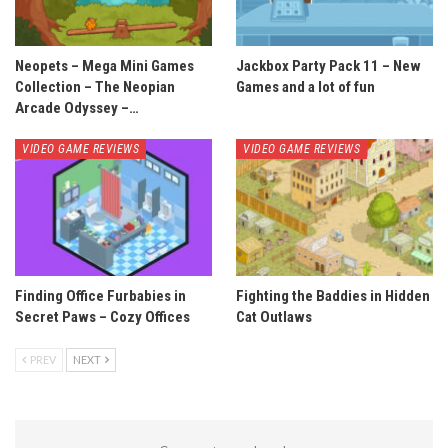
Neopets – Mega Mini Games
Jackbox Party Pack 11 – New
Collection – The Neopian
Games and a lot of fun
Arcade Odyssey –…
VIDEO GAME REVIEWS
VIDEO GAME REVIEWS
Finding Office Furbabies in
Fighting the Baddies in Hidden
Secret Paws – Cozy Offices
Cat Outlaws
PREV
NEXT