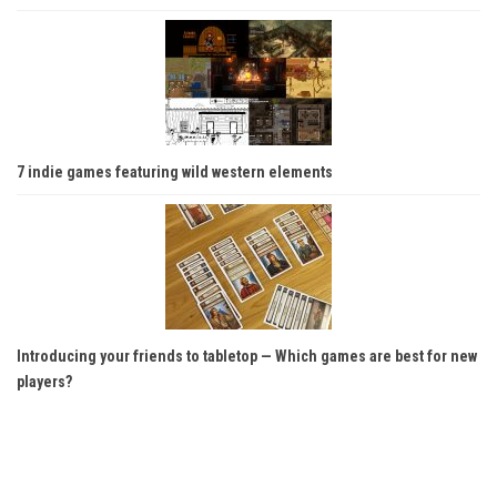
7 indie games featuring wild western elements
Introducing your friends to tabletop — Which games are best for new
players?