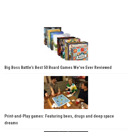
Big Boss Battle’s Best 50 Board Games We’ve Ever Reviewed
Print-and-Play games: Featuring bees, drugs and deep space
dreams