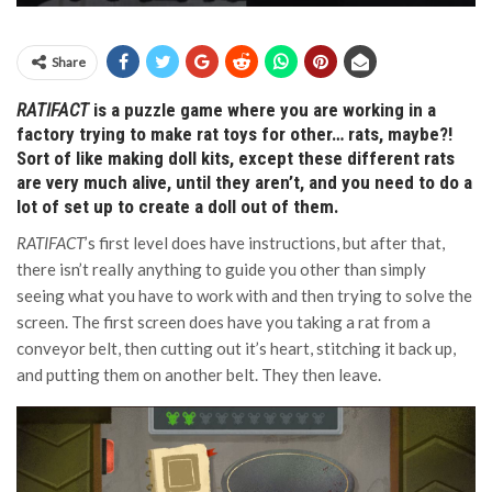
Share
RATIFACT
is a puzzle game where you are working in a
factory trying to make rat toys for other… rats, maybe?!
Sort of like making doll kits, except these different rats
are very much alive, until they aren’t, and you need to do a
lot of set up to create a doll out of them.
RATIFACT
’s first level does have instructions, but after that,
there isn’t really anything to guide you other than simply
seeing what you have to work with and then trying to solve the
screen. The first screen does have you taking a rat from a
conveyor belt, then cutting out it’s heart, stitching it back up,
and putting them on another belt. They then leave.