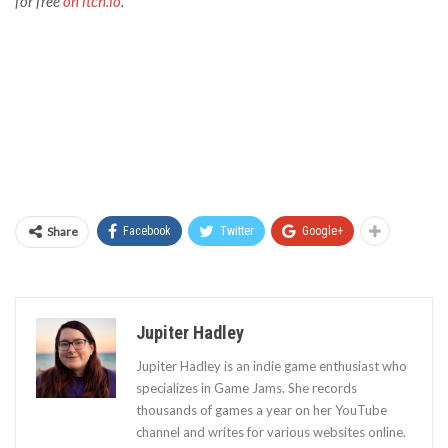
for free
on itch.io
.
Share
Facebook
Twitter
Google+
Jupiter Hadley
Jupiter Hadley is an indie game enthusiast who
specializes in Game Jams. She records
thousands of games a year on her YouTube
channel and writes for various websites online.