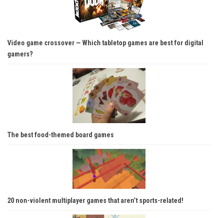
Video game crossover — Which tabletop games are best for digital
gamers?
The best food-themed board games
20 non-violent multiplayer games that aren’t sports-related!