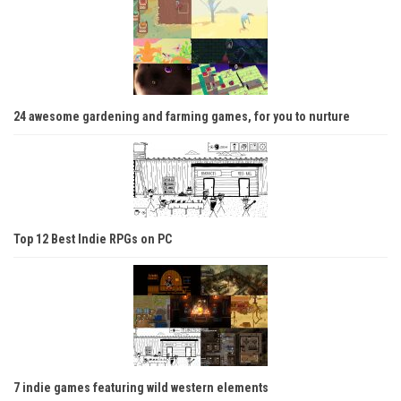
24 awesome gardening and farming games, for you to nurture
Top 12 Best Indie RPGs on PC
7 indie games featuring wild western elements