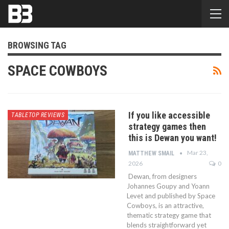
BROWSING TAG
SPACE COWBOYS
If you like accessible
TABLETOP REVIEWS
strategy games then
this is Dewan you want!
Mar 23,
MATTHEW SMAIL
2026
0
Dewan, from designers
Johannes Goupy and Yoann
Levet and published by Space
Cowboys, is an attractive,
thematic strategy game that
blends straightforward yet