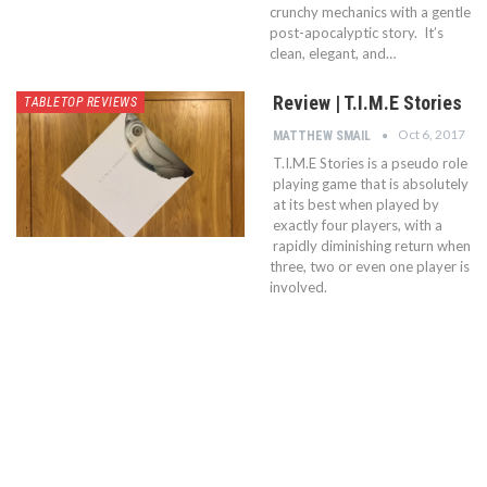
crunchy mechanics with a gentle
post-apocalyptic story. It’s
clean, elegant, and…
Review | T.I.M.E Stories
TABLETOP REVIEWS
Oct 6, 2017
MATTHEW SMAIL
T.I.M.E Stories is a pseudo role
playing game that is absolutely
at its best when played by
exactly four players, with a
rapidly diminishing return when
three, two or even one player is
involved.