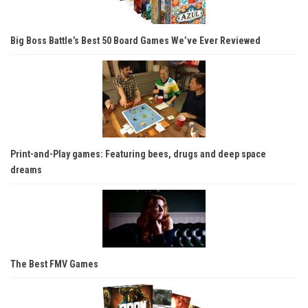
Big Boss Battle’s Best 50 Board Games We’ve Ever Reviewed
Print-and-Play games: Featuring bees, drugs and deep space
dreams
The Best FMV Games