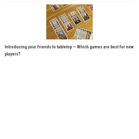
Introducing your friends to tabletop — Which games are best for new
players?