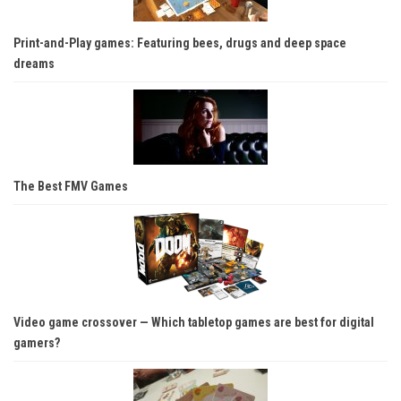
Print-and-Play games: Featuring bees, drugs and deep space
dreams
The Best FMV Games
Video game crossover — Which tabletop games are best for digital
gamers?