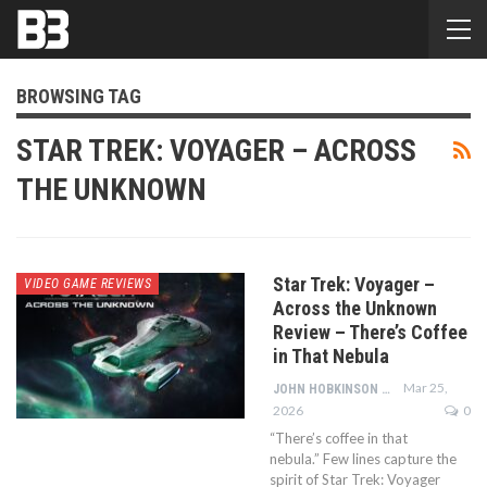
BROWSING TAG
STAR TREK: VOYAGER – ACROSS
THE UNKNOWN
Star Trek: Voyager –
VIDEO GAME REVIEWS
Across the Unknown
Review – There’s Coffee
in That Nebula
Mar 25,
JOHN HOBKINSON
2026
0
“There’s coffee in that
nebula.” Few lines capture the
spirit of Star Trek: Voyager