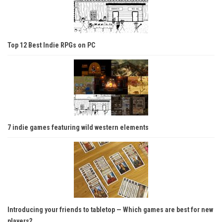
Top 12 Best Indie RPGs on PC
7 indie games featuring wild western elements
Introducing your friends to tabletop — Which games are best for new
players?