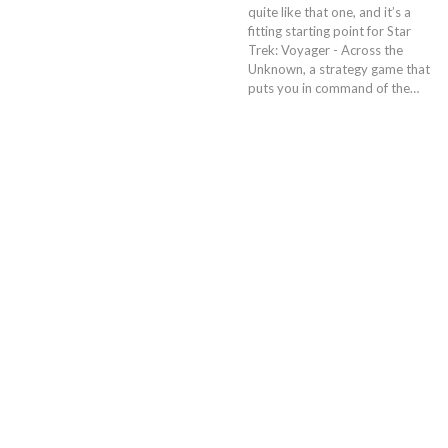
quite like that one, and it’s a
fitting starting point for Star
Trek: Voyager - Across the
Unknown, a strategy game that
puts you in command of the…