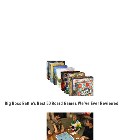
Big Boss Battle’s Best 50 Board Games We’ve Ever Reviewed