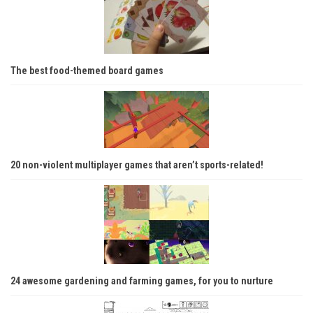
The best food-themed board games
20 non-violent multiplayer games that aren’t sports-related!
24 awesome gardening and farming games, for you to nurture