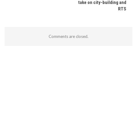
take on city-building and
RTS
Comments are closed.