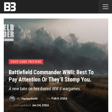
VIDEO GAME PREVIEWS
Battlefield Commander WWII: Best To
Pay Attention Or They’ll Stomp You.
A new take on hex-based WW II wargames.
On
Feb 9, 2026
By
Harley9699
Last updated
Jan 24, 2026