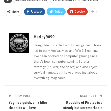
Battlefield Commander WWII
MicroProse Software
Sword of Steel
Share
Facebook
Twitter
Google+
Harley9699
Being older, I started with board games. Those
led to early Amiga, Mac, and Win 3.1 gaming.
I've been hooked on computer gaming since
there's been computer gaming. I prefer
strategy (4X, war, and space) and also enjoy
survival games, but I have played just about
everything imaginable.
PREV POST
NEXT POST
Yogi is a quick, silly filler
Republic of Pirates is a
that kids will love
steady but unremarkable