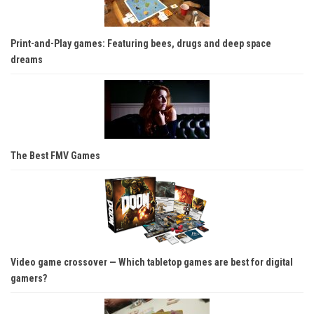
Print-and-Play games: Featuring bees, drugs and deep space
dreams
The Best FMV Games
Video game crossover — Which tabletop games are best for digital
gamers?