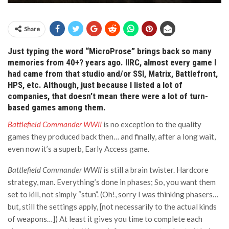
Share
Just typing the word “MicroProse”
brings back
so many
memories
from 40+? years ago. IIRC, almost every game I
had came from that studio
and/
or
SSI,
Matrix,
Battlefront,
HPS,
etc.
Although, just because I listed a lot of
companies, that doesn’t mean there were a lot of turn-
based games among them
.
Battlefield Commander WWII
is no exception to the quality
games they produced back then… and finally, after a long wait,
even now it’s a superb, Early Access game.
Battlefield Commander WWII
is still a brain twister. Hardcore
strategy, man. Everything’s done in phases; So, you want them
set to kill, not simply “stun”. (Oh!, sorry I was thinking phasers…
but, still the settings apply, [not necessarily to the actual kinds
of weapons…]) At least it gives you time to complete each