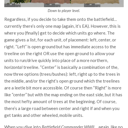
Down to player level.
Regardless, if you decide to take them onto the battlefield…
currently there’s only one map (again, it’s EA). However, this is
where you (finally) get to decide which units go where. The
game gives a list, for each unit, of placement: left, center, or
right. “Left” is open ground but has immediate access to the
treeline on the right OR use the open ground to allow your
units to run/drive quickly into place of a more northern,
horizontal
treeline. “Center” is basically a combination of the,
now three options (trees/bushes): left, right up to the trees in
the middle, and/or the right’s open ground which the treelines
are a leetle bit more accessible. Of course then “Right” is more
like “center” but with the map ending on the east side, but it has
the most hefty amount of trees at the beginning. Of course,
there’s a large road between center and right if and when you
get tanks and other wheeled, mobile units.
When you dive into
Battlefield Commander WWII
… again, like no