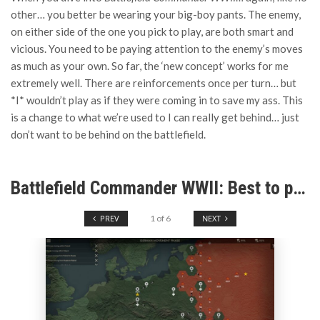
other… you better be wearing your big-boy pants. The enemy,
on either side of the one you pick to play, are both smart and
vicious. You need to be paying attention to the enemy’s moves
as much as your own. So far, the ‘new concept’ works for me
extremely well. There are reinforcements once per turn… but
*I* wouldn’t play as if they were coming in to save my ass. This
is a change to what we’re used to I can really get behind… just
don’t want to be behind on the battlefield.
Battlefield Commander WWII: Best to pay attention or they’ll stomp you.
PREV
1
of
6
NEXT