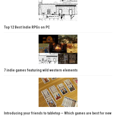
Top 12 Best Indie RPGs on PC
7 indie games featuring wild western elements
Introducing your friends to tabletop — Which games are best for new