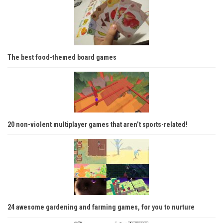
The best food-themed board games
20 non-violent multiplayer games that aren’t sports-related!
24 awesome gardening and farming games, for you to nurture