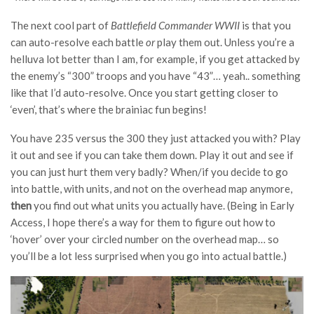
The next cool part of
Battlefield Commander WWII
is that you
can auto-resolve each battle
or
play them out. Unless you’re a
helluva lot better than I am, for example, if you get attacked by
the enemy’s “300” troops and you have “43”… yeah.. something
like that I’d auto-resolve. Once you start getting closer to
‘even’, that’s where the brainiac fun begins!
You have 235 versus the 300 they just attacked you with? Play
it out and see if you can take them down. Play it out and see if
you can just hurt them very badly? When/if you decide to go
into battle, with units, and not on the overhead map anymore,
then
you find out what units you actually have. (Being in Early
Access, I hope there’s a way for them to figure out how to
‘hover’ over your circled number on the overhead map… so
you’ll be a lot less surprised when you go into actual battle.)