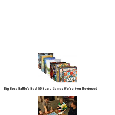
Big Boss Battle’s Best 50 Board Games We’ve Ever Reviewed