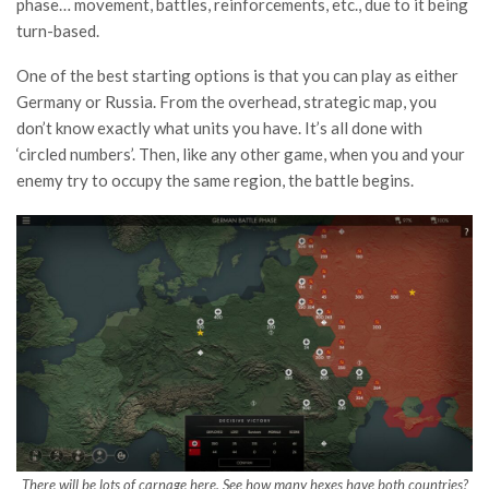
phase… movement, battles, reinforcements, etc., due to it being
turn-based.
One of the best starting options is that you can play as either
Germany or Russia. From the overhead, strategic map, you
don’t know exactly what units you have. It’s all done with
‘circled numbers’. Then, like any other game, when you and your
enemy try to occupy the same region, the battle begins.
There will be lots of carnage here. See how many hexes have both countries?