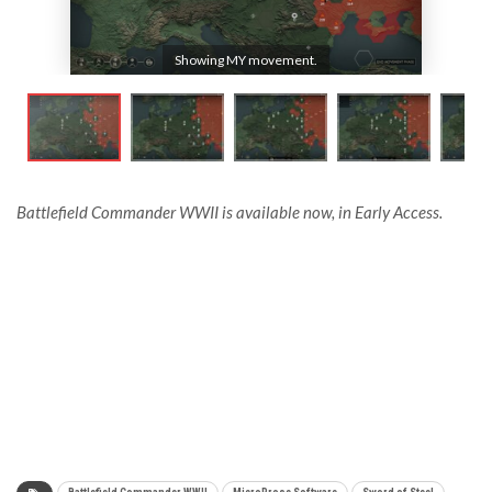
Showing MY movement.
Battlefield Commander WWII is available now, in Early Access.