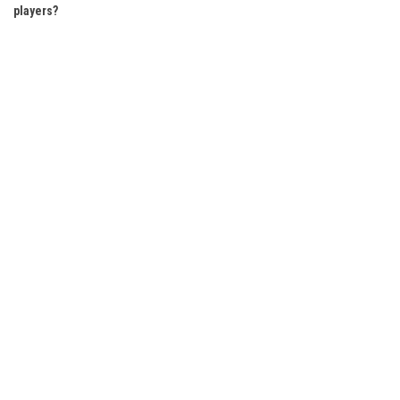
players?