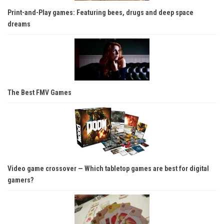
Print-and-Play games: Featuring bees, drugs and deep space
dreams
The Best FMV Games
Video game crossover — Which tabletop games are best for digital
gamers?