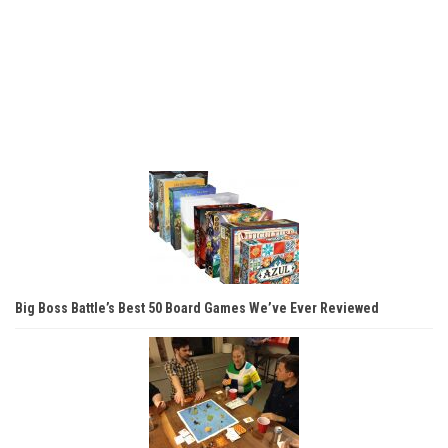
Big Boss Battle’s Best 50 Board Games We’ve Ever Reviewed