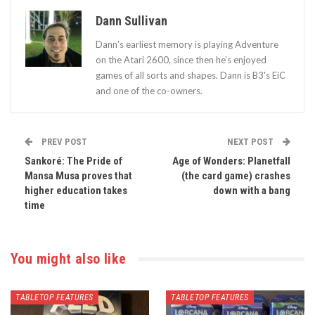
Dann Sullivan
Dann’s earliest memory is playing Adventure
on the Atari 2600, since then he’s enjoyed
games of all sorts and shapes. Dann is B3's EiC
and one of the co-owners.
PREV POST
NEXT POST
Sankoré: The Pride of
Age of Wonders: Planetfall
Mansa Musa proves that
(the card game) crashes
higher education takes
down with a bang
time
You might also like
TABLETOP FEATURES
TABLETOP FEATURES