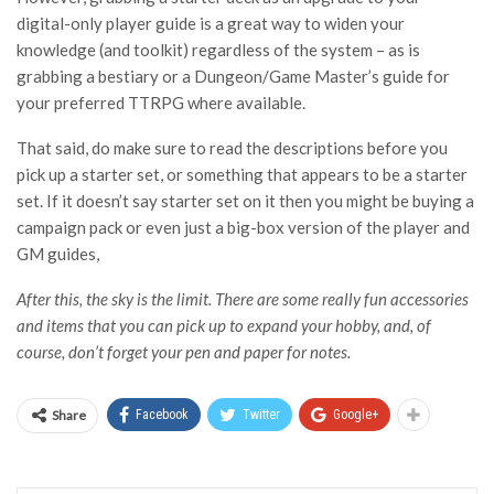
digital-only player guide is a great way to widen your
knowledge (and toolkit) regardless of the system – as is
grabbing a bestiary or a Dungeon/Game Master’s guide for
your preferred TTRPG where available.
That said, do make sure to read the descriptions before you
pick up a starter set, or something that appears to be a starter
set. If it doesn’t say starter set on it then you might be buying a
campaign pack or even just a big-box version of the player and
GM guides,
After this, the sky is the limit. There are some really fun accessories
and items that you can pick up to expand your hobby, and, of
course, don’t forget your pen and paper for notes.
Share
Facebook
Twitter
Google+