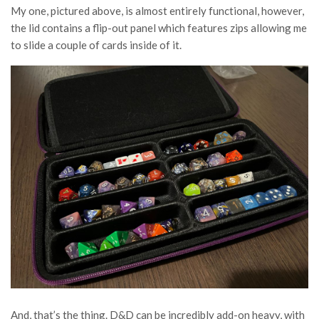
My one, pictured above, is almost entirely functional, however,
the lid contains a flip-out panel which features zips allowing me
to slide a couple of cards inside of it.
And, that’s the thing. D&D can be incredibly add-on heavy, with