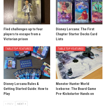
Fled challenges up to four
Disney Lorcana: The First
players to escape from a
Chapter Starter Decks Card
Victorian prison
Lists
TABLETOP FEATURES
TABLETOP FEATURES
Disney Lorcana Rules &
Monster Hunter World
Getting Started Guide: How to
Iceborne: The Board Game
Play
Pre-Kickstarter Hands on
PREV
NEXT