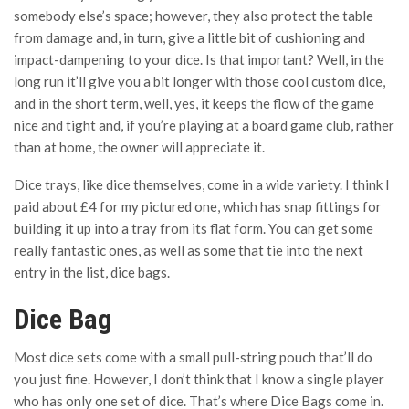
somebody else’s space; however, they also protect the table
from damage and, in turn, give a little bit of cushioning and
impact-dampening to your dice. Is that important? Well, in the
long run it’ll give you a bit longer with those cool custom dice,
and in the short term, well, yes, it keeps the flow of the game
nice and tight and, if you’re playing at a board game club, rather
than at home, the owner will appreciate it.
Dice trays, like dice themselves, come in a wide variety. I think I
paid about £4 for my pictured one, which has snap fittings for
building it up into a tray from its flat form. You can get some
really fantastic ones, as well as some that tie into the next
entry in the list, dice bags.
Dice Bag
Most dice sets come with a small pull-string pouch that’ll do
you just fine. However, I don’t think that I know a single player
who has only one set of dice. That’s where Dice Bags come in.