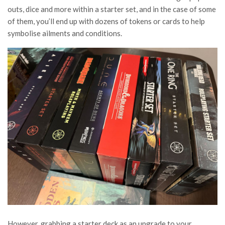
outs, dice and more within a starter set, and in the case of some
of them, you’ll end up with dozens of tokens or cards to help
symbolise ailments and conditions.
However, grabbing a starter deck as an upgrade to your