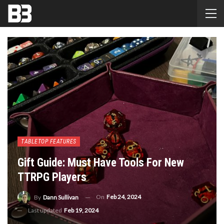
TABLETOP FEATURES
Gift Guide: Must Have Tools For New
TTRPG Players
On
Feb 24, 2024
By
Dann Sullivan
Last updated
Feb 19, 2024