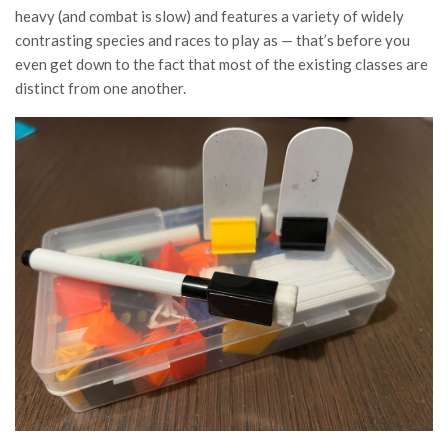
heavy (and combat is slow) and features a variety of widely
contrasting species and races to play as — that’s before you
even get down to the fact that most of the existing classes are
distinct from one another.