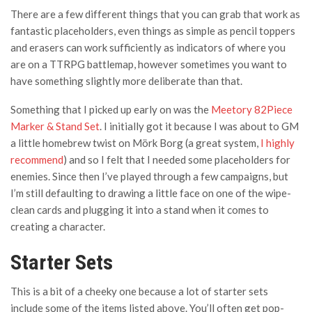
There are a few different things that you can grab that work as
fantastic placeholders, even things as simple as pencil toppers
and erasers can work sufficiently as indicators of where you
are on a TTRPG battlemap, however sometimes you want to
have something slightly more deliberate than that.
Something that I picked up early on was the
Meetory 82Piece
Marker & Stand Set
. I initially got it because I was about to GM
a little homebrew twist on Mörk Borg (a great system,
I highly
recommend
) and so I felt that I needed some placeholders for
enemies. Since then I’ve played through a few campaigns, but
I’m still defaulting to drawing a little face on one of the wipe-
clean cards and plugging it into a stand when it comes to
creating a character.
Starter Sets
This is a bit of a cheeky one because a lot of starter sets
include some of the items listed above. You’ll often get pop-