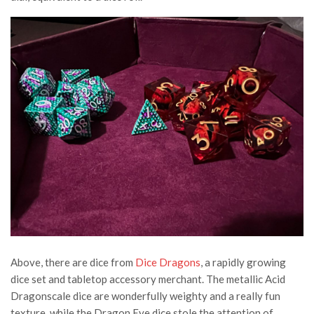
Above, there are dice from
Dice Dragons
, a rapidly growing
dice set and tabletop accessory merchant. The metallic Acid
Dragonscale dice are wonderfully weighty and a really fun
texture, while the Dragon Eye dice stole the attention of