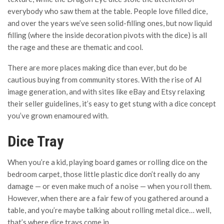
everybody who saw them at the table. People love filled dice,
and over the years we’ve seen solid-filling ones, but now liquid
filling (where the inside decoration pivots with the dice) is all
the rage and these are thematic and cool.
There are more places making dice than ever, but do be
cautious buying from community stores. With the rise of AI
image generation, and with sites like eBay and Etsy relaxing
their seller guidelines, it’s easy to get stung with a dice concept
you’ve grown enamoured with.
Dice Tray
When you’re a kid, playing board games or rolling dice on the
bedroom carpet, those little plastic dice don’t really do any
damage — or even make much of a noise — when you roll them.
However, when there are a fair few of you gathered around a
table, and you’re maybe talking about rolling metal dice… well,
that’s where dice trays come in.