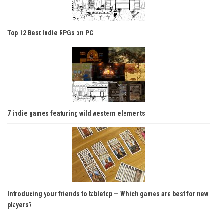
Top 12 Best Indie RPGs on PC
7 indie games featuring wild western elements
Introducing your friends to tabletop — Which games are best for new
players?