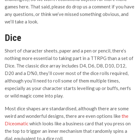
games here. That said, please do drop us a comment if you have
any questions, or think we’ve missed something obvious, and
we’ll take a look.
Dice
Short of character sheets, paper and a pen or pencil, there’s
nothing more essential to taking part in a TTRPG than a set of
Dice. The classic dice array includes D4, D6, D8, D10, D12,
D20 and a D%0, they’ll cover most of the dice rolls required,
although you’ll need to roll some of them multiple times,
especially as your character starts levelling up or buffs, nerfs
or wild magic come into play.
Most dice shapes are standardised, although there are some
weird and wonderful designs, there are even options like
the
Diceomatic
which looks like a business card that you press on
the top to trigger an inner mechanism that randomly spins a
dial, equivalent to a dice roll.