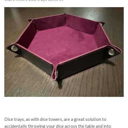
Dice trays, as with dice towers, are a great solution to
accidentally throwing your dice across the table and into