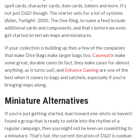
spell cards, character cards, item cards, tokens and more. It’s
not just D&D though. The starter sets for a lot of systems
(Alien, Twilight: 2000, The One Ring, to name a few) include
additional cards and components, and that’s before we even
get started on terrain maps and miniatures.
If your collection is building up then a few of the companies
that make Dice Bags make larger bags too.
Casematix
make
some great, durable cases (in fact, they make cases for almost
anything, as it turns out), and
Enhance Gaming
are one of the
best when it comes to bags and satchels, especially if you’re
bringing maps along.
Miniature Alternatives
If you’re just getting started, lean toward one-shots or haven’t
found a group that is ready to settle into the rhythm of a
regular campaign, then you might not be keen on committing to
a miniature. That’s fair, the current iteration of D&D is combat-