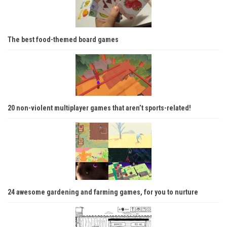
The best food-themed board games
20 non-violent multiplayer games that aren’t sports-related!
24 awesome gardening and farming games, for you to nurture