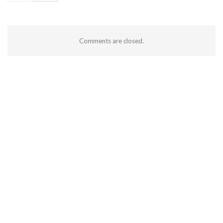
Comments are closed.