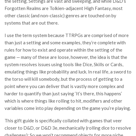
the setting. Settings are vast and sweeping, and while D&D’s
Forgotten Realms are Tolkien-adjacent High Fantasy, most
other classic (and non-classic) genres are touched on by
systems that are out there.
I use the term system because TTRPGs are comprised of more
than just a setting and some examples, they’re complete with
rules for how to exist and operate within the setting of the
game — many of these are loose, however, the idea is that the
system resolves issues using tools like Dice, Skills or Cards,
emulating things like probability and luck. In real life, a sword to
the torso will kill somebody, but the process of getting to a
point where you can deliver that is vastly more complex and
harder to quantify than just saying ‘It’s there, this happens’
which is where things like rolling to hit, modifiers and other
variables come into play depending on the game you’re playing.
This gift guide is specifically collated with games that veer
closer to D&D, or D&D 3e, mechanically (rolling dice to resolve
challenges); So we won’t recommend objects for more niche