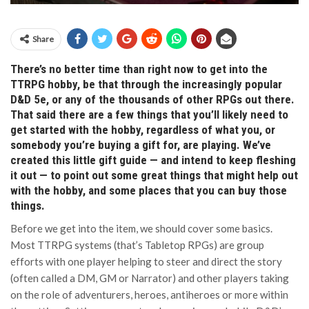
Share
There’s no better time than right now to get into the
TTRPG hobby, be that through the increasingly popular
D&D 5e, or any of the thousands of other RPGs out there.
That said there are a few things that you’ll likely need to
get started with the hobby, regardless of what you, or
somebody you’re buying a gift for, are playing. We’ve
created this little gift guide — and intend to keep fleshing
it out — to point out some great things that might help out
with the hobby, and some places that you can buy those
things.
Before we get into the item, we should cover some basics.
Most TTRPG systems (that’s Tabletop RPGs) are group
efforts with one player helping to steer and direct the story
(often called a DM, GM or Narrator) and other players taking
on the role of adventurers, heroes, antiheroes or more within