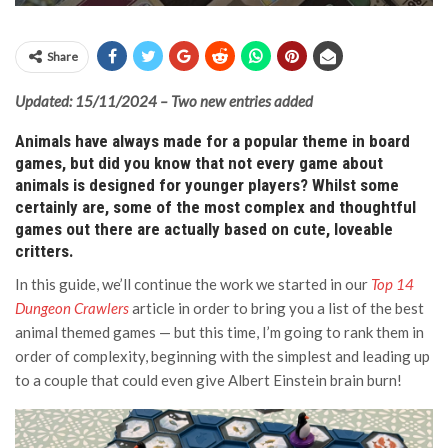
Share
Updated: 15/11/2024 – Two new entries added
Animals have always made for a popular theme in board
games, but did you know that not every game about
animals is designed for younger players? Whilst some
certainly are, some of the most complex and thoughtful
games out there are actually based on cute, loveable
critters.
In this guide, we’ll continue the work we started in our
Top 14
Dungeon Crawlers
article in order to bring you a list of the best
animal themed games — but this time, I’m going to rank them in
order of complexity, beginning with the simplest and leading up
to a couple that could even give Albert Einstein brain burn!