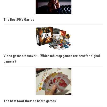
The Best FMV Games
Video game crossover — Which tabletop games are best for digital
gamers?
The best food-themed board games