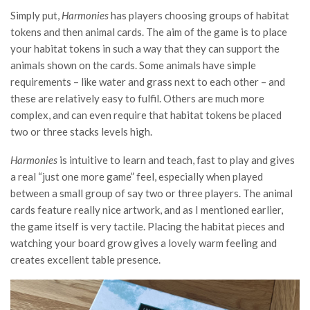
Simply put,
Harmonies
has players choosing groups of habitat
tokens and then animal cards. The aim of the game is to place
your habitat tokens in such a way that they can support the
animals shown on the cards. Some animals have simple
requirements – like water and grass next to each other – and
these are relatively easy to fulfil. Others are much more
complex, and can even require that habitat tokens be placed
two or three stacks levels high.
Harmonies
is intuitive to learn and teach, fast to play and gives
a real “just one more game” feel, especially when played
between a small group of say two or three players. The animal
cards feature really nice artwork, and as I mentioned earlier,
the game itself is very tactile. Placing the habitat pieces and
watching your board grow gives a lovely warm feeling and
creates excellent table presence.