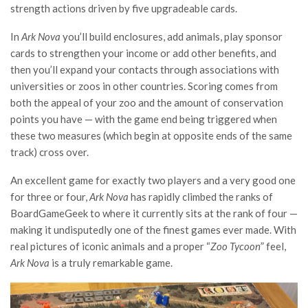
strength actions driven by five upgradeable cards.
In
Ark Nova
you’ll build enclosures, add animals, play sponsor
cards to strengthen your income or add other benefits, and
then you’ll expand your contacts through associations with
universities or zoos in other countries. Scoring comes from
both the appeal of your zoo and the amount of conservation
points you have — with the game end being triggered when
these two measures (which begin at opposite ends of the same
track) cross over.
An excellent game for exactly two players and a very good one
for three or four,
Ark Nova
has rapidly climbed the ranks of
BoardGameGeek to where it currently sits at the rank of four —
making it undisputedly one of the finest games ever made. With
real pictures of iconic animals and a proper “
Zoo Tycoon
” feel,
Ark Nova
is a truly remarkable game.