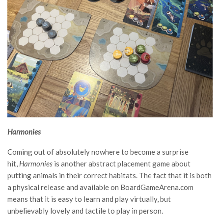
Harmonies
Coming out of absolutely nowhere to become a surprise
hit,
Harmonies
is another abstract placement game about
putting animals in their correct habitats. The fact that it is both
a physical release and available on BoardGameArena.com
means that it is easy to learn and play virtually, but
unbelievably lovely and tactile to play in person.