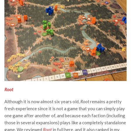
Root
Although it is now almost six years old,
Root
remains a pretty
fresh experience since it is not a game that you can simply play
one game after another of, and because each faction (including
those in several expansions) plays like a completely standalone
game. We reviewed
Root
in full
here
, and it also ranked in my