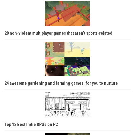
20 non-violent multiplayer games that aren’t sports-related!
24 awesome gardening and farming games, for you to nurture
Top 12 Best Indie RPGs on PC