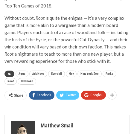
Top Ten Games of 2018.
Without doubt,
Root
is quite the enigma — it’s a very complex
game that is more akin to a wargame than a modern board
game. Players each control a race of woodland folk — including
the birds of the Eyrie, or the powerful Cat Dynasty — and their
win condition will vary based on their own faction. This makes
Root
a nightmare to teach to more than one new player, but a
very rewarding experience for those who stick with it.
Aqua
Ark Nova
Everdell
Hey
New York Zoo
Parks
Root
Takenoko
Share
Facebook
Twitter
Google+
Matthew Smail