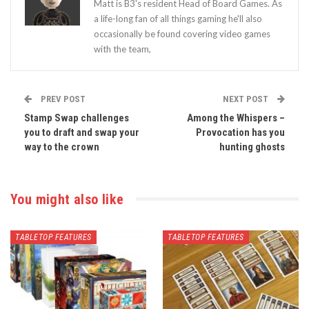
Matt is B3's resident Head of Board Games. As
a life-long fan of all things gaming he'll also
occasionally be found covering video games
with the team,
PREV POST
NEXT POST
Stamp Swap challenges
Among the Whispers –
you to draft and swap your
Provocation has you
way to the crown
hunting ghosts
You might also like
TABLETOP FEATURES
TABLETOP FEATURES