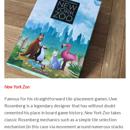
New York Zoo
Famous for his straightforward tile-placement games, Uwe
Rosenberg is a legendary designer that has without doubt
cemented his place in board game history.
New York Zoo
takes
classic Rosenberg mechanics such as a simple tile selection
mechanism (in this case via movement around numerous stacks