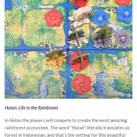
Hutan: Life in the Rainforest
In
Hutan
the players will compete to create the most amazing
rainforest ecosystem. The word “Hutan” literally translates as
forest in Indonesian, and that’s the setting for this beautiful