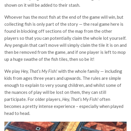
shown on it will be added to their stash.
Whoever has the most fish at the end of the game will win, but
collecting fish is only part of the story — the real game here is
found in blocking off sections of the map from the other
players so that you can potentially claim the whole lot yourself.
Any penguin that can’t move will simply claim the tile it is on and
then be removed from the game, and if one player is left to mop
up a huge swathe of the fish tiles, then so be it!
We play
Hey, That’s My Fish!
with the whole family — including
kids from ages three years and upwards. The rules are simple
enough to explain to very young children, and whilst some of
the nuances of play will be lost on them, they can still
participate. For older players,
Hey, That’s My Fish!
often
becomes a pretty intense experience – especially when played
head to head.