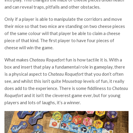
and can reveal traps, pitfalls and other obstacles.
Only if a player is able to manipulate the corridors and move
their mice so that two mice are standing on two cheese pieces
of the same colour will that player be able to claim a cheese
piece of that kind. The first player to have four pieces of
cheese will win the game.
What makes
Chateau Roquefort
fun is how tactile it is. With a
box and insert that play a fundamental role in gameplay, there
is a physical aspect to
Chateau Roquefort
that you don’t often
see, and whilst this isn’t quite
Mousetrap
levels of fun, it really
does add to the experience. There is some fiddliness to
Chateau
Roquefort
and it isn’t the cleverest game ever, but for young
players and lots of laughs, it’s a winner.