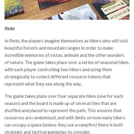
Parks
In
Parks
, the players imagine themselves as hikers who will visit
beautiful forests and mountain ranges in order to make
incredible memories of vistas, animals and the other wonders
of nature. The game takes place over a series of seasonal hikes,
with each player controlling two hikers and using them
strategically to collect different resource tokens that
represent what they see along the way.
The game takes place over four separate hikes (one for each
season) and the board is made up of several tiles that are
shuffled and placed to represent the path. This ensures that
resources are randomised, and with limits on how many hikers
can occupy a space (unless they use a campfire) there is both
strategic and tactical gameplay to consider.