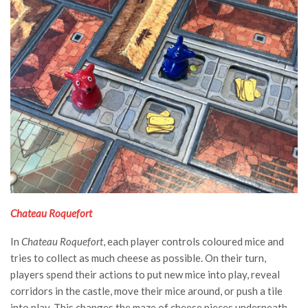
Chateau Roquefort
In
Chateau Roquefort
, each player controls coloured mice and
tries to collect as much cheese as possible. On their turn,
players spend their actions to put new mice into play, reveal
corridors in the castle, move their mice around, or push a tile
into play. This changes the maze of cheese pieces underneath