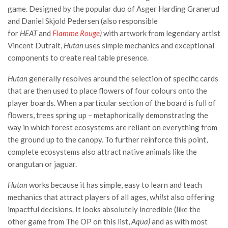
game. Designed by the popular duo of
Asger Harding Granerud
and
Daniel Skjold Pedersen (also responsible
for
HEAT
and
Flamme Rouge
)
with artwork from legendary artist
Vincent Dutrait,
Hutan
uses simple mechanics and exceptional
components to create real table presence.
Hutan
generally resolves around the selection of specific cards
that are then used to place flowers of four colours onto the
player boards. When a particular section of the board is full of
flowers, trees spring up – metaphorically demonstrating the
way in which forest ecosystems are reliant on everything from
the ground up to the canopy. To further reinforce this point,
complete ecosystems also attract native animals like the
orangutan or jaguar.
Hutan
works because it has simple, easy to learn and teach
mechanics that attract players of all ages, w
hilst
also offering
impactful decisions. It looks absolutely incredible (like the
other game from The OP on this list,
Aqua)
and as with most