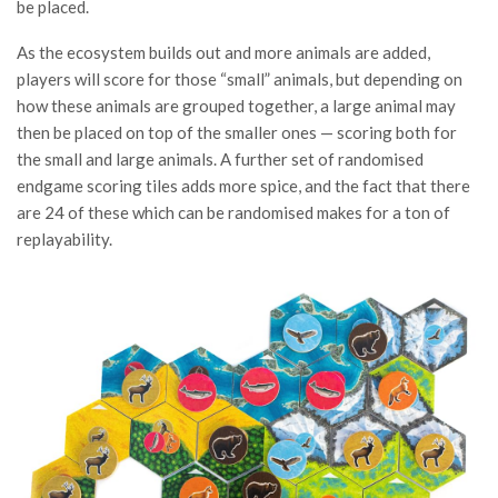
be placed.
As the ecosystem builds out and more animals are added,
players will score for those “small” animals, but depending on
how these animals are grouped together, a large animal may
then be placed on top of the smaller ones — scoring both for
the small and large animals. A further set of randomised
endgame scoring tiles adds more spice, and the fact that there
are 24 of these which can be randomised makes for a ton of
replayability.