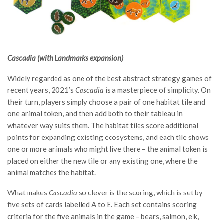
Cascadia (with Landmarks expansion)
Widely regarded as one of the best abstract strategy games of
recent years, 2021’s
Cascadia
is a masterpiece of simplicity. On
their turn, players simply choose a pair of one habitat tile and
one animal token, and then add both to their tableau in
whatever way suits them. The habitat tiles score additional
points for expanding existing ecosystems, and each tile shows
one or more animals who might live there – the animal token is
placed on either the new tile or any existing one, where the
animal matches the habitat.
What makes
Cascadia
so clever is the scoring, which is set by
five sets of cards labelled A to E. Each set contains scoring
criteria for the five animals in the game – bears, salmon, elk,