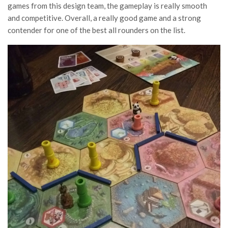
games from this design team, the gameplay is really smooth
and competitive. Overall, a really good game and a strong
contender for one of the best all rounders on the list.