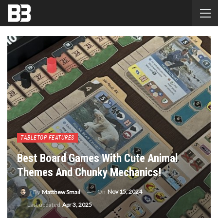
TABLETOP FEATURES
Best Board Games With Cute Animal
Themes And Chunky Mechanics!
On
Nov 15, 2024
By
Matthew Smail
Last updated
Apr 3, 2025