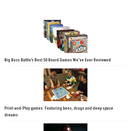
Big Boss Battle’s Best 50 Board Games We’ve Ever Reviewed
Print-and-Play games: Featuring bees, drugs and deep space
dreams