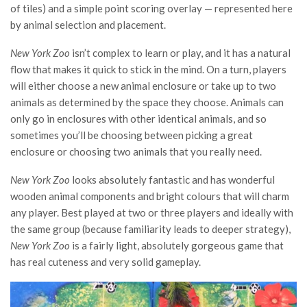
of tiles) and a simple point scoring overlay — represented here
by animal selection and placement.
New York Zoo
isn’t complex to learn or play, and it has a natural
flow that makes it quick to stick in the mind. On a turn, players
will either choose a new animal enclosure or take up to two
animals as determined by the space they choose. Animals can
only go in enclosures with other identical animals, and so
sometimes you’ll be choosing between picking a great
enclosure or choosing two animals that you really need.
New York Zoo
looks absolutely fantastic and has wonderful
wooden animal components and bright colours that will charm
any player. Best played at two or three players and ideally with
the same group (because familiarity leads to deeper strategy),
New York Zoo
is a fairly light, absolutely gorgeous game that
has real cuteness and very solid gameplay.