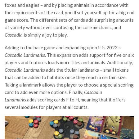
foxes and eagles – and by placing animals in accordance with
the requirements of the card, you’ll set yourself up for a big end
game score. The different sets of cards add surprising amounts
of variety without ever confusing the core mechanic, and
Cascadia
is simply a joy to play.
Adding to the base game and expanding upon it is 2023’s
Cascadia Landmarks.
This expansion adds support for five or six
players and features loads more tiles and animals. Additionally,
Cascadia Landmarks
adds the titular landmarks – small tokens
that can be added to habitats once they reach a certain size.
Taking a landmark allows the player to choose a special scoring
card to add even more options. Finally,
Cascadia
Landmarks
adds scoring cards F to H, meaning that it offers
several modules for players at all counts.