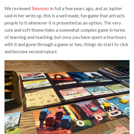
We reviewed
Takenoko
in full a few years ago,
and as Jupiter
said in her write up, this is a well made, fun game that attracts
people to it whenever it is presented as an option. The very
cute and soft theme hides a somewhat complex game in terms
of learning and teaching, but once you have spent a few hours
with it and gone through a game or two, things do start to click
and become second nature.