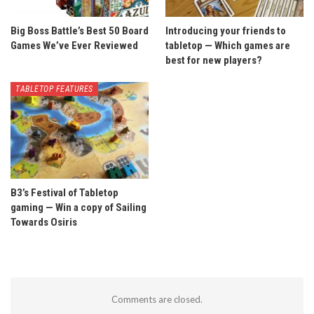
Big Boss Battle’s Best 50 Board
Introducing your friends to
Games We’ve Ever Reviewed
tabletop — Which games are
best for new players?
TABLETOP FEATURES
B3’s Festival of Tabletop
gaming — Win a copy of Sailing
Towards Osiris
Comments are closed.