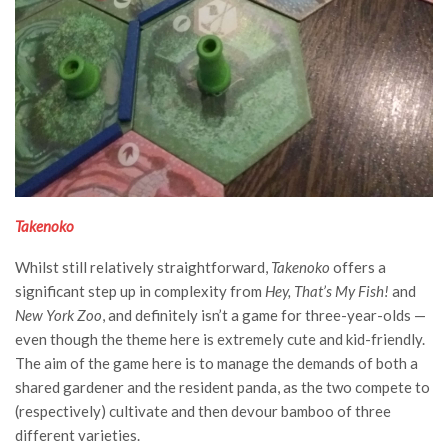
Takenoko
Whilst still relatively straightforward,
Takenoko
offers a
significant step up in complexity from
Hey, That’s My Fish!
and
New York Zoo
, and definitely isn’t a game for three-year-olds —
even though the theme here is extremely cute and kid-friendly.
The aim of the game here is to manage the demands of both a
shared gardener and the resident panda, as the two compete to
(respectively) cultivate and then devour bamboo of three
different varieties.