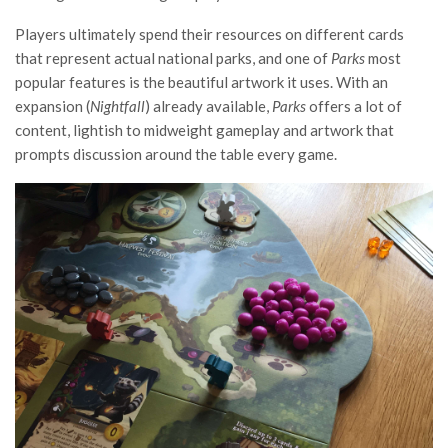
Players ultimately spend their resources on different cards
that represent actual national parks, and one of
Parks
most
popular features is the beautiful artwork it uses. With an
expansion (
Nightfall
) already available,
Parks
offers a lot of
content, lightish to midweight gameplay and artwork that
prompts discussion around the table every game.