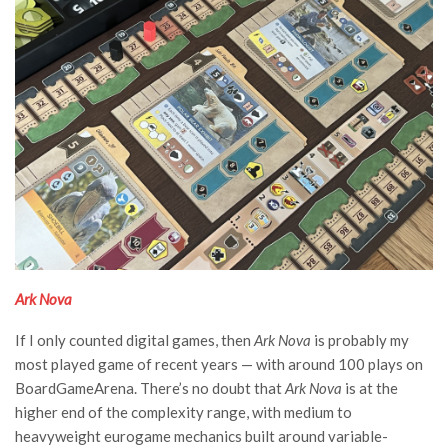
Ark Nova
If I only counted digital games, then
Ark Nova
is probably my
most played game of recent years — with around 100 plays on
BoardGameArena. There’s no doubt that
Ark Nova
is at the
higher end of the complexity range, with medium to
heavyweight eurogame mechanics built around variable-