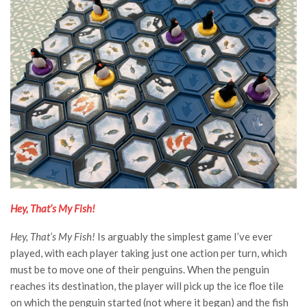
Hey, That’s My Fish!
Hey, That’s My Fish!
Is arguably the simplest game I’ve ever
played, with each player taking just one action per turn, which
must be to move one of their penguins. When the penguin
reaches its destination, the player will pick up the ice floe tile
on which the penguin started (not where it began) and the fish