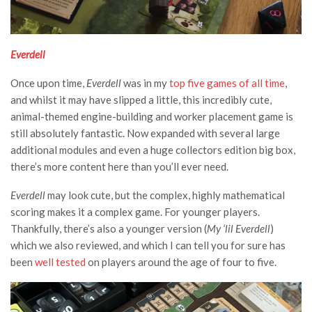
Everdell
Once upon time,
Everdell
was in my
top five games of all time
,
and whilst it may have slipped a little, this incredibly cute,
animal-themed engine-building and worker placement game is
still absolutely fantastic. Now expanded with several large
additional modules and even a huge collectors edition big box,
there’s more content here than you’ll ever need.
Everdell
may look cute, but the complex, highly mathematical
scoring makes it a complex game. For younger players.
Thankfully, there’s also a younger version (
My ‘lil Everdell
)
which we also reviewed, and which I can tell you for sure has
been
well tested
on players around the age of four to five.