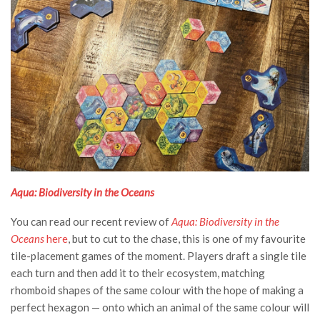
Aqua: Biodiversity in the Oceans
You can read our recent review of
Aqua: Biodiversity in the
Oceans
here
, but to cut to the chase, this is one of my favourite
tile-placement games of the moment. Players draft a single tile
each turn and then add it to their ecosystem, matching
rhomboid shapes of the same colour with the hope of making a
perfect hexagon — onto which an animal of the same colour will