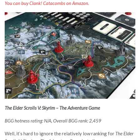
You can buy Clank! Catacombs on Amazon.
The Elder Scrolls V: Skyrim – The Adventure Game
BGG hotness rating: N/A, Overall BGG rank: 2,459
Well, it’s hard to ignore the relatively low ranking for
The Elder