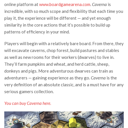
online platform at
www.boardgamearena.com
.
Caverna
is
incredible, with so much scope and flexibility that each time you
play it, the experience will be different — and yet enough
similarity in the core actions that it’s possible to build up
patterns of efficiency in your mind.
Players will begin with a relatively bare board. From there, they
will excavate caverns, chop forest, build pastures and stables
as well as new rooms for their workers (dwarves) to live in.
They’ll farm pumpkins and wheat, and herd cattle, sheep,
donkeys and pigs. More adventurous dwarves can train as
adventurers — gaining experience as they go.
Caverna
is the
very definition of an absolute classic, and is a must have for any
serious gamers collection.
You can buy Caverna
here
.