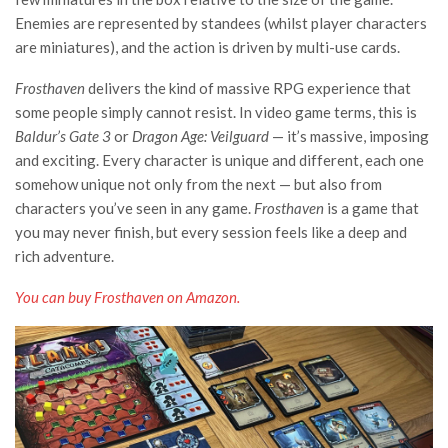
Enemies are represented by standees (whilst player characters
are miniatures), and the action is driven by multi-use cards.
Frosthaven
delivers the kind of massive RPG experience that
some people simply cannot resist. In video game terms, this is
Baldur’s Gate 3
or
Dragon Age: Veilguard
— it’s massive, imposing
and exciting. Every character is unique and different, each one
somehow unique not only from the next — but also from
characters you’ve seen in any game.
Frosthaven
is a game that
you may never finish, but every session feels like a deep and
rich adventure.
You can buy Frosthaven on Amazon.