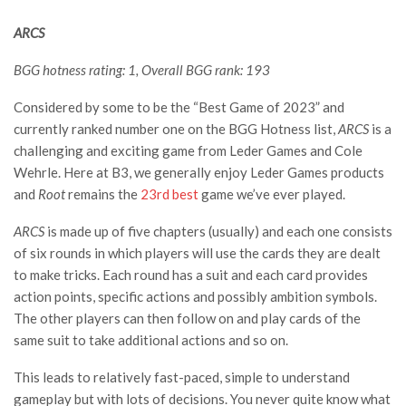
ARCS
BGG hotness rating: 1, Overall BGG rank: 193
Considered by some to be the “Best Game of 2023” and
currently ranked number one on the BGG Hotness list,
ARCS
is a
challenging and exciting game from Leder Games and Cole
Wehrle. Here at B3, we generally enjoy Leder Games products
and
Root
remains the
23rd best
game we’ve ever played.
ARCS
is made up of five chapters (usually) and each one consists
of six rounds in which players will use the cards they are dealt
to make tricks. Each round has a suit and each card provides
action points, specific actions and possibly ambition symbols.
The other players can then follow on and play cards of the
same suit to take additional actions and so on.
This leads to relatively fast-paced, simple to understand
gameplay but with lots of decisions. You never quite know what