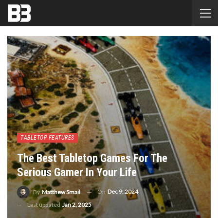
TABLETOP FEATURES
The Best Tabletop Games For The
Serious Gamer In Your Life
On
Dec 9, 2024
By
Matthew Smail
Last updated
Jan 2, 2025