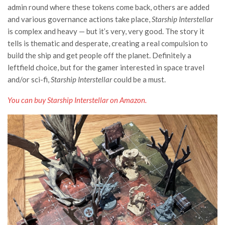
admin round where these tokens come back, others are added
and various governance actions take place,
Starship Interstellar
is complex and heavy — but it’s very, very good. The story it
tells is thematic and desperate, creating a real compulsion to
build the ship and get people off the planet. Definitely a
leftfield choice, but for the gamer interested in space travel
and/or sci-fi,
Starship Interstellar
could be a must.
You can buy Starship Interstellar on Amazon.