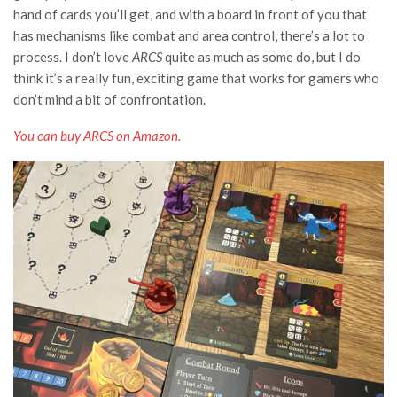
hand of cards you’ll get, and with a board in front of you that
has mechanisms like combat and area control, there’s a lot to
process. I don’t love
ARCS
quite as much as some do, but I do
think it’s a really fun, exciting game that works for gamers who
don’t mind a bit of confrontation.
You can buy ARCS
on Amazon
.