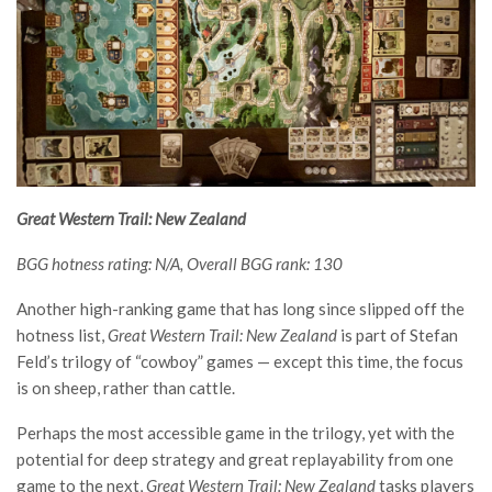
Great Western Trail: New Zealand
BGG hotness rating: N/A, Overall BGG rank: 130
Another high-ranking game that has long since slipped off the
hotness list,
Great Western Trail: New Zealand
is part of Stefan
Feld’s trilogy of “cowboy” games — except this time, the focus
is on sheep, rather than cattle.
Perhaps the most accessible game in the trilogy, yet with the
potential for deep strategy and great replayability from one
game to the next,
Great Western Trail: New Zealand
tasks players