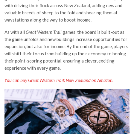
with driving their flock across New Zealand, adding new and
valuable breeds of sheep to the fold and shearing them at
waystations along the way to boost income.
As with all
Great Western Trail
games, the board is built-out as
the game unfolds and new buildings increase opportunities for
expansion, but also for income. By the end of the game, players
will shift their focus from building up their economy to honing
their point-scoring potential, ensuring a clever, exciting
experience with every game.
You can buy Great Western Trail: New Zealand on Amazon.