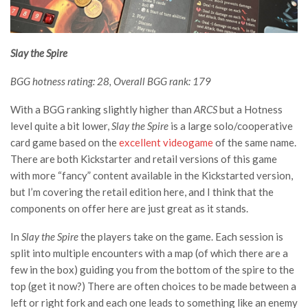
Slay the Spire
BGG hotness rating: 28, Overall BGG rank: 179
With a BGG ranking slightly higher than
ARCS
but a Hotness
level quite a bit lower,
Slay the Spire
is a large solo/cooperative
card game based on the
excellent videogame
of the same name.
There are both Kickstarter and retail versions of this game
with more “fancy” content available in the Kickstarted version,
but I’m covering the retail edition here, and I think that the
components on offer here are just great as it stands.
In
Slay the Spire
the players take on the game. Each session is
split into multiple encounters with a map (of which there are a
few in the box) guiding you from the bottom of the spire to the
top (get it now?) There are often choices to be made between a
left or right fork and each one leads to something like an enemy