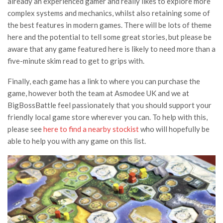
already an experienced gamer and really likes to explore more
complex systems and mechanics, whilst also retaining some of
the best features in modern games. There will be lots of theme
here and the potential to tell some great stories, but please be
aware that any game featured here is likely to need more than a
five-minute skim read to get to grips with.
Finally, each game has a link to where you can purchase the
game, however both the team at Asmodee UK and we at
BigBossBattle feel passionately that you should support your
friendly local game store wherever you can. To help with this,
please see
here to find a nearby stockist
who will hopefully be
able to help you with any game on this list.