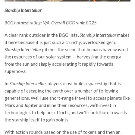
Starship Interstellar
BGG hotness rating: N/A, Overall BGG rank: 8025
A clear rank outsider in the BGG lists,
Starship Interstellar
makes
it here because it is just such a crunchy, overlooked gem.
Starship Interstellar
pitches the scene that humans have wasted
the resources of our solar system — harvesting the energy
from the sun and simply accelerating it rapidly towards
supernova.
In
Starship Interstellar,
players must build a spaceship that is
capable of escaping the earth over a number of following
generations. We’ll use short-range travel to access planets like
Mars and Jupiter and mine their resources, we’ll invest in
technologies to help our efforts, and we’ll contribute towards
the starship itself to gain points.
With action rounds based on the use of tokens and then an