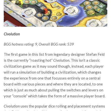
Civolution
BGG hotness rating: 9, Overall BGG rank: 539
The first game in this list from legendary designer Stefan Feld
is the currently “roasting hot”
Civolution
. This isn’t a classic
civilization game as it may sound though, instead, each player
will run a simulation of building a civilization, which changes
the experience from one that focusses entirely on a central
board with various pieces and where they are located, to one
which is just as much about pulling the switches and levers on
your “console” which takes the form of a massive player board.
Civolution
uses the popular dice rolling and placement systems