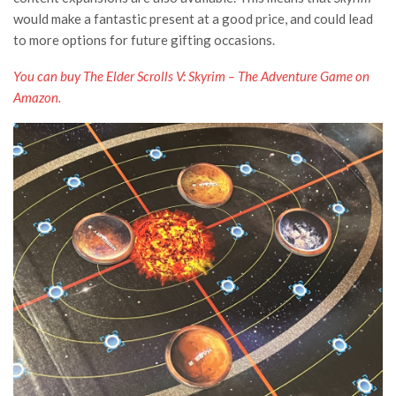
would make a fantastic present at a good price, and could lead
to more options for future gifting occasions.
You can buy The Elder Scrolls V: Skyrim – The Adventure Game on
Amazon.