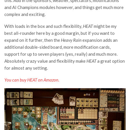
this. Add in the sponsors, weather, spectators, modifications
and AI Champions modules however, and things get much more
complex and exciting.
With loads in the box and such flexibility,
HEAT
might be my
best all-rounder here by a good margin, but if you want to
expand on it further, then the
Heavy Rain
expansion adds an
additional double-sided board, more modification cards,
support for up to seven players (yes, really) and much more.
Absolutely crazy value and flexibility make
HEAT
a great option
for almost any setting.
You can buy HEAT on Amazon.