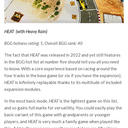
HEAT (with Heavy Rain)
BGG hotness rating: 5, Overall BGG rank: 40
The fact that
HEAT
was released in 2022 and yet still features
in the BGG hot list at number five should tell you all you need
to know. With a core experience based on racing around the
four tracks in the base game (or six if you have the expansion),
HEAT
is infinitely replayable thanks to its multitude of included
expansion modules.
In the most basic mode,
HEAT
is the lightest game on this list,
and so gains full marks for versatility. You could easily play the
basic variant of this game with grandparents or younger
players, and
HEAT
is very much a family game when played like