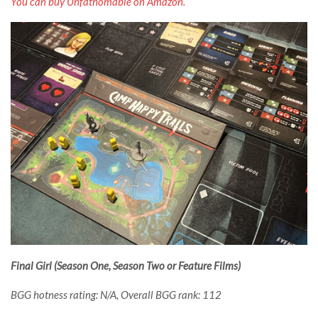
You can buy Unfathomable on Amazon.
Final Girl (Season One, Season Two or Feature Films)
BGG hotness rating: N/A, Overall BGG rank: 112