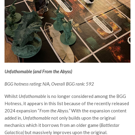
Unfathomable (and From the Abyss)
BGG hotness rating: N/A, Overall BGG rank: 592
Whilst
Unfathomable
is no longer considered among the BGG
Hotness, it appears in this list because of the recently released
2024 expansion “
From the Abyss.”
With the expansion content
added in,
Unfathomable
not only builds upon the original
mechanics which it borrows from an older game (
Battlestar
Galactica)
but massively improves upon the original.