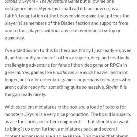
Scrolls V: Skyrim – The Adventure Game
but allow me one
indulgence here.
Skyrim
(as I shall call it from now on) is a
faithful adaptation of the beloved videogame that pitches the
player(s) as members of the Blades faction and supports from
one to four players without any real overhead to setup or
gameplay.
I’ve added
Skyrim
to this list because firstly I just really enjoyed
it, and secondly because it offers a superb, deep and relatively
challenging adventure for fans of the videogame or RPG’s in
general. Yes, games like
Frosthaven
are much heavier and a lot
longer, but for intermediate gamers or perhaps teenagers who
aren’t quite ready for something quite so massive,
Skyrim
fills
the gap really nicely.
With excellent miniatures in the box and a load of tokens for
monsters,
Skyrim
is a very nice production. The board is superb,
as are the cards and other components — but should you want
to bling it up even further, a miniatures pack and several
content expansions are also available. This means that
Skyrim