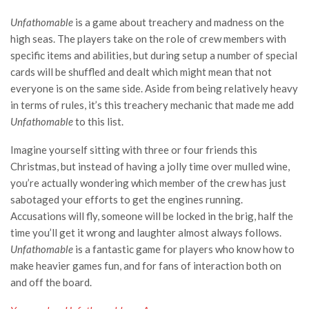
Unfathomable
is a game about treachery and madness on the
high seas. The players take on the role of crew members with
specific items and abilities, but during setup a number of special
cards will be shuffled and dealt which might mean that not
everyone is on the same side. Aside from being relatively heavy
in terms of rules, it’s this treachery mechanic that made me add
Unfathomable
to this list.
Imagine yourself sitting with three or four friends this
Christmas, but instead of having a jolly time over mulled wine,
you’re actually wondering which member of the crew has just
sabotaged your efforts to get the engines running.
Accusations will fly, someone will be locked in the brig, half the
time you’ll get it wrong and laughter almost always follows.
Unfathomable
is a fantastic game for players who know how to
make heavier games fun, and for fans of interaction both on
and off the board.