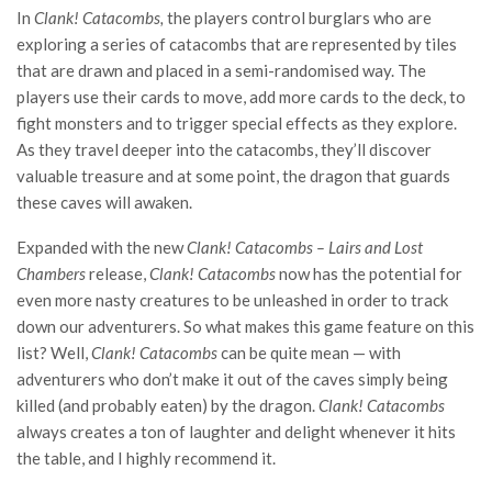
In
Clank! Catacombs,
the players control burglars who are
exploring a series of catacombs that are represented by tiles
that are drawn and placed in a semi-randomised way. The
players use their cards to move, add more cards to the deck, to
fight monsters and to trigger special effects as they explore.
As they travel deeper into the catacombs, they’ll discover
valuable treasure and at some point, the dragon that guards
these caves will awaken.
Expanded with the new
Clank! Catacombs – Lairs and Lost
Chambers
release,
Clank! Catacombs
now has the potential for
even more nasty creatures to be unleashed in order to track
down our adventurers. So what makes this game feature on this
list? Well,
Clank! Catacombs
can be quite mean — with
adventurers who don’t make it out of the caves simply being
killed (and probably eaten) by the dragon.
Clank! Catacombs
always creates a ton of laughter and delight whenever it hits
the table, and I highly recommend it.