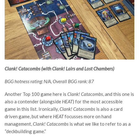
Clank! Catacombs (with Clank! Lairs and Lost Chambers)
BGG hotness rating: N/A, Overall BGG rank: 87
Another Top 100 game here is
Clank! Catacombs
, and this one is
also a contender (alongside
HEAT
) for the most accessible
game in this list. Ironically,
Clank! Catacombs
is also a card
driven game, but where
HEAT
focusses more on hand
management,
Clank! Catacombs
is what we like to refer to as a
“deckbuilding game.”