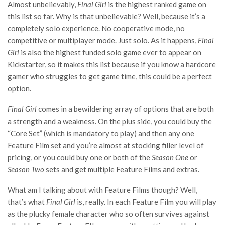
Almost unbelievably,
Final Girl
is the highest ranked game on
this list so far. Why is that unbelievable? Well, because it’s a
completely solo experience. No cooperative mode, no
competitive or multiplayer mode. Just solo. As it happens,
Final
Girl
is also the highest funded solo game ever to appear on
Kickstarter, so it makes this list because if you know a hardcore
gamer who struggles to get game time, this could be a perfect
option.
Final Girl
comes in a bewildering array of options that are both
a strength and a weakness. On the plus side, you could buy the
“Core Set” (which is mandatory to play) and then any one
Feature Film set and you’re almost at stocking filler level of
pricing, or you could buy one or both of the
Season One
or
Season Two
sets and get multiple Feature Films and extras.
What am I talking about with Feature Films though? Well,
that’s what
Final Girl
is, really. In each Feature Film you will play
as the plucky female character who so often survives against