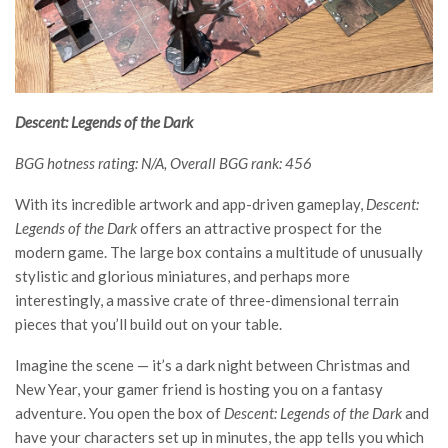
Descent: Legends of the Dark
BGG hotness rating: N/A, Overall BGG rank: 456
With its incredible artwork and app-driven gameplay,
Descent:
Legends of the Dark
offers an attractive prospect for the
modern game. The large box contains a multitude of unusually
stylistic and glorious miniatures, and perhaps more
interestingly, a massive crate of three-dimensional terrain
pieces that you’ll build out on your table.
Imagine the scene — it’s a dark night between Christmas and
New Year, your gamer friend is hosting you on a fantasy
adventure. You open the box of
Descent: Legends of the Dark
and
have your characters set up in minutes, the app tells you which