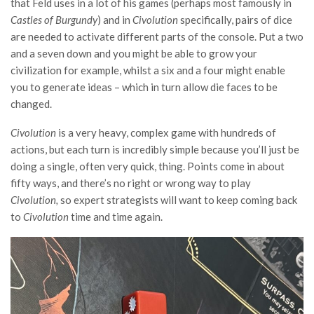
that Feld uses in a lot of his games (perhaps most famously in
Castles of Burgundy
) and in
Civolution
specifically, pairs of dice
are needed to activate different parts of the console. Put a two
and a seven down and you might be able to grow your
civilization for example, whilst a six and a four might enable
you to generate ideas – which in turn allow die faces to be
changed.
Civolution
is a very heavy, complex game with hundreds of
actions, but each turn is incredibly simple because you’ll just be
doing a single, often very quick, thing. Points come in about
fifty ways, and there’s no right or wrong way to play
Civolution,
so expert strategists will want to keep coming back
to
Civolution
time and time again.