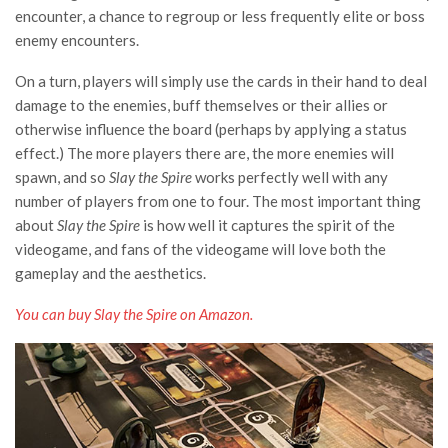
encounter, a chance to regroup or less frequently elite or boss
enemy encounters.
On a turn, players will simply use the cards in their hand to deal
damage to the enemies, buff themselves or their allies or
otherwise influence the board (perhaps by applying a status
effect.) The more players there are, the more enemies will
spawn, and so
Slay the Spire
works perfectly well with any
number of players from one to four. The most important thing
about
Slay the Spire
is how well it captures the spirit of the
videogame, and fans of the videogame will love both the
gameplay and the aesthetics.
You can buy Slay the Spire on Amazon.