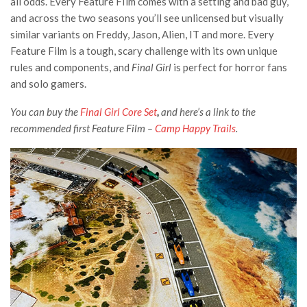
all odds. Every Feature FIlm comes with a setting and bad guy,
and across the two seasons you’ll see unlicensed but visually
similar variants on Freddy, Jason, Alien, IT and more. Every
Feature Film is a tough, scary challenge with its own unique
rules and components, and
Final Girl
is perfect for horror fans
and solo gamers.
You can buy the
Final Girl Core Set
,
and here’s a link to the
recommended first Feature Film –
Camp Happy Trails
.