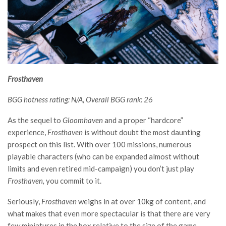
Frosthaven
BGG hotness rating: N/A, Overall BGG rank: 26
As the sequel to
Gloomhaven
and a proper “hardcore”
experience,
Frosthaven
is without doubt the most daunting
prospect on this list. With over 100 missions, numerous
playable characters (who can be expanded almost without
limits and even retired mid-campaign) you don’t just play
Frosthaven,
you commit to it.
Seriously,
Frosthaven
weighs in at over 10kg of content, and
what makes that even more spectacular is that there are very
few miniatures in the box relative to the size of the game.