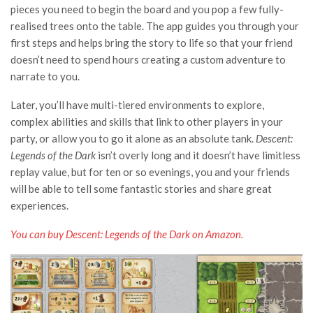
pieces you need to begin the board and you pop a few fully-
realised trees onto the table. The app guides you through your
first steps and helps bring the story to life so that your friend
doesn’t need to spend hours creating a custom adventure to
narrate to you.
Later, you’ll have multi-tiered environments to explore,
complex abilities and skills that link to other players in your
party, or allow you to go it alone as an absolute tank.
Descent:
Legends of the Dark
isn’t overly long and it doesn’t have limitless
replay value, but for ten or so evenings, you and your friends
will be able to tell some fantastic stories and share great
experiences.
You can buy Descent: Legends of the Dark on Amazon
.