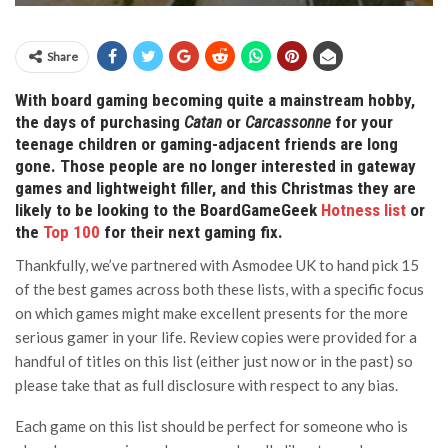
Share
With board gaming becoming quite a mainstream hobby,
the days of purchasing
Catan
or
Carcassonne
for your
teenage children or gaming-adjacent friends are long
gone. Those people are no longer interested in gateway
games and lightweight filler, and this Christmas they are
likely to be looking to the BoardGameGeek
Hotness list
or
the
Top 100
for their next gaming fix.
Thankfully, we’ve partnered with Asmodee UK to hand pick 15
of the best games across both these lists, with a specific focus
on which games might make excellent presents for the more
serious gamer in your life. Review copies were provided for a
handful of titles on this list (either just now or in the past) so
please take that as full disclosure with respect to any bias.
Each game on this list should be perfect for someone who is