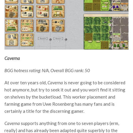
Caverna
BGG hotness rating: N/A, Overall BGG rank: 50
At over ten years old,
Caverna
is never going to be considered
hot anymore, but try to seek it out and you won’t find it sitting
on shelves by the bucketload. This worker placement and
farming game from Uwe Rosenberg has many fans and is
certainly a title for the discerning gamer.
Caverna
supports anything from one to seven players (erm,
really) and has already been adapted quite superbly to the