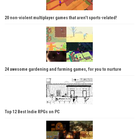
20 non-violent multiplayer games that aren’t sports-related!
24 awesome gardening and farming games, for you to nurture
Top 12 Best Indie RPGs on PC