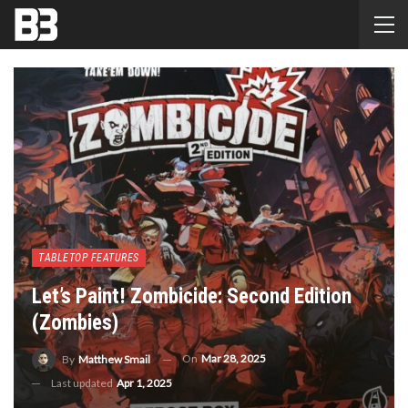
TABLETOP FEATURES
Let’s Paint! Zombicide: Second Edition
(Zombies)
On
Mar 28, 2025
By
Matthew Smail
Last updated
Apr 1, 2025