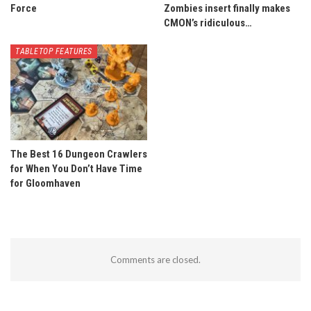
Force
Zombies insert finally makes
CMON’s ridiculous…
TABLETOP FEATURES
The Best 16 Dungeon Crawlers
for When You Don’t Have Time
for Gloomhaven
Comments are closed.