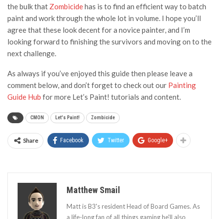
the bulk that
Zombicide
has is to find an efficient way to batch
paint and work through the whole lot in volume. I hope you’ll
agree that these look decent for a novice painter, and I’m
looking forward to finishing the survivors and moving on to the
next challenge.
As always if you’ve enjoyed this guide then please leave a
comment below, and don’t forget to check out our
Painting
Guide Hub
for more Let’s Paint! tutorials and content.
CMON
Let's Paint!
Zombicide
Share
Facebook
Twitter
Google+
Matthew Smail
Matt is B3's resident Head of Board Games. As
a life-long fan of all things gaming he'll also