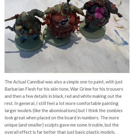
The Actual Cannibal was also a simple one to paint, with just
Barbarian Flesh for his skin tone, War Grime for his trousers
and then a few details in black, red and white making out the
rest. In general, I still feel a lot more comfortable painting
larger models (like the abominations) but I think the zombies
look great when placed on the board in numbers. The more
unique (and smaller) sculpts gave me some trouble, but the
overall effect is far better than just basic plastic models.