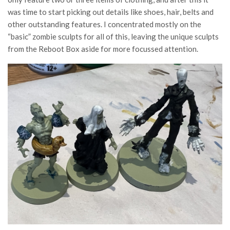
was time to start picking out details like shoes, hair, belts and
other outstanding features. I concentrated mostly on the
“basic” zombie sculpts for all of this, leaving the unique sculpts
from the Reboot Box aside for more focussed attention.