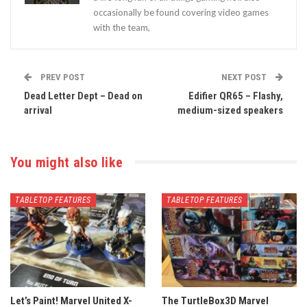
occasionally be found covering video games
with the team,
PREV POST
NEXT POST
Dead Letter Dept – Dead on
Edifier QR65 – Flashy,
arrival
medium-sized speakers
You might also like
TABLETOP FEATURES
TABLETOP FEATURES
Let’s Paint! Marvel United X-
The TurtleBox3D Marvel