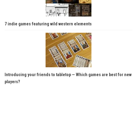
7 indie games featuring wild western elements
Introducing your friends to tabletop — Which games are best for new
players?