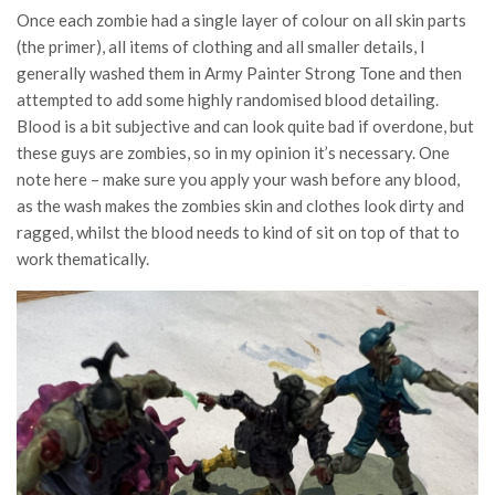
Once each zombie had a single layer of colour on all skin parts
(the primer), all items of clothing and all smaller details, I
generally washed them in Army Painter Strong Tone and then
attempted to add some highly randomised blood detailing.
Blood is a bit subjective and can look quite bad if overdone, but
these guys are zombies, so in my opinion it’s necessary. One
note here – make sure you apply your wash before any blood,
as the wash makes the zombies skin and clothes look dirty and
ragged, whilst the blood needs to kind of sit on top of that to
work thematically.