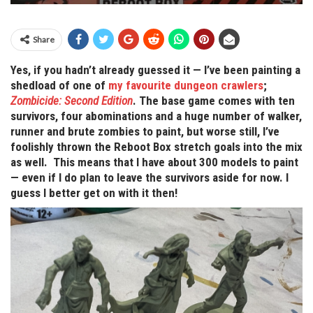
Share
Yes, if you hadn’t already guessed it — I’ve been painting a
shedload of one of
my favourite dungeon crawlers
;
Zombicide: Second Edition
. The base game comes with ten
survivors, four abominations and a huge number of walker,
runner and brute zombies to paint, but worse still, I’ve
foolishly thrown the Reboot Box stretch goals into the mix
as well. This means that I have about 300 models to paint
— even if I do plan to leave the survivors aside for now. I
guess I better get on with it then!