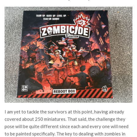
I am yet to tackle the survivors at this point, having already
covered about 250 miniatures. That said, the challenge they
pose will be quite different since each and every one will need
to be painted specifically. The key to dealing with zombies in