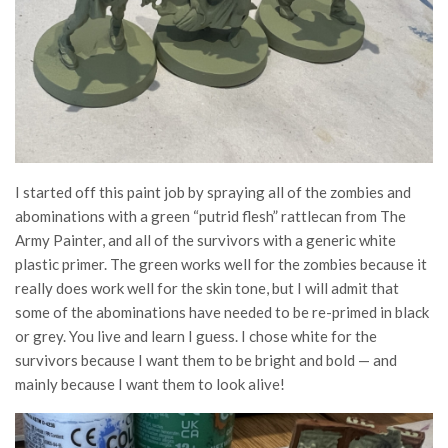
I started off this paint job by spraying all of the zombies and
abominations with a green “putrid flesh” rattlecan from The
Army Painter, and all of the survivors with a generic white
plastic primer. The green works well for the zombies because it
really does work well for the skin tone, but I will admit that
some of the abominations have needed to be re-primed in black
or grey. You live and learn I guess. I chose white for the
survivors because I want them to be bright and bold — and
mainly because I want them to look alive!