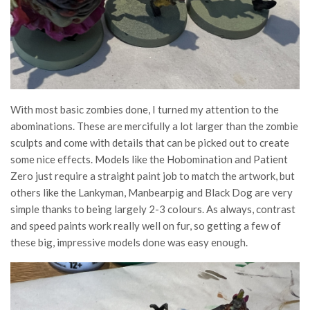
With most basic zombies done, I turned my attention to the
abominations. These are mercifully a lot larger than the zombie
sculpts and come with details that can be picked out to create
some nice effects. Models like the Hobomination and Patient
Zero just require a straight paint job to match the artwork, but
others like the Lankyman, Manbearpig and Black Dog are very
simple thanks to being largely 2-3 colours. As always, contrast
and speed paints work really well on fur, so getting a few of
these big, impressive models done was easy enough.