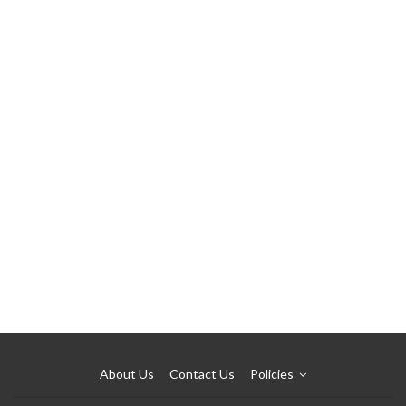
About Us
Contact Us
Policies