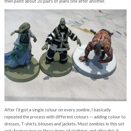
then paint about 20 pairs of jeans one after another.
After I’d got a single colour on every zombie, I basically
repeated the process with different colours — adding colour to
dresses, T-shirts, blouses and jackets. Most zombies in this set
only feature two or three items of clothing, and after this it