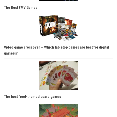
The Best FMV Games
Video game crossover — Which tabletop games are best for digital
gamers?
The best food-themed board games