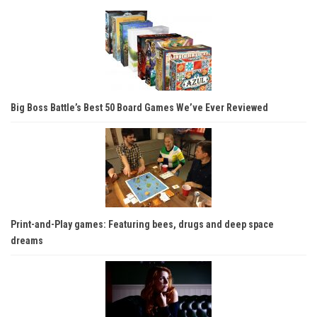
Big Boss Battle’s Best 50 Board Games We’ve Ever Reviewed
Print-and-Play games: Featuring bees, drugs and deep space
dreams