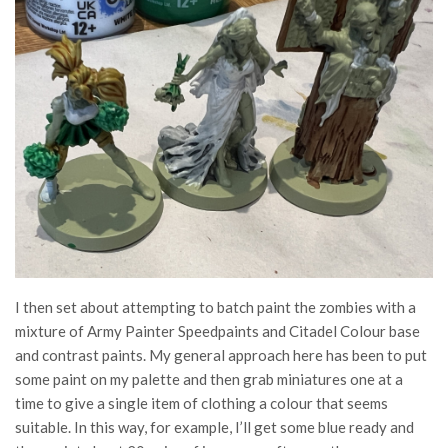
I then set about attempting to batch paint the zombies with a
mixture of Army Painter Speedpaints and Citadel Colour base
and contrast paints. My general approach here has been to put
some paint on my palette and then grab miniatures one at a
time to give a single item of clothing a colour that seems
suitable. In this way, for example, I’ll get some blue ready and