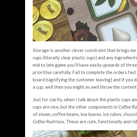
Storage is another clever constraint that brings m
cups (literally clear plastic cups) and any ingredien
mid to late game you’ll have easily upwards of three
prioritise carefully. Fail to complete the orders fa
board (signifying the customer leaving) and if you d
a cup, well then you might as well throw the conten
Just for clarity, when I talk about the plastic cups an
cups are nice, but the other components in
Coffee R
of steam, coffee beans, tea leaves, ice cubes, choco
Coffee Rush
box. These are cute, functionally and ri