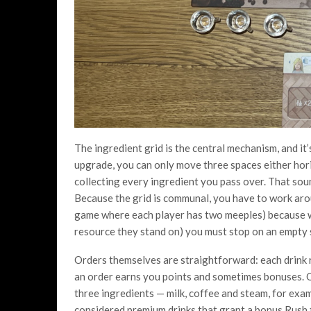
The ingredient grid is the central mechanism, and i
upgrade, you can only move three spaces either horiz
collecting every ingredient you pass over. That soun
Because the grid is communal, you have to work aro
game where each player has two meeples) because w
resource they stand on) you must stop on an empty 
Orders themselves are straightforward: each drink re
an order earns you points and sometimes bonuses. O
three ingredients — milk, coffee and steam, for exam
considered premium drinks that grant a bonus Rush t