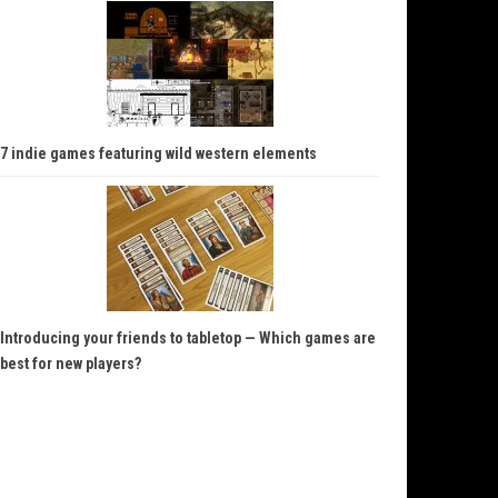
7 indie games featuring wild western elements
Introducing your friends to tabletop — Which games are
best for new players?