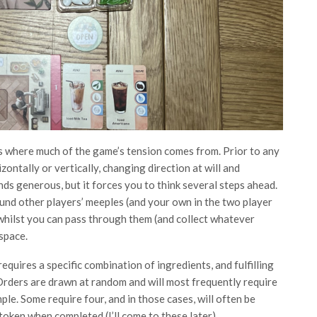
t’s where much of the game’s tension comes from. Prior to any
ontally or vertically, changing direction at will and
ds generous, but it forces you to think several steps ahead.
und other players’ meeples (and your own in the two player
hilst you can pass through them (and collect whatever
space.
quires a specific combination of ingredients, and fulfilling
rders are drawn at random and will most frequently require
ple. Some require four, and in those cases, will often be
oken when completed (I’ll come to these later).