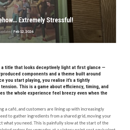
ehow… Extremely Stressful!
 updated
Feb 12, 2026
 title that looks deceptively light at first glance —
verproduced components and a theme built around
you start playing, you realise it’s a tightly
tension. This is a game about efficiency, timing, and
kes the whole experience feel breezy even when the
ng a café, and customers are lining up with increasingly
 need to gather ingredients from a shared grid, moving your
ect what you need. This is painfully slow at the start of the
pleted orders for upgrades at a victory point cost equivalent