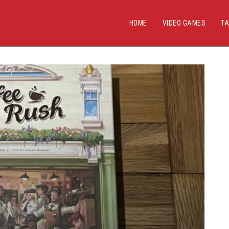
HOME
VIDEO GAMES
TA