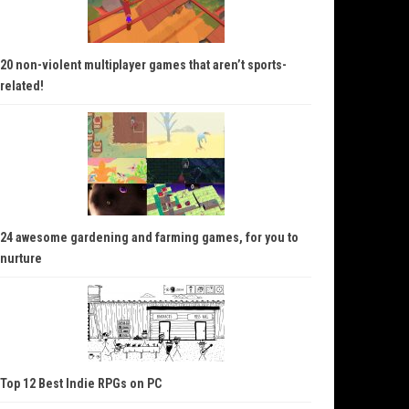
20 non-violent multiplayer games that aren’t sports-
related!
24 awesome gardening and farming games, for you to
nurture
Top 12 Best Indie RPGs on PC