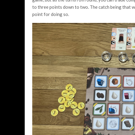
to three points down to two. The catch being that wh
point for doing so.