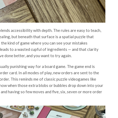
lends accessibility with depth. The rules are easy to teach,
ealing, but beneath that surface is a spatial puzzle that
s the kind of game where you can see your mistakes
eads to a wasted cupful of ingredients — and that clarity
ave done better, and you want to try again.
usually punishing way for a board game. The game end is
order card. In all modes of play, new orders are sent to the
rder. This reminds me of classic puzzle videogames like
know when those extra blobs or bubbles drop down into your
h
and having so few moves and five, six, seven or more order