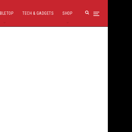
BLETOP
TECH & GADGETS
SHOP