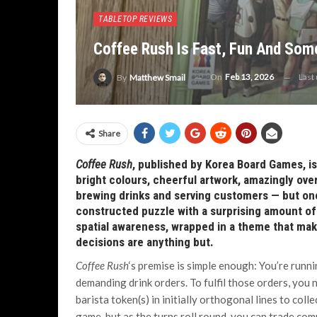
TABLETOP REVIEWS
Coffee Rush Is Fast, Fun And Som
On
Feb 13, 2026
Last
By
Matthew Smail
Share
Coffee Rush
, published by Korea Board Games, is a
bright colours, cheerful artwork, amazingly o
brewing drinks and serving customers — but once 
constructed puzzle with a surprising amount of 
spatial awareness, wrapped in a theme that ma
decisions are anything but.
Coffee Rush
‘s premise is simple enough: You’re runni
demanding drink orders. To fulfil those orders, you
barista token(s) in initially orthogonal lines to coll
game, but as the turns roll round, you can trade com