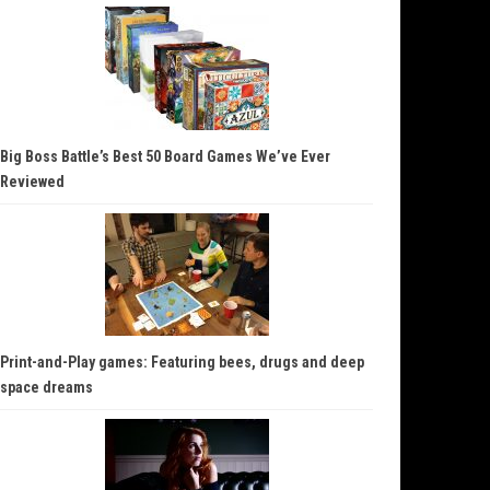
Big Boss Battle’s Best 50 Board Games We’ve Ever
Reviewed
Print-and-Play games: Featuring bees, drugs and deep
space dreams