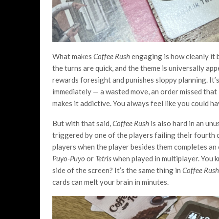
What makes
Coffee Rush
engaging is how cleanly it b
the turns are quick, and the theme is universally app
rewards foresight and punishes sloppy planning. It’
immediately — a wasted move, an order missed that l
makes it addictive. You always feel like you could h
But with that said,
Coffee Rush
is also hard in an un
triggered by one of the players failing their fourth 
players when the player besides them completes an o
Puyo-Puyo
or
Tetris
when played in multiplayer. You 
side of the screen? It’s the same thing in
Coffee Rus
cards can melt your brain in minutes.