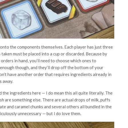
e onto the components themselves. Each player has just three
ts taken must be placed into a cup or discarded. Because by
 orders in hand, you’ll need to choose which ones to
st enough though, and they’ll drop off the bottom of your
on’t have another order that requires ingredients already in
ts away.
d the ingredients here — I do mean this all quite literally. The
ush
are something else. There are actual drops of milk, puffs
late and caramel chunks and several others all bundled in the
diculously unnecessary — but I do love them.