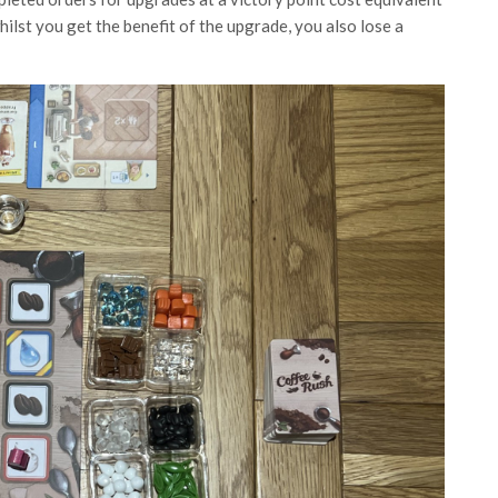
ilst you get the benefit of the upgrade, you also lose a