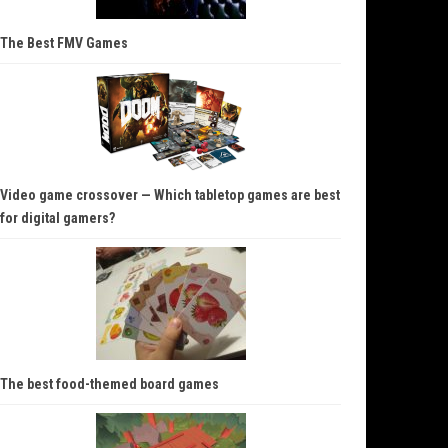
The Best FMV Games
Video game crossover — Which tabletop games are best
for digital gamers?
The best food-themed board games