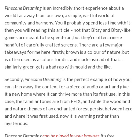
Pinecone Dreaming
is an incredibly short experience about a
world far away from our own, a simple, wistful world of
community and harmony. You’ll probably spend less time with it
then you will reading this article – not that Bitsy and Bitsy-like
games are meant to be speed-run, but they’re often a mere
handful of carefully crafted screens. There are a few major
takeaways for me here, firstly, brown is a colour of nature, but
is often used as a colour for dirt and muck instead of that…
similarly green gets a bad rap with mould and the like.
Secondly,
Pinecone Dreaming
is the perfect example of how you
can strip away the context for a piece of audio or art and give
it a new home where it can thrive more than its first use. In this
case, the familiar tones are from FFIX, and while the woodland
and nature themes of an enchanted forest persist between here
and where it was first used, now it is warming rather than
mysterious.
Pinecone Dreaming
can be played in your browser
, it’s free.