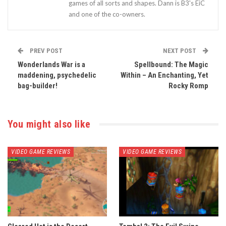
games of all sorts and shapes. Dann is B3's EiC
and one of the co-owners.
PREV POST
NEXT POST
Wonderlands War is a
Spellbound: The Magic
maddening, psychedelic
Within – An Enchanting, Yet
bag-builder!
Rocky Romp
You might also like
VIDEO GAME REVIEWS
VIDEO GAME REVIEWS