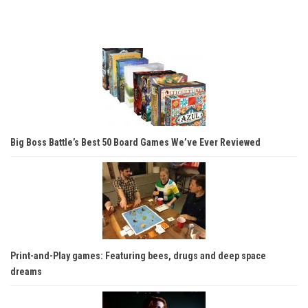
Big Boss Battle’s Best 50 Board Games We’ve Ever Reviewed
Print-and-Play games: Featuring bees, drugs and deep space
dreams