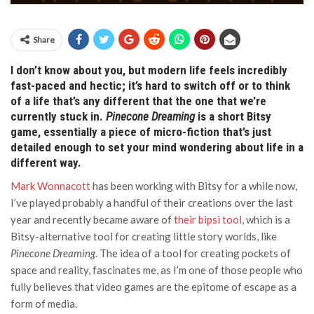
Share
I don’t know about you, but modern life feels incredibly
fast-paced and hectic; it’s hard to switch off or to think
of a life that’s any different that the one that we’re
currently stuck in.
Pinecone Dreaming
is a short Bitsy
game, essentially a piece of micro-fiction that’s just
detailed enough to set your mind wondering about life in a
different way.
Mark Wonnacott
has been working with Bitsy for a while now,
I’ve played probably a handful of their creations over the last
year and recently became aware of
their bipsi tool
, which is a
Bitsy-alternative tool for creating little story worlds, like
Pinecone Dreaming
. The idea of a tool for creating pockets of
space and reality, fascinates me, as I’m one of those people who
fully believes that video games are the epitome of escape as a
form of media.