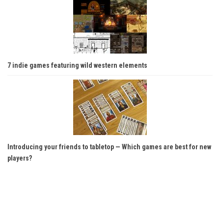
7 indie games featuring wild western elements
Introducing your friends to tabletop — Which games are best for new
players?