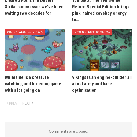
Cleared Hot is the Desert
Tomba! 2: The Evil Swine
Strike succcessor we’ve been
Return Special Edition brings
waiting two decades for
pink-haired caveboy energy
to…
VIDEO GAME REVIEWS
VIDEO GAME REVIEWS
Whimside is a creature
9 Kings is an engine-builder all
catching, and breeding game
about army and base
with a lot going on
optimisation
PREV
NEXT
Comments are closed.