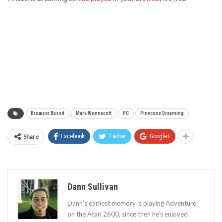
Browser Based
Mark Wonnacott
PC
Pinecone Dreaming
Share
Facebook
Twitter
Google+
Dann Sullivan
Dann’s earliest memory is playing Adventure
on the Atari 2600, since then he’s enjoyed