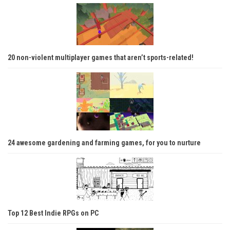
20 non-violent multiplayer games that aren’t sports-related!
24 awesome gardening and farming games, for you to nurture
Top 12 Best Indie RPGs on PC