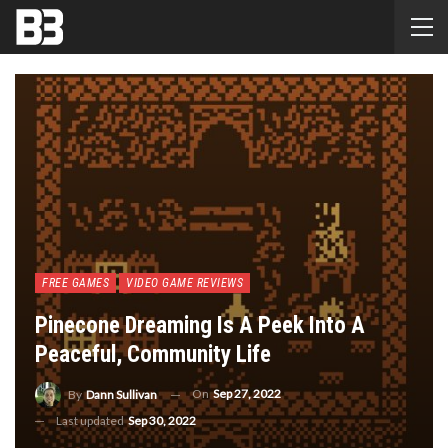
FREE GAMES
VIDEO GAME REVIEWS
Pinecone Dreaming Is A Peek Into A
Peaceful, Community Life
On
Sep 27, 2022
By
Dann Sullivan
Last updated
Sep 30, 2022