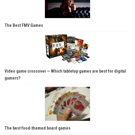
The Best FMV Games
Video game crossover — Which tabletop games are best for digital
gamers?
The best food-themed board games