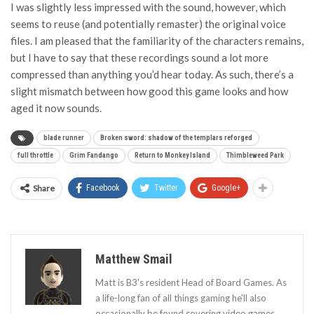
I was slightly less impressed with the sound, however, which
seems to reuse (and potentially remaster) the original voice
files. I am pleased that the familiarity of the characters remains,
but I have to say that these recordings sound a lot more
compressed than anything you’d hear today. As such, there’s a
slight mismatch between how good this game looks and how
aged it now sounds.
blade runner
Broken sword: shadow of the templars reforged
full throttle
Grim Fandango
Return to Monkey Island
Thimbleweed Park
Share
Facebook
Twitter
Google+
Matthew Smail
Matt is B3's resident Head of Board Games. As
a life-long fan of all things gaming he'll also
occasionally be found covering video games