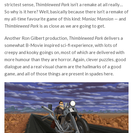
strictest sense,
Thimbleweed Park
isn’t a remake at all really…
So why is it here? Well, basically because there isn’t a remake of
my all-time favourite game of this kind:
Maniac Mansion
— and
Thimbleweed Park
is as close as we are going to get.
Another Ron Gilbert production,
Thimbleweed Park
delivers a
somewhat B-Movie inspired sci-fi experience, with lots of
creepy and kooky goings on, most of which are delivered with
more humour than they are horror. Again, clever puzzles, good
dialogue and a real visual charm are the hallmarks of a good
game, and all of those things are present in spades here.