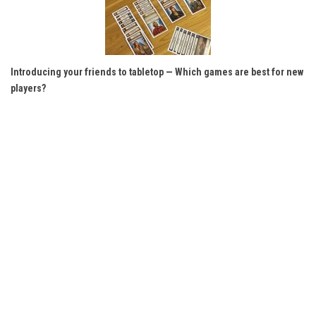
Introducing your friends to tabletop — Which games are best for new
players?