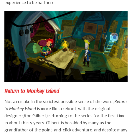
experience to be had here.
Return to Monkey Island
Not a remake in the strictest possible sense of the word,
Return
to Monkey Island
is more like a reboot, with the original
designer (Ron Gilbert) returning to the series for the first time
in about thirty years. Gilbert is heralded by many as the
grandfather of the point-and-click adventure, and despite many