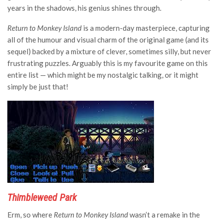
years in the shadows, his genius shines through.
Return to Monkey Island
is a modern-day masterpiece, capturing
all of the humour and visual charm of the original game (and its
sequel) backed by a mixture of clever, sometimes silly, but never
frustrating puzzles. Arguably this is my favourite game on this
entire list — which might be my nostalgic talking, or it might
simply be just that!
Thimbleweed Park
Erm, so where
Return to Monkey Island
wasn’t a remake in the