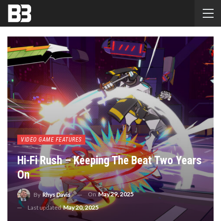
VIDEO GAME FEATURES
Hi-Fi Rush – Keeping The Beat Two Years
On
On
May 29, 2025
By
Rhys Davis
Last updated
May 20, 2025