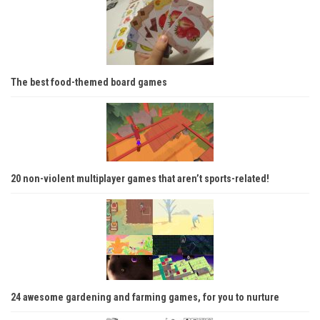
The best food-themed board games
20 non-violent multiplayer games that aren’t sports-related!
24 awesome gardening and farming games, for you to nurture