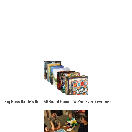
Big Boss Battle’s Best 50 Board Games We’ve Ever Reviewed