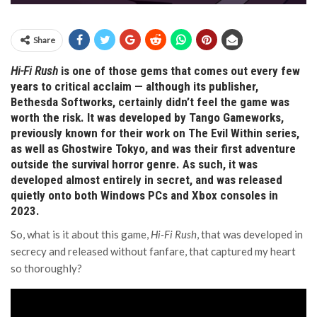
Share
Hi-Fi Rush
is one of those gems that comes out every few
years to critical acclaim — although its publisher,
Bethesda Softworks, certainly didn’t feel the game was
worth the risk. It was developed by Tango Gameworks,
previously known for their work on The Evil Within series,
as well as Ghostwire Tokyo, and was their first adventure
outside the survival horror genre. As such, it was
developed almost entirely in secret, and was released
quietly onto both Windows PCs and Xbox consoles in
2023.
So, what is it about this game,
Hi-Fi Rush
, that was developed in
secrecy and released without fanfare, that captured my heart
so thoroughly?