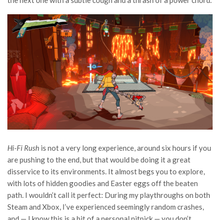
the next one with a subtle cough and a thrash of a power chord.
Hi-Fi Rush
is not a very long experience, around six hours if you
are pushing to the end, but that would be doing it a great
disservice to its environments. It almost begs you to explore,
with lots of hidden goodies and Easter eggs off the beaten
path. I wouldn’t call it perfect: During my playthroughs on both
Steam and Xbox, I’ve experienced seemingly random crashes,
and — I know this is a bit of a personal nitpick — you don’t