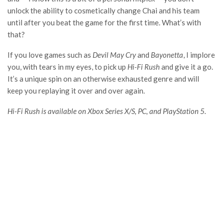
unlock the ability to cosmetically change Chai and his team
until after you beat the game for the first time. What’s with
that?
If you love games such as
Devil May Cry
and
Bayonetta
, I implore
you, with tears in my eyes, to pick up
Hi-Fi Rush
and give it a go.
It’s a unique spin on an otherwise exhausted genre and will
keep you replaying it over and over again.
Hi-Fi Rush is available on Xbox Series X/S, PC, and PlayStation 5.