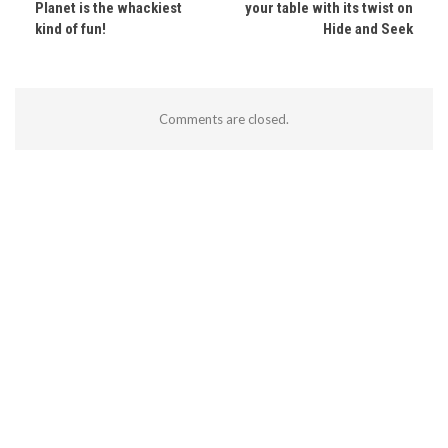
Planet is the whackiest
your table with its twist on
kind of fun!
Hide and Seek
Comments are closed.