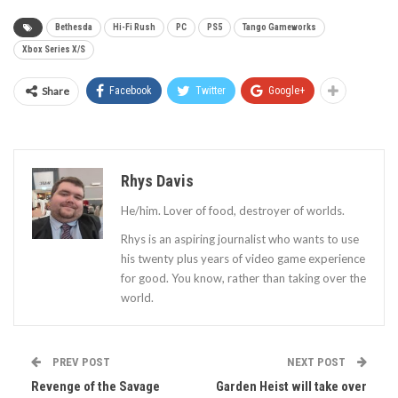
Bethesda
Hi-Fi Rush
PC
PS5
Tango Gameworks
Xbox Series X/S
Share
Facebook
Twitter
Google+
Rhys Davis
He/him. Lover of food, destroyer of worlds.
Rhys is an aspiring journalist who wants to use
his twenty plus years of video game experience
for good. You know, rather than taking over the
world.
PREV POST
NEXT POST
Revenge of the Savage
Garden Heist will take over