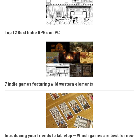
Top 12 Best Indie RPGs on PC
7 indie games featuring wild western elements
Introducing your friends to tabletop — Which games are best for new