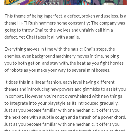
This theme of being imperfect, a defect, broken and useless, is a
theme Hi-Fi Rush hammers home constantly; The company was
going to throw Chai to the wolves and unfairly call him a
defect. Yet Chai takes it all with a smile.
Everything moves in time with the music: Chai’s steps, the
enemies, even background machinery moves in time, helping
you to both get on, and stay with, the beat as you fight hordes
of robots as you make your way to several mini bosses.
It does this in a linear fashion, each level having different
themes and introducing new powers and gimmicks to assist you
in combat. However, you’re not overwhelmed with new things
to integrate into your playstyle as its introduced gradually.
Just as you become familiar with one mechanic, it offers you
the next one with a subtle cough and a thrash of a power chord.
Just as you become familiar with one mechanic, it offers you