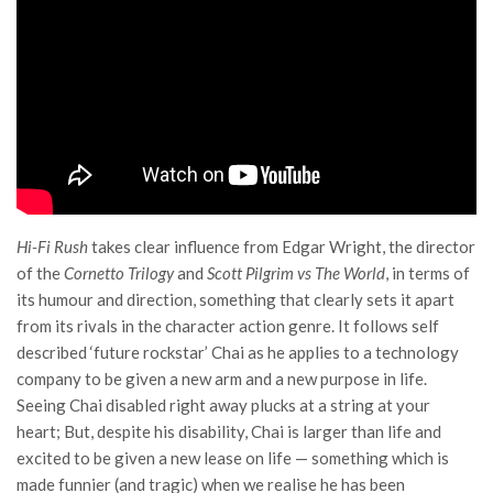
Hi-Fi Rush
takes clear influence from Edgar Wright, the director
of the
Cornetto Trilogy
and
Scott Pilgrim vs The World
, in terms of
its humour and direction, something that clearly sets it apart
from its rivals in the character action genre. It follows self
described ‘future rockstar’ Chai as he applies to a technology
company to be given a new arm and a new purpose in life.
Seeing Chai disabled right away plucks at a string at your
heart; But, despite his disability, Chai is larger than life and
excited to be given a new lease on life — something which is
made funnier (and tragic) when we realise he has been