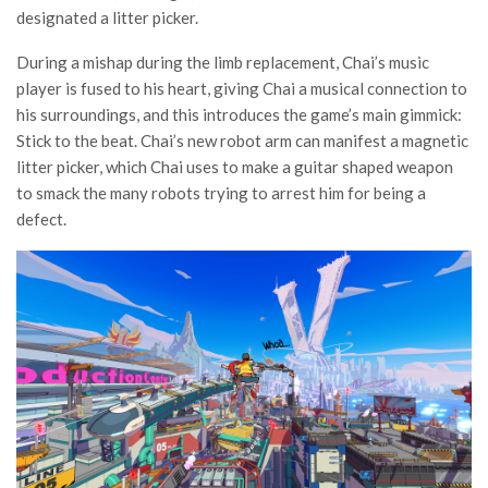
designated a litter picker.
During a mishap during the limb replacement, Chai’s music
player is fused to his heart, giving Chai a musical connection to
his surroundings, and this introduces the game’s main gimmick:
Stick to the beat. Chai’s new robot arm can manifest a magnetic
litter picker, which Chai uses to make a guitar shaped weapon
to smack the many robots trying to arrest him for being a
defect.