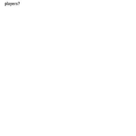
players?