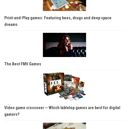
Print-and-Play games: Featuring bees, drugs and deep space
dreams
The Best FMV Games
Video game crossover — Which tabletop games are best for digital
gamers?